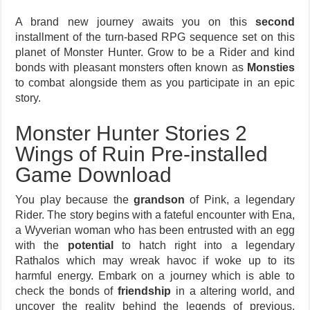
A brand new journey awaits you on this
second
installment of the turn-based RPG sequence set on this
planet of Monster Hunter. Grow to be a Rider and kind
bonds with pleasant monsters often known as
Monsties
to combat alongside them as you participate in an epic
story.
Monster Hunter Stories 2
Wings of Ruin Pre-installed
Game Download
You play because the
grandson
of Pink, a legendary
Rider. The story begins with a fateful encounter with Ena,
a Wyverian woman who has been entrusted with an egg
with the
potential
to hatch right into a legendary
Rathalos which may wreak havoc if woke up to its
harmful energy. Embark on a journey which is able to
check the bonds of
friendship
in a altering world, and
uncover the reality behind the legends of previous.