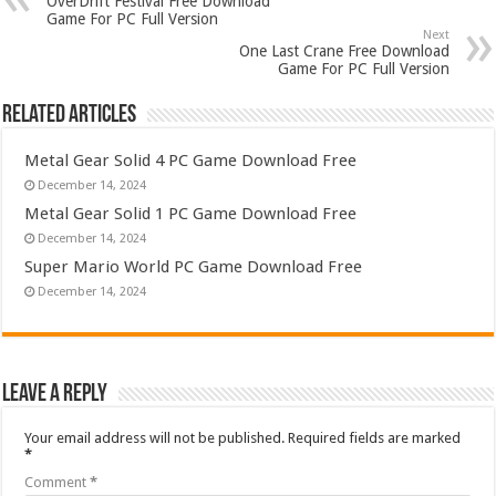
OverDrift Festival Free Download
Game For PC Full Version
Next
One Last Crane Free Download
Game For PC Full Version
Related Articles
Metal Gear Solid 4 PC Game Download Free
December 14, 2024
Metal Gear Solid 1 PC Game Download Free
December 14, 2024
Super Mario World PC Game Download Free
December 14, 2024
Leave a Reply
Your email address will not be published.
Required fields are marked
*
Comment
*