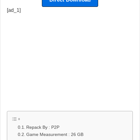
[ad_1]
Repack By : P2P
Game Measurement : 26 GB