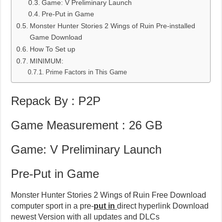
Game: V Preliminary Launch
Pre-Put in Game
Monster Hunter Stories 2 Wings of Ruin Pre-installed
Game Download
How To Set up
MINIMUM:
Prime Factors in This Game
Repack By : P2P
Game Measurement : 26 GB
Game: V Preliminary Launch
Pre-Put in Game
Monster Hunter Stories 2 Wings of Ruin Free Download
computer sport in a pre-
put in
direct hyperlink Download
newest Version with all updates and DLCs