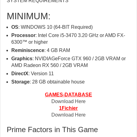
SYSTEM REQUIREMENTS
MINIMUM:
OS
: WINDOWS 10 (64-BIT Required)
Processor
: Intel Core i5-3470 3.20 GHz or AMD FX-
6300™ or higher
Reminiscence
: 4 GB RAM
Graphics
: NVIDIAGeForce GTX 960 / 2GB VRAM or
AMD Radeon RX 560 / 2GB VRAM
DirectX
: Version 11
Storage
: 28 GB obtainable house
GAMES-DATABASE
Download Here
1Fichier
Download Here
Prime Factors in This Game