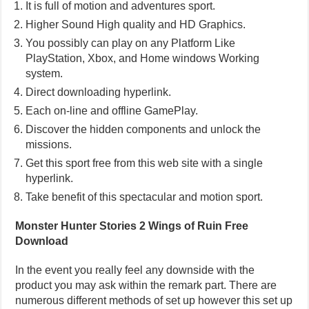
It is full of motion and adventures sport.
Higher Sound High quality and HD Graphics.
You possibly can play on any Platform Like
PlayStation, Xbox, and Home windows Working
system.
Direct downloading hyperlink.
Each on-line and offline GamePlay.
Discover the hidden components and unlock the
missions.
Get this sport free from this web site with a single
hyperlink.
Take benefit of this spectacular and motion sport.
Monster Hunter Stories 2 Wings of Ruin Free
Download
In the event you really feel any downside with the
product you may ask within the remark part. There are
numerous different methods of set up however this set up