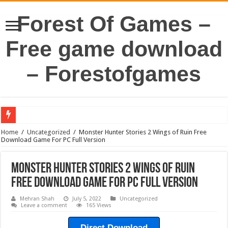
Forest Of Games –
Free game download
– Forestofgames
Home
/
Uncategorized
/
Monster Hunter Stories 2 Wings of Ruin Free
Download Game For PC Full Version
Monster Hunter Stories 2 Wings of Ruin
Free Download Game For PC Full Version
Mehran Shah
July 5, 2022
Uncategorized
Leave a comment
165 Views
Direct Download