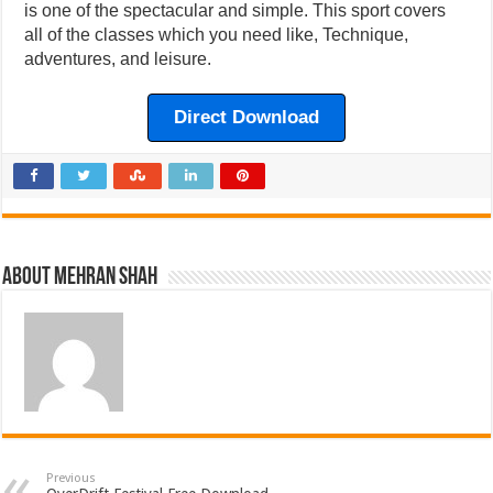
is one of the spectacular and simple. This sport covers
all of the classes which you need like, Technique,
adventures, and leisure.
Direct Download
About Mehran Shah
Previous