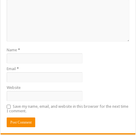
Name
*
Email
*
Website
Save my name, email, and website in this browser for the next time
I comment.