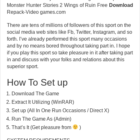
Monster Hunter Stories 2 Wings of Ruin Free
Download
Repack-Video games.com
There are tens of millions of followers of this sport on the
social media web sites like Fb, Twitter, Instagram, and so
forth. I’ve already performed this sport many occasions
and by no means bored throughout taking part in. I hope
if you play this sport so take pleasure in it after taking part
in and discuss with your folks and relations about this
superior sport.
How To Set up
Download The Game
Extract It Utilizing (WinRAR)
Set up (All In One Run Occasions / Direct X)
Run The Game As (Admin)
That’s It (Get pleasure from
)