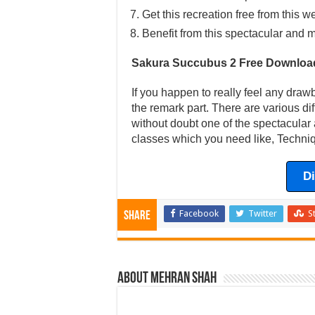
Get this recreation free from this w
Benefit from this spectacular and m
Sakura Succubus 2 Free Downloa
If you happen to really feel any draw
the remark part. There are various di
without doubt one of the spectacular 
classes which you need like, Techniq
D
Facebook
Twitter
S
Share
About Mehran Shah