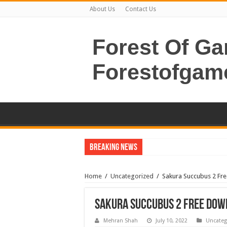
About Us
Contact Us
Forest Of G
Forestofgam
Breaking News
Home
/
Uncategorized
/
Sakura Succubus 2 Fr
Sakura Succubus 2 Free Dow
Mehran Shah
July 10, 2022
Uncateg