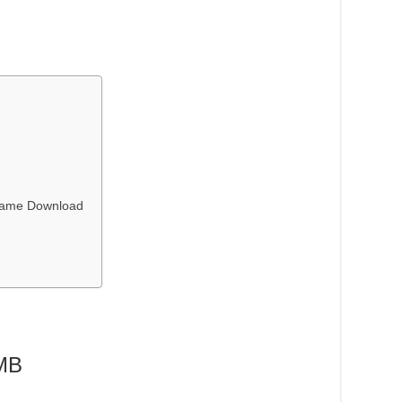
 Game Download
 MB