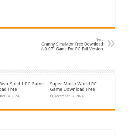
Next
Granny Simulator Free Download
(v0.07) Game For PC Full Version
Gear Solid 1 PC Game
Super Mario World PC
ad Free
Game Download Free
er 14, 2024
December 14, 2024