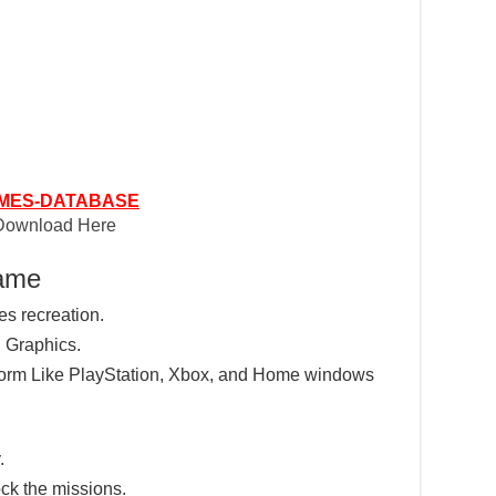
MES-DATABASE
Download Here
Game
res recreation.
 Graphics.
tform Like PlayStation, Xbox, and Home windows
.
ck the missions.