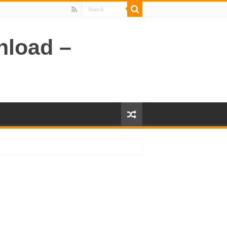
nload –