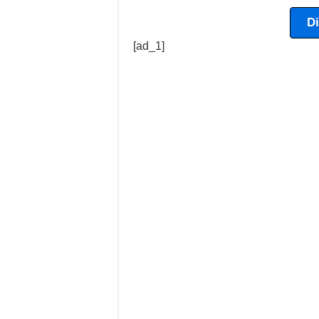
D
[ad_1]