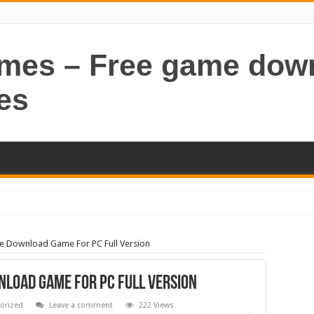
ames – Free game dow
es
ee Download Game For PC Full Version
nload Game For PC Full Version
orized
Leave a comment
222 Views