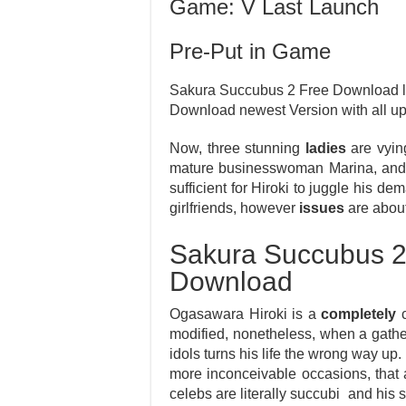
Game: V Last Launch
Pre-Put in Game
Sakura Succubus 2 Free Download lap
Download newest Version with all 
Now, three stunning
ladies
are vying
mature businesswoman Marina, and t
sufficient for Hiroki to juggle his d
girlfriends, however
issues
are about
Sakura Succubus 2
Download
Ogasawara Hiroki is a
completely
c
modified, nonetheless, when a gathe
idols turns his life the wrong way up.
more inconceivable occasions, that
celebs are literally succubi and his 