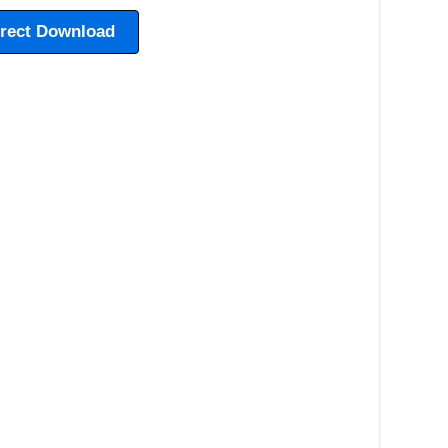
irect Download