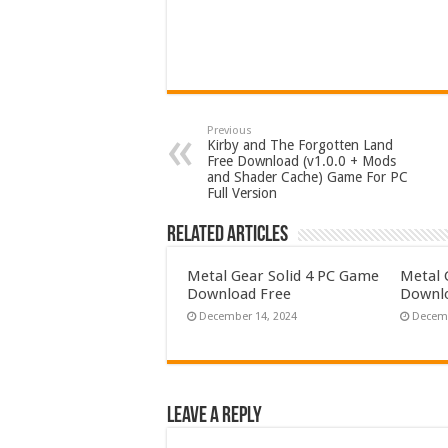
Previous
Kirby and The Forgotten Land
Free Download (v1.0.0 + Mods
and Shader Cache) Game For PC
Full Version
Related Articles
Metal Gear Solid 4 PC Game
Metal 
Download Free
Downlo
December 14, 2024
Decemb
Leave a Reply