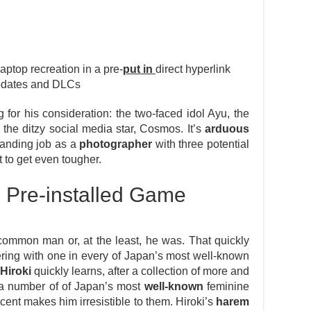
top recreation in a pre-
put in
direct hyperlink
updates and DLCs
 for his consideration: the two-faced idol Ayu, the
he ditzy social media star, Cosmos. It’s
arduous
emanding job as a
photographer
with three potential
 to get even tougher.
 Pre-installed Game
ommon man or, at the least, he was. That quickly
ring with one in every of Japan’s most well-known
Hiroki
quickly learns, after a collection of more and
 a number of of Japan’s most
well-known
feminine
scent makes him irresistible to them. Hiroki’s
harem