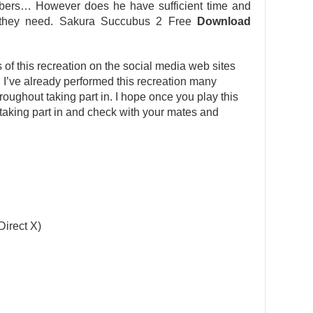
bers… However does he have sufficient time and
t they need. Sakura Succubus 2 Free
Download
s of this recreation on the social media web sites
n. I’ve already performed this recreation many
ughout taking part in. I hope once you play this
r taking part in and check with your mates and
Direct X)