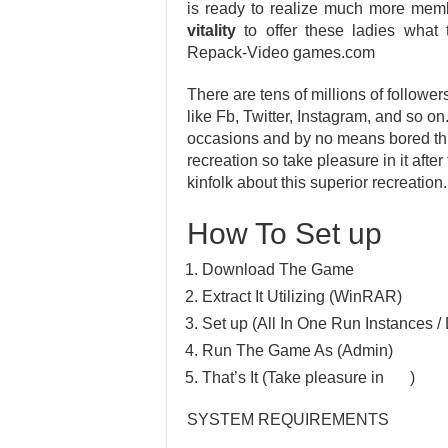
is ready to realize much more mem
vitality
to offer these ladies wha
Repack-Video games.com
There are tens of millions of follower
like Fb, Twitter, Instagram, and so o
occasions and by no means bored thro
recreation so take pleasure in it afte
kinfolk about this superior recreation.
How To Set up
Download The Game
Extract It Utilizing (WinRAR)
Set up (All In One Run Instances / 
Run The Game As (Admin)
That’s It (Take pleasure in
)
SYSTEM REQUIREMENTS