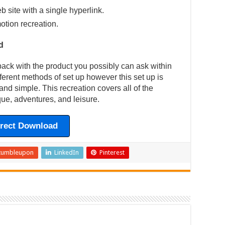
eb site with a single hyperlink.
otion recreation.
d
back with the product you possibly can ask within
fferent methods of set up however this set up is
and simple. This recreation covers all of the
ue, adventures, and leisure.
irect Download
tumbleupon
LinkedIn
Pinterest