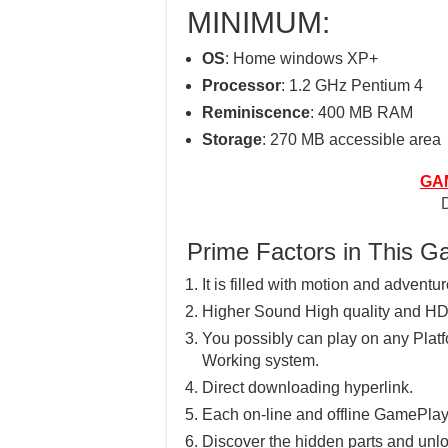
MINIMUM:
OS
: Home windows XP+
Processor
: 1.2 GHz Pentium 4
Reminiscence
: 400 MB RAM
Storage
: 270 MB accessible area
GA
Prime Factors in This 
It is filled with motion and adventu
Higher Sound High quality and HD
You possibly can play on any Pla
Working system.
Direct downloading hyperlink.
Each on-line and offline GamePlay
Discover the hidden parts and unlo