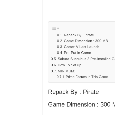
Repack By : Pirate
Game Dimension : 300 MB
Game: V Last Launch
Pre-Put in Game
Sakura Succubus 2 Pre-installed
How To Set up
MINIMUM:
Prime Factors in This Game
Repack By : Pirate
Game Dimension : 300