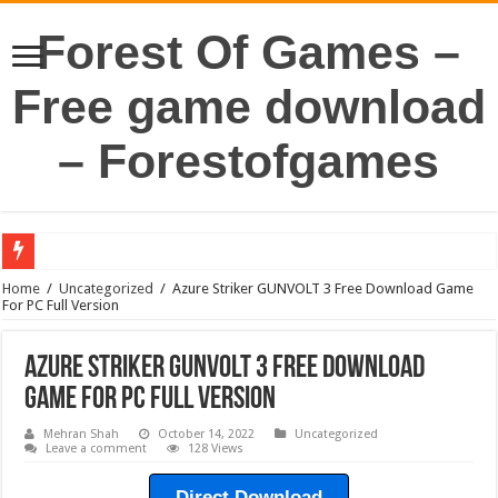
Forest Of Games –
Free game download
– Forestofgames
Home
/
Uncategorized
/
Azure Striker GUNVOLT 3 Free Download Game
For PC Full Version
Azure Striker GUNVOLT 3 Free Download
Game For PC Full Version
Mehran Shah
October 14, 2022
Uncategorized
Leave a comment
128 Views
Direct Download