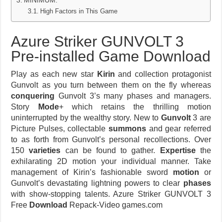
MINIMUM:
High Factors in This Game
Azure Striker GUNVOLT 3
Pre-installed Game Download
Play as each new star
Kirin
and collection protagonist
Gunvolt as you turn between them on the fly whereas
conquering
Gunvolt 3’s many phases and managers.
Story
Mode
+ which retains the thrilling motion
uninterrupted by the wealthy story. New to
Gunvolt
3 are
Picture Pulses, collectable
summons
and gear referred
to as forth from Gunvolt’s personal recollections. Over
150
varieties
can be found to gather.
Expertise
the
exhilarating 2D motion your individual manner. Take
management of Kirin’s fashionable sword
motion
or
Gunvolt’s devastating lightning powers to clear
phases
with show-stopping talents. Azure Striker GUNVOLT 3
Free
Download
Repack-Video games.com