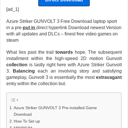
[ad_1]
Azure Striker GUNVOLT 3 Free Download laptop sport
in a pre-
put in
direct hyperlink Download newest Version
with all updates and DLCs – finest free video games on
steam
What lies past the trail
towards
hope. The subsequent
installment within the high-speed 2D motion Gunvolt
collection
is lastly right here with Azure Striker Gunvolt
3.
Balancing
each an involving story and satisfying
gameplay, Gunvolt 3 is essentially the most
extravagant
entry within the collection but.
Azure Striker GUNVOLT 3 Pre-installed Game
Download
How To Set up