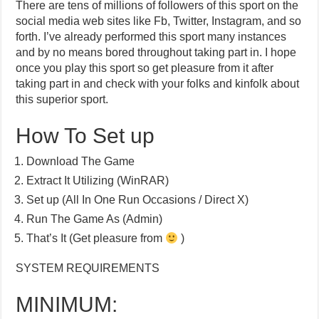
There are tens of millions of followers of this sport on the
social media web sites like Fb, Twitter, Instagram, and so
forth. I’ve already performed this sport many instances
and by no means bored throughout taking part in. I hope
once you play this sport so get pleasure from it after
taking part in and check with your folks and kinfolk about
this superior sport.
How To Set up
Download The Game
Extract It Utilizing (WinRAR)
Set up (All In One Run Occasions / Direct X)
Run The Game As (Admin)
That’s It (Get pleasure from
)
SYSTEM REQUIREMENTS
MINIMUM: