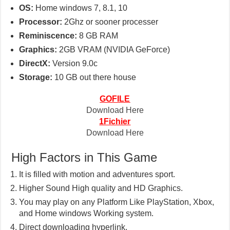
OS:
Home windows 7, 8.1, 10
Processor:
2Ghz or sooner processer
Reminiscence:
8 GB RAM
Graphics:
2GB VRAM (NVIDIA GeForce)
DirectX:
Version 9.0c
Storage:
10 GB out there house
GOFILE
Download Here
1Fichier
Download Here
High Factors in This Game
It is filled with motion and adventures sport.
Higher Sound High quality and HD Graphics.
You may play on any Platform Like PlayStation, Xbox,
and Home windows Working system.
Direct downloading hyperlink.