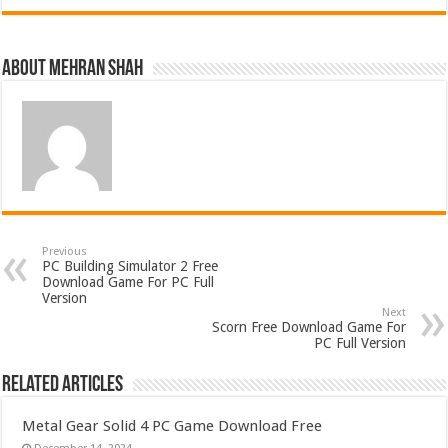
About Mehran Shah
Previous
PC Building Simulator 2 Free
Download Game For PC Full
Version
Next
Scorn Free Download Game For
PC Full Version
Related Articles
Metal Gear Solid 4 PC Game Download Free