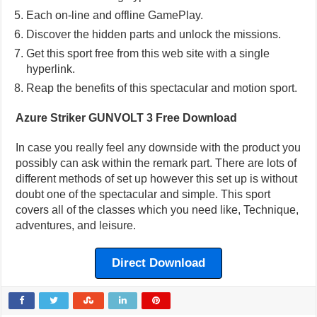
Each on-line and offline GamePlay.
Discover the hidden parts and unlock the missions.
Get this sport free from this web site with a single
hyperlink.
Reap the benefits of this spectacular and motion sport.
Azure Striker GUNVOLT 3 Free Download
In case you really feel any downside with the product you
possibly can ask within the remark part. There are lots of
different methods of set up however this set up is without
doubt one of the spectacular and simple. This sport
covers all of the classes which you need like, Technique,
adventures, and leisure.
Direct Download