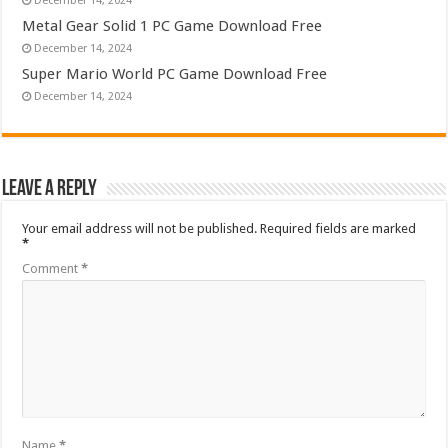
December 14, 2024
Metal Gear Solid 1 PC Game Download Free
December 14, 2024
Super Mario World PC Game Download Free
December 14, 2024
Leave a Reply
Your email address will not be published.
Required fields are marked
*
Comment
*
Name
*