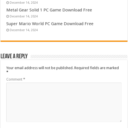
December 14, 2024
Metal Gear Solid 1 PC Game Download Free
December 14, 2024
Super Mario World PC Game Download Free
December 14, 2024
Leave a Reply
Your email address will not be published.
Required fields are marked
*
Comment
*