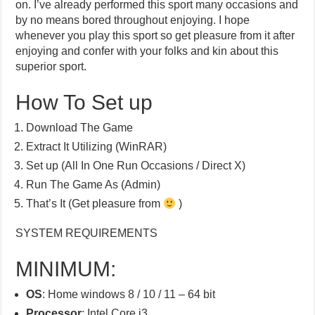
on. I’ve already performed this sport many occasions and
by no means bored throughout enjoying. I hope
whenever you play this sport so get pleasure from it after
enjoying and confer with your folks and kin about this
superior sport.
How To Set up
Download The Game
Extract It Utilizing (WinRAR)
Set up (All In One Run Occasions / Direct X)
Run The Game As (Admin)
That’s It (Get pleasure from
)
SYSTEM REQUIREMENTS
MINIMUM:
OS
: Home windows 8 / 10 / 11 – 64 bit
Processor
: Intel Core i3