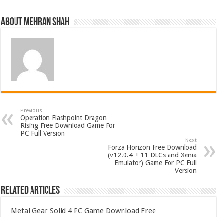
About Mehran Shah
Previous
Operation Flashpoint Dragon
Rising Free Download Game For
PC Full Version
Next
Forza Horizon Free Download
(v12.0.4 + 11 DLCs and Xenia
Emulator) Game For PC Full
Version
Related Articles
Metal Gear Solid 4 PC Game Download Free