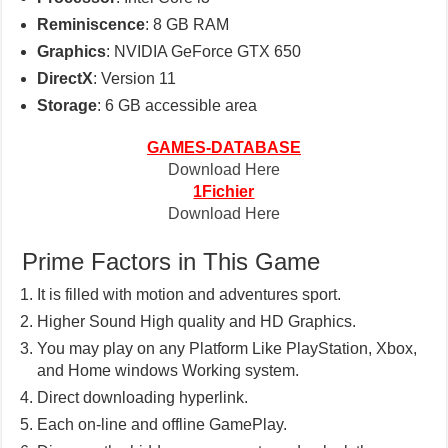
Reminiscence
: 8 GB RAM
Graphics
: NVIDIA GeForce GTX 650
DirectX
: Version 11
Storage
: 6 GB accessible area
GAMES-DATABASE
Download Here
1Fichier
Download Here
Prime Factors in This Game
It is filled with motion and adventures sport.
Higher Sound High quality and HD Graphics.
You may play on any Platform Like PlayStation, Xbox,
and Home windows Working system.
Direct downloading hyperlink.
Each on-line and offline GamePlay.