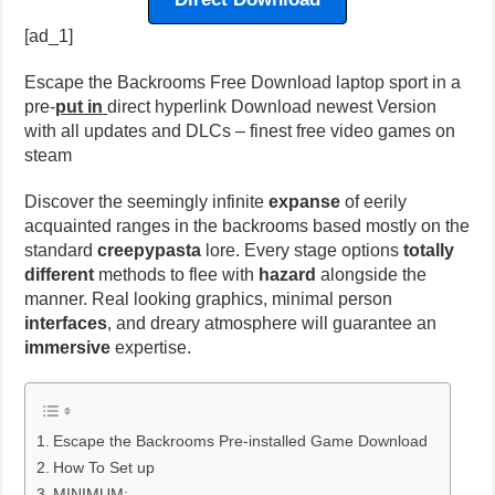
[ad_1]
Escape the Backrooms Free Download laptop sport in a
pre-
put in
direct hyperlink Download newest Version
with all updates and DLCs – finest free video games on
steam
Discover the seemingly infinite
expanse
of eerily
acquainted ranges in the backrooms based mostly on the
standard
creepypasta
lore. Every stage options
totally
different
methods to flee with
hazard
alongside the
manner. Real looking graphics, minimal person
interfaces
, and dreary atmosphere will guarantee an
immersive
expertise.
Escape the Backrooms Pre-installed Game Download
How To Set up
MINIMUM: