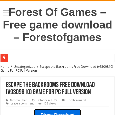
Forest Of Games –
Free game download
– Forestofgames
Home
/
Uncategorized
/
Escape the Backrooms Free Download (v9309810)
Game For PC Full Version
Escape the Backrooms Free Download
(v9309810) Game For PC Full Version
Mehran Shah
October 4, 2022
Uncategorized
Leave a comment
125 Views
Direct Download