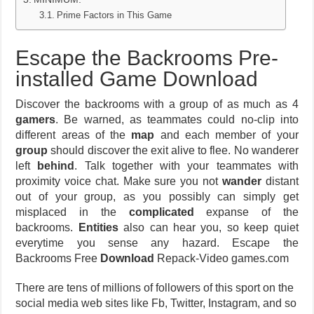
Prime Factors in This Game
Escape the Backrooms Pre-
installed Game Download
Discover the backrooms with a group of as much as 4
gamers
. Be warned, as teammates could no-clip into
different areas of the
map
and each member of your
group
should discover the exit alive to flee. No wanderer
left
behind
. Talk together with your teammates with
proximity voice chat. Make sure you not
wander
distant
out of your group, as you possibly can simply get
misplaced in the
complicated
expanse of the
backrooms.
Entities
also can hear you, so keep quiet
everytime you sense any hazard. Escape the
Backrooms Free
Download
Repack-Video games.com
There are tens of millions of followers of this sport on the
social media web sites like Fb, Twitter, Instagram, and so