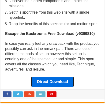
Discover the hidden components and unlock the
missions.
Get this sport free from this web site with a single
hyperlink.
Reap the benefits of this spectacular and motion sport.
Escape the Backrooms Free Download (v9309810)
In case you really feel any drawback with the product you
possibly can ask in the remark part. There are lots of
different methods of set up however this set up is
certainly one of the spectacular and simple. This sport
covers all the classes which you need like, Technique,
adventures, and leisure.
Direct Download