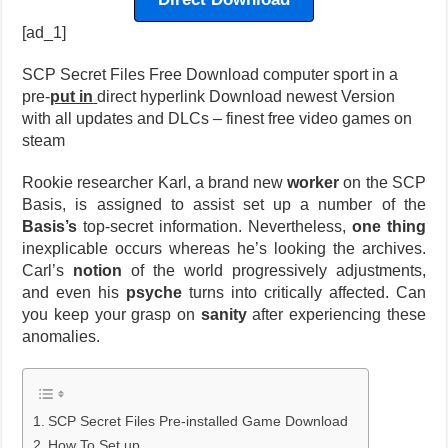
[ad_1]
SCP Secret Files Free Download computer sport in a
pre-
put in
direct hyperlink Download newest Version
with all updates and DLCs – finest free video games on
steam
Rookie researcher Karl, a brand new
worker
on the SCP
Basis, is assigned to assist set up a number of the
Basis’s
top-secret information. Nevertheless,
one thing
inexplicable occurs whereas he’s looking the archives.
Carl’s
notion
of the world progressively adjustments,
and even his
psyche
turns into critically affected. Can
you keep your grasp on
sanity
after experiencing these
anomalies.
SCP Secret Files Pre-installed Game Download
How To Set up