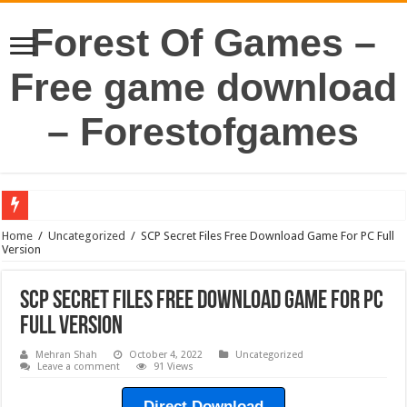
Forest Of Games –
Free game download
– Forestofgames
Home
/
Uncategorized
/
SCP Secret Files Free Download Game For PC Full
Version
SCP Secret Files Free Download Game For PC
Full Version
Mehran Shah
October 4, 2022
Uncategorized
Leave a comment
91 Views
Direct Download