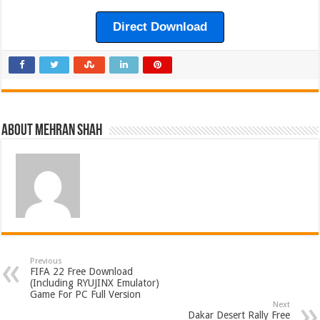
Direct Download
About Mehran Shah
Previous
FIFA 22 Free Download
(Including RYUJINX Emulator)
Game For PC Full Version
Next
Dakar Desert Rally Free