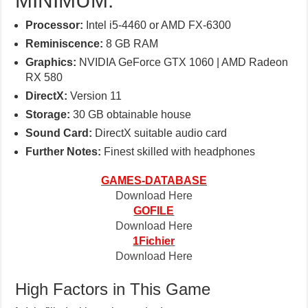
MINIMUM:
Processor:
Intel i5-4460 or AMD FX-6300
Reminiscence:
8 GB RAM
Graphics:
NVIDIA GeForce GTX 1060 | AMD Radeon
RX 580
DirectX:
Version 11
Storage:
30 GB obtainable house
Sound Card:
DirectX suitable audio card
Further Notes:
Finest skilled with headphones
GAMES-DATABASE
Download Here
GOFILE
Download Here
1Fichier
Download Here
High Factors in This Game