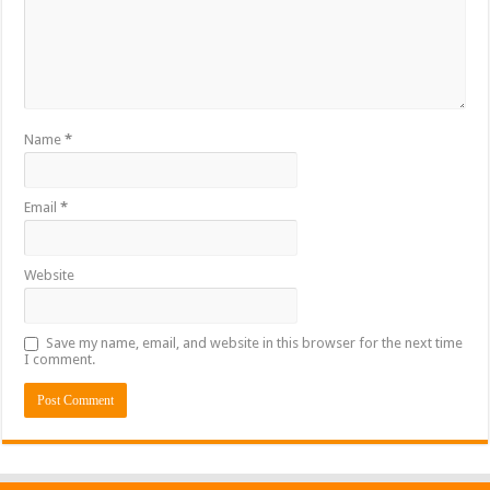
Name
*
Email
*
Website
Save my name, email, and website in this browser for the next time
I comment.