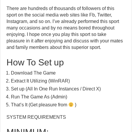
There are hundreds of thousands of followers of this
sport on the social media web sites like Fb, Twitter,
Instagram, and so on. I’ve already performed this sport
many occasions and by no means bored throughout
enjoying. I hope once you play this sport so take
pleasure in it after enjoying and discuss with your mates
and family members about this superior sport.
How To Set up
Download The Game
Extract It Utilizing (WinRAR)
Set up (All In One Run Instances / Direct X)
Run The Game As (Admin)
That’s It (Get pleasure from
)
SYSTEM REQUIREMENTS