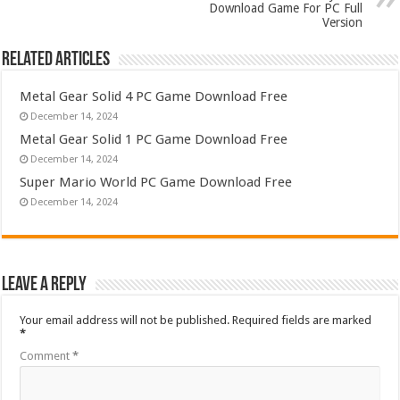
Download Game For PC Full
Version
Related Articles
Metal Gear Solid 4 PC Game Download Free
December 14, 2024
Metal Gear Solid 1 PC Game Download Free
December 14, 2024
Super Mario World PC Game Download Free
December 14, 2024
Leave a Reply
Your email address will not be published.
Required fields are marked
*
Comment
*