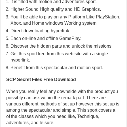
It is filled with motion and adventures sport.
Higher Sound High quality and HD Graphics.
You’ll be able to play on any Platform Like PlayStation,
Xbox, and Home windows Working system.
Direct downloading hyperlink.
Each on-line and offline GamePlay.
Discover the hidden parts and unlock the missions.
Get this sport free from this web site with a single
hyperlink.
Benefit from this spectacular and motion sport.
SCP Secret Files Free Download
When you really feel any downside with the product you
possibly can ask within the remark part. There are
various different methods of set up however this set up is
among the spectacular and simple. This sport covers all
of the classes which you need like, Technique,
adventures, and leisure.