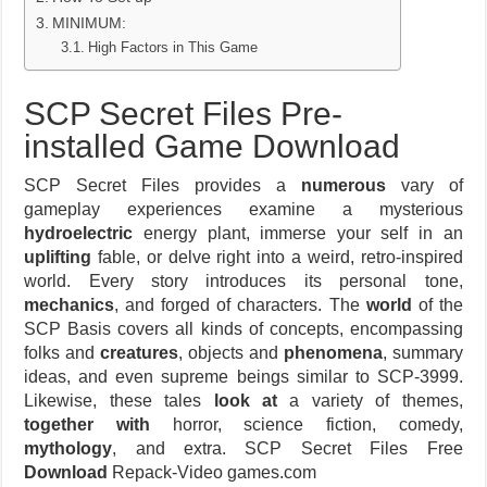
MINIMUM:
High Factors in This Game
SCP Secret Files Pre-
installed Game Download
SCP Secret Files provides a
numerous
vary of
gameplay experiences examine a mysterious
hydroelectric
energy plant, immerse your self in an
uplifting
fable, or delve right into a weird, retro-inspired
world. Every story introduces its personal tone,
mechanics
, and forged of characters. The
world
of the
SCP Basis covers all kinds of concepts, encompassing
folks and
creatures
, objects and
phenomena
, summary
ideas, and even supreme beings similar to SCP-3999.
Likewise, these tales
look at
a variety of themes,
together with
horror, science fiction, comedy,
mythology
, and extra. SCP Secret Files Free
Download
Repack-Video games.com