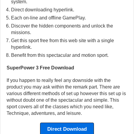
system.
Direct downloading hyperlink.
Each on-line and offline GamePlay.
Discover the hidden components and unlock the
missions.
Get this sport free from this web site with a single
hyperlink.
Benefit from this spectacular and motion sport.
SuperPower 3 Free Download
If you happen to really feel any downside with the
product you may ask within the remark part. There are
various different methods of set up however this set up is
without doubt one of the spectacular and simple. This
sport covers all of the classes which you need like,
Technique, adventures, and leisure.
Direct Download