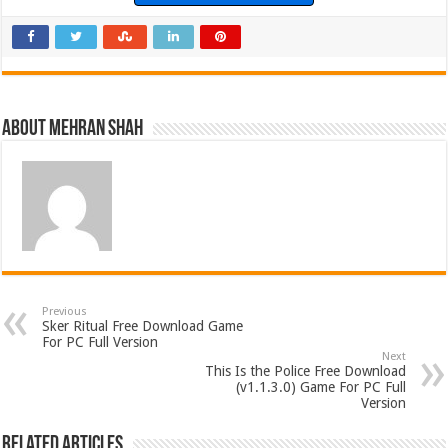
About Mehran Shah
Previous
Sker Ritual Free Download Game
For PC Full Version
Next
This Is the Police Free Download
(v1.1.3.0) Game For PC Full
Version
Related Articles