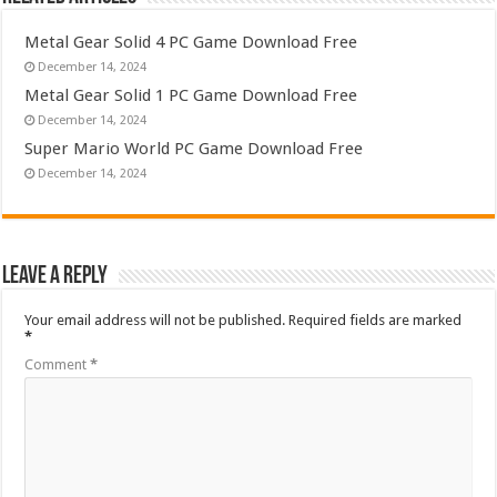
Metal Gear Solid 4 PC Game Download Free
December 14, 2024
Metal Gear Solid 1 PC Game Download Free
December 14, 2024
Super Mario World PC Game Download Free
December 14, 2024
Leave a Reply
Your email address will not be published.
Required fields are marked
*
Comment
*