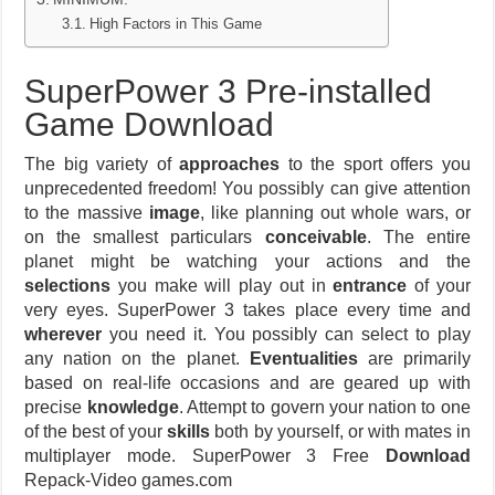
High Factors in This Game
SuperPower 3 Pre-installed
Game Download
The big variety of
approaches
to the sport offers you
unprecedented freedom! You possibly can give attention
to the massive
image
, like planning out whole wars, or
on the smallest particulars
conceivable
. The entire
planet might be watching your actions and the
selections
you make will play out in
entrance
of your
very eyes. SuperPower 3 takes place every time and
wherever
you need it. You possibly can select to play
any nation on the planet.
Eventualities
are primarily
based on real-life occasions and are geared up with
precise
knowledge
. Attempt to govern your nation to one
of the best of your
skills
both by yourself, or with mates in
multiplayer mode. SuperPower 3 Free
Download
Repack-Video games.com