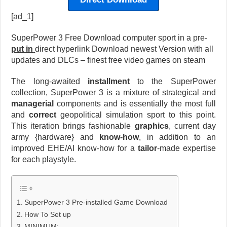
[ad_1]
SuperPower 3 Free Download computer sport in a pre-
put in
direct hyperlink Download newest Version with all
updates and DLCs – finest free video games on steam
The long-awaited
installment
to the SuperPower
collection, SuperPower 3 is a mixture of strategical and
managerial
components and is essentially the most full
and
correct
geopolitical simulation sport to this point.
This iteration brings fashionable
graphics
, current day
army {hardware} and
know-how
, in addition to an
improved EHE/AI know-how for a
tailor
-made expertise
for each playstyle.
SuperPower 3 Pre-installed Game Download
How To Set up
MINIMUM: