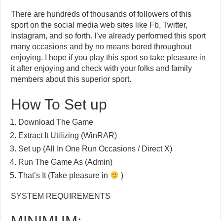
There are hundreds of thousands of followers of this
sport on the social media web sites like Fb, Twitter,
Instagram, and so forth. I’ve already performed this sport
many occasions and by no means bored throughout
enjoying. I hope if you play this sport so take pleasure in
it after enjoying and check with your folks and family
members about this superior sport.
How To Set up
Download The Game
Extract It Utilizing (WinRAR)
Set up (All In One Run Occasions / Direct X)
Run The Game As (Admin)
That’s It (Take pleasure in
)
SYSTEM REQUIREMENTS