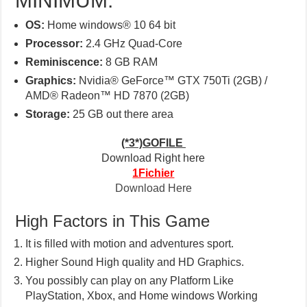
MINIMUM:
OS:
Home windows® 10 64 bit
Processor:
2.4 GHz Quad-Core
Reminiscence:
8 GB RAM
Graphics:
Nvidia® GeForce™ GTX 750Ti (2GB) /
AMD® Radeon™ HD 7870 (2GB)
Storage:
25 GB out there area
(*3*)GOFILE
Download Right here
1Fichier
Download Here
High Factors in This Game
It is filled with motion and adventures sport.
Higher Sound High quality and HD Graphics.
You possibly can play on any Platform Like
PlayStation, Xbox, and Home windows Working