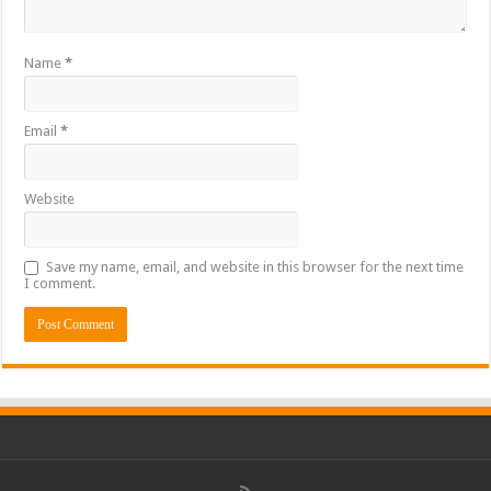
Name
*
Email
*
Website
Save my name, email, and website in this browser for the next time
I comment.