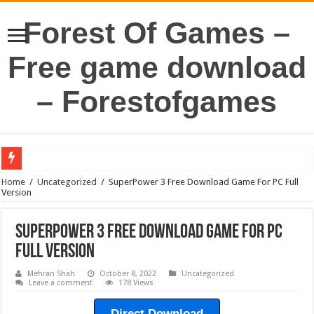
Forest Of Games –
Free game download
– Forestofgames
Home
/
Uncategorized
/
SuperPower 3 Free Download Game For PC Full
Version
SuperPower 3 Free Download Game For PC
Full Version
Mehran Shah
October 8, 2022
Uncategorized
Leave a comment
178 Views
Direct Download