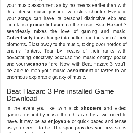
your music assortment as by no means earlier than with
this intense music pushed twin stick shooter. Every of
your songs can have its personal distinctive ebb and
circulation
primarily based
on the music. Beat Hazard 3
seamlessly mixes the love of gaming and music.
Collectively
they change into better than the sum of their
elements. Blast away to the music, taking over hordes of
enemy fighters. Tear by means of their ranks with
devastating effectivity because the music energy peaks
and your
weapons
flare! Now, with Beat Hazard 3, you’ll
be able to map your music
assortment
or tastes to an
enormous explorable galaxy of music.
Beat Hazard 3 Pre-installed Game
Download
In the event you like twin stick
shooters
and video
games pushed by music then this can be a will need to
have. It may be as
enjoyable
or quick paced and tense
as you need it to be. The sport provides you new ships