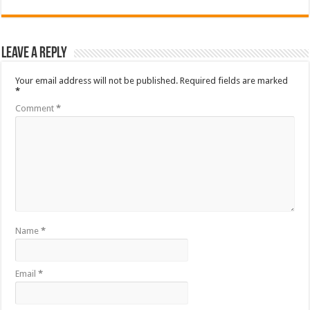
Leave a Reply
Your email address will not be published.
Required fields are marked
*
Comment
*
Name
*
Email
*