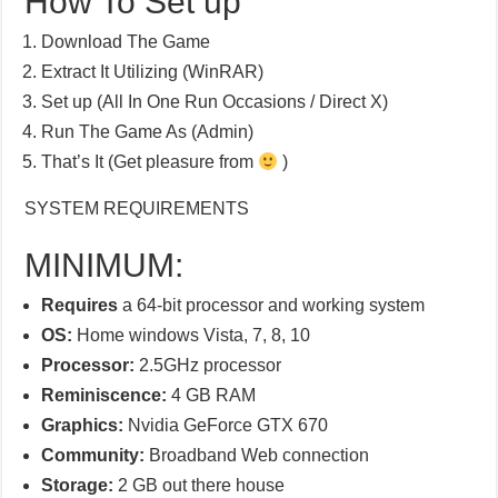
How To Set up
Download The Game
Extract It Utilizing (WinRAR)
Set up (All In One Run Occasions / Direct X)
Run The Game As (Admin)
That’s It (Get pleasure from
)
SYSTEM REQUIREMENTS
MINIMUM:
Requires
a 64-bit processor and working system
OS:
Home windows Vista, 7, 8, 10
Processor:
2.5GHz processor
Reminiscence:
4 GB RAM
Graphics:
Nvidia GeForce GTX 670
Community:
Broadband Web connection
Storage:
2 GB out there house