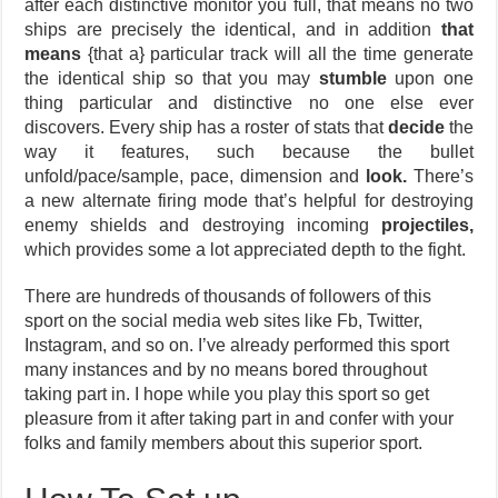
after each distinctive monitor you full, that means no two
ships are precisely the identical, and in addition
that
means
{that a} particular track will all the time generate
the identical ship so that you may
stumble
upon one
thing particular and distinctive no one else ever
discovers. Every ship has a roster of stats that
decide
the
way it features, such because the bullet
unfold/pace/sample, pace, dimension and
look.
There’s
a new alternate firing mode that’s helpful for destroying
enemy shields and destroying incoming
projectiles,
which provides some a lot appreciated depth to the fight.
There are hundreds of thousands of followers of this
sport on the social media web sites like Fb, Twitter,
Instagram, and so on. I’ve already performed this sport
many instances and by no means bored throughout
taking part in. I hope while you play this sport so get
pleasure from it after taking part in and confer with your
folks and family members about this superior sport.