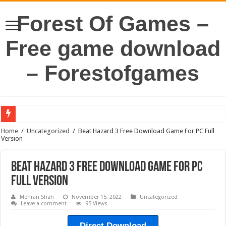
Forest Of Games –
Free game download
– Forestofgames
Home
/
Uncategorized
/
Beat Hazard 3 Free Download Game For PC Full
Version
Beat Hazard 3 Free Download Game For PC
Full Version
Mehran Shah
November 15, 2022
Uncategorized
Leave a comment
95 Views
Direct Download