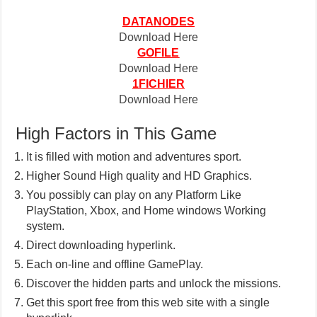
DATANODES
Download Here
GOFILE
Download Here
1FICHIER
Download Here
High Factors in This Game
It is filled with motion and adventures sport.
Higher Sound High quality and HD Graphics.
You possibly can play on any Platform Like
PlayStation, Xbox, and Home windows Working
system.
Direct downloading hyperlink.
Each on-line and offline GamePlay.
Discover the hidden parts and unlock the missions.
Get this sport free from this web site with a single