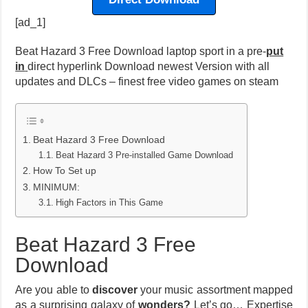
[ad_1]
Beat Hazard 3 Free Download laptop sport in a pre-
put
in
direct hyperlink Download newest Version with all
updates and DLCs – finest free video games on steam
Beat Hazard 3 Free Download
Beat Hazard 3 Pre-installed Game Download
How To Set up
MINIMUM:
High Factors in This Game
Beat Hazard 3 Free
Download
Are you able to
discover
your music assortment mapped
as a surprising galaxy of
wonders?
Let’s go… Expertise