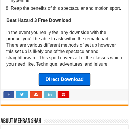
hyperlink.
Reap the benefits of this spectacular and motion sport.
Beat Hazard 3 Free Download
In the event you really feel any downside with the
product you’ll be able to ask within the remark part.
There are various different methods of set up however
this set up is likely one of the spectacular and
straightforward. This sport covers all of the classes which
you need like, Technique, adventures, and leisure.
Direct Download
About Mehran Shah