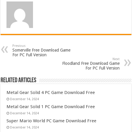
Previous
Somerville Free Download Game
For PC Full Version
Next
Floodland Free Download Game
For PC Full Version
Related Articles
Metal Gear Solid 4 PC Game Download Free
December 14, 2024
Metal Gear Solid 1 PC Game Download Free
December 14, 2024
Super Mario World PC Game Download Free
December 14, 2024