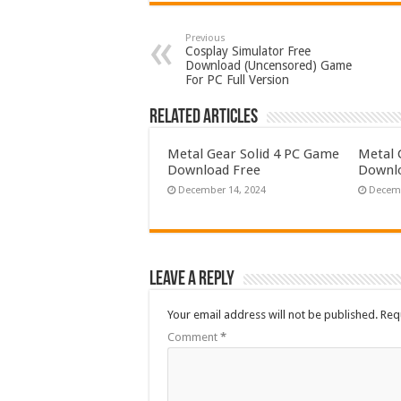
Previous
Cosplay Simulator Free
Download (Uncensored) Game
For PC Full Version
Related Articles
Metal Gear Solid 4 PC Game
Metal 
Download Free
Downlo
December 14, 2024
Decemb
Leave a Reply
Your email address will not be published.
Req
Comment
*