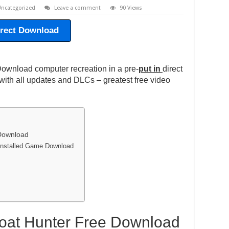
ncategorized
Leave a comment
90 Views
irect Download
ownload computer recreation in a pre-
put in
direct
ith all updates and DLCs – greatest free video
 Download
-installed Game Download
Boat Hunter Free Download