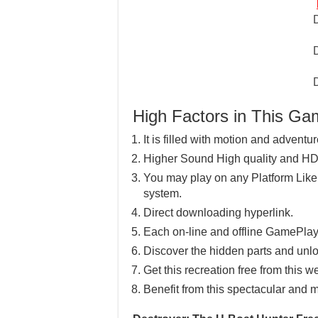
High Factors in This G
It is filled with motion and adventu
Higher Sound High quality and HD
You may play on any Platform Lik
system.
Direct downloading hyperlink.
Each on-line and offline GamePlay
Discover the hidden parts and unlo
Get this recreation free from this w
Benefit from this spectacular and m