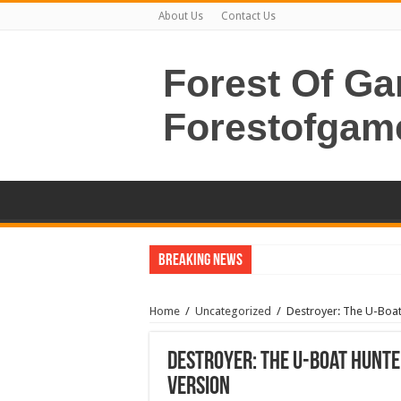
About Us
Contact Us
Forest Of G
Forestofgam
Breaking News
Home
/
Uncategorized
/
Destroyer: The U-Boat
Destroyer: The U-Boat Hunte
Version