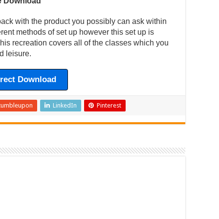
ee Download
back with the product you possibly can ask within
ferent methods of set up however this set up is
is recreation covers all of the classes which you
d leisure.
irect Download
tumbleupon
LinkedIn
Pinterest