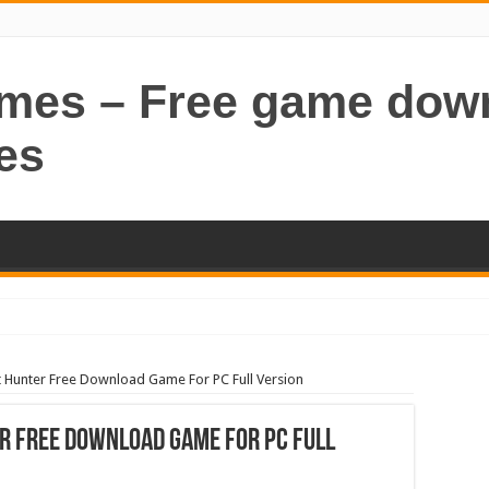
ames – Free game dow
es
 Hunter Free Download Game For PC Full Version
r Free Download Game For PC Full