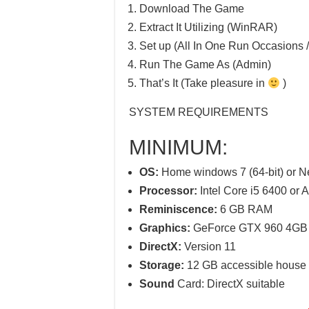
Download The Game
Extract It Utilizing (WinRAR)
Set up (All In One Run Occasions /
Run The Game As (Admin)
That’s It (Take pleasure in
)
SYSTEM REQUIREMENTS
MINIMUM:
OS:
Home windows 7 (64-bit) or 
Processor:
Intel Core i5 6400 or
Reminiscence:
6 GB RAM
Graphics:
GeForce GTX 960 4GB (
DirectX:
Version 11
Storage:
12 GB accessible house
Sound
Card: DirectX suitable