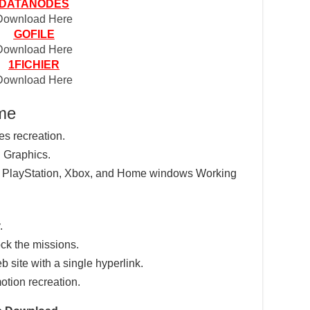
DATANODES
Download Here
GOFILE
Download Here
1FICHIER
Download Here
ame
res recreation.
 Graphics.
e PlayStation, Xbox, and Home windows Working
.
ck the missions.
eb site with a single hyperlink.
otion recreation.