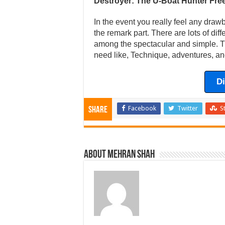
Destroyer: The U-Boat Hunter Fr
In the event you really feel any draw
the remark part. There are lots of dif
among the spectacular and simple. Th
need like, Technique, adventures, an
D
Facebook
Twitter
S
Share
About Mehran Shah