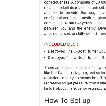
consciousness. A complete of 10 total
most important duties of the anti-su
and kit to provide the edge over
configurations (small, medium, gian
comprising 4
multi-layered
items t
between you and the enemy. Div
affected person, or chilly skilled – e
INCLUDED DLC :
Destroyer: The U-Boat Hunter Sou
Destroyer: The U-Boat Hunter – S
There are tens of millions of follower
like Fb, Twitter, Instagram, and so fo
occasions and by no means bored throu
recreation so get pleasure from it aft
kinfolk about this superior recreation.
How To Set up