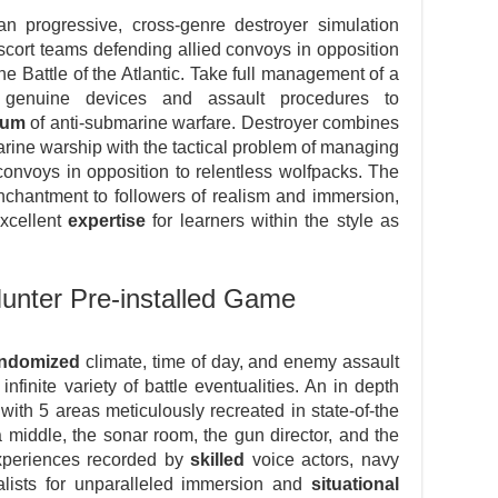
n progressive, cross-genre destroyer simulation
escort teams defending allied convoys in opposition
e Battle of the Atlantic. Take full management of a
ing genuine devices and assault procedures to
rum
of anti-submarine warfare. Destroyer combines
rine warship with the tactical problem of managing
onvoys in opposition to relentless wolfpacks. The
enchantment to followers of realism and immersion,
excellent
expertise
for learners within the style as
unter Pre-installed Game
andomized
climate, time of day, and enemy assault
infinite variety of battle eventualities. An in depth
ith 5 areas meticulously recreated in state-of-the
a middle, the sonar room, the gun director, and the
experiences recorded by
skilled
voice actors, navy
lists for unparalleled immersion and
situational