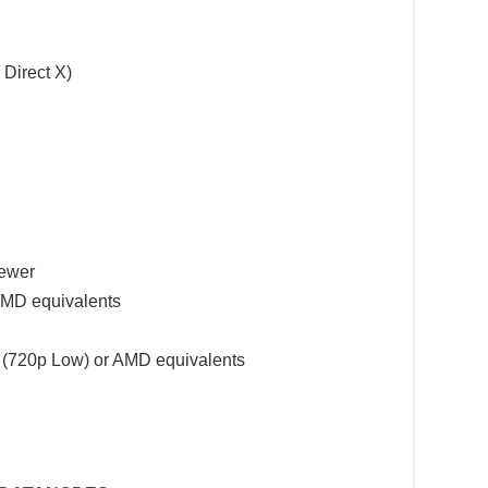
 Direct X)
Newer
 AMD equivalents
720p Low) or AMD equivalents