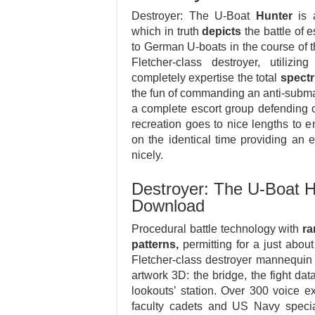
Destroyer: The U-Boat
Hunter
is a
which in truth
depicts
the battle of 
to German U-boats in the course of th
Fletcher-class destroyer, utiliz
completely expertise the total
spect
the fun of commanding an anti-subma
a complete escort group defending c
recreation goes to nice lengths to 
on the identical time providing an 
nicely.
Destroyer: The U-Boat H
Download
Procedural battle technology with
r
patterns,
permitting for a just about 
Fletcher-class destroyer mannequin w
artwork 3D: the bridge, the fight dat
lookouts’ station. Over 300 voice 
faculty cadets and US Navy specia