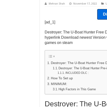
Mehran Shah
November 17, 2022
U
D
[ad_1]
Destroyer: The U-Boat Hunter Free D
hyperlink Download newest Version w
games on steam
Destroyer: The U-Boat Hunter Free
Destroyer: The U-Boat Hunter Pre
INCLUDED DLC :
How To Set up
MINIMUM:
High Factors in This Game
Destroyer: The U-