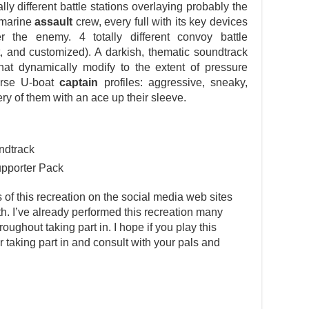
ly different battle stations overlaying probably the
bmarine
assault
crew, every full with its key devices
 the enemy. 4 totally different convoy battle
t, and customized). A darkish, thematic soundtrack
hat dynamically modify to the extent of pressure
erse U-boat
captain
profiles: aggressive, sneaky,
very of them with an ace up their sleeve.
ndtrack
upporter Pack
s of this recreation on the social media web sites
rth. I’ve already performed this recreation many
ghout taking part in. I hope if you play this
er taking part in and consult with your pals and