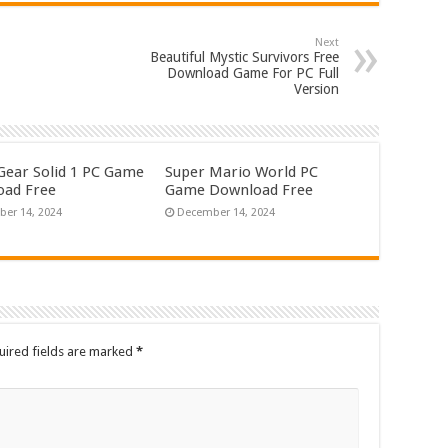
Next
Beautiful Mystic Survivors Free
Download Game For PC Full
Version
Gear Solid 1 PC Game
Super Mario World PC
ad Free
Game Download Free
er 14, 2024
December 14, 2024
uired fields are marked
*