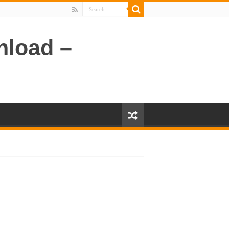
nload –