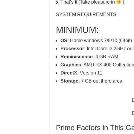
That’s It (Take pleasure in
)
SYSTEM REQUIREMENTS
MINIMUM:
OS:
Home windows 7/8/10 (64bit)
Processor:
Intel Core i3 2GHz or 
Reminiscence:
4 GB RAM
Graphics:
AMD RX 400 Collection 
DirectX:
Version 11
Storage:
7 GB out there area
Prime Factors in This 