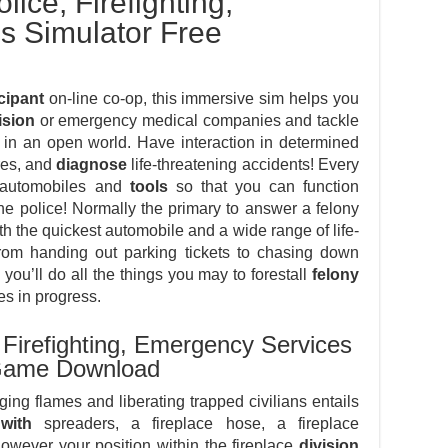
lice, Firefighting,
s Simulator Free
cipant
on-line co-op, this immersive sim helps you
ision
or emergency medical companies and tackle
e in an open world. Have interaction in determined
res, and
diagnose
life-threatening accidents! Every
f automobiles and
tools
so that you can function
he police! Normally the primary to answer a felony
h the quickest automobile and a wide range of life-
 from handing out parking tickets to chasing down
 you’ll do all the things you may to forestall
felony
es in progress.
, Firefighting, Emergency Services
d Game Download
ging flames and liberating trapped civilians entails
with
spreaders, a fireplace hose, a fireplace
However your position within the fireplace
division