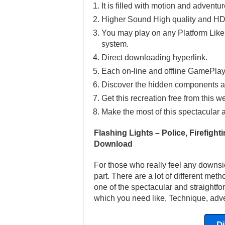
It is filled with motion and adventu
Higher Sound High quality and HD
You may play on any Platform Lik
system.
Direct downloading hyperlink.
Each on-line and offline GamePlay
Discover the hidden components a
Get this recreation free from this w
Make the most of this spectacular 
Flashing Lights – Police, Firefigh
Download
For those who really feel any downsi
part. There are a lot of different met
one of the spectacular and straightfor
which you need like, Technique, adve
D