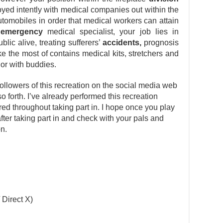
oyed intently with medical companies out within the
tomobiles in order that medical workers can attain
n
emergency
medical specialist, your job lies in
lic alive, treating sufferers’
accidents,
prognosis
ke the most of contains medical kits, stretchers and
 or with buddies.
ollowers of this recreation on the social media web
so forth. I’ve already performed this recreation
d throughout taking part in. I hope once you play
 after taking part in and check with your pals and
on.
 Direct X)