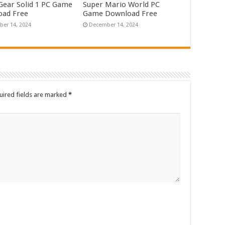
Gear Solid 1 PC Game
Super Mario World PC
ad Free
Game Download Free
er 14, 2024
December 14, 2024
uired fields are marked
*