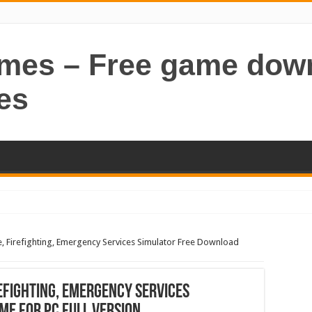
ames – Free game dow
es
ce, Firefighting, Emergency Services Simulator Free Download
refighting, Emergency Services