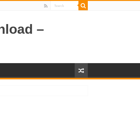
nload –