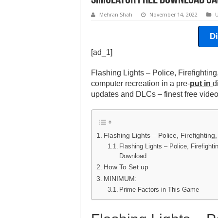
Simulator Free Download Gam
Mehran Shah
November 14, 2022
U
D
[ad_1]
Flashing Lights – Police, Firefight
computer recreation in a pre-
put in
d
updates and DLCs – finest free vid
Flashing Lights – Police, Firefighti
Flashing Lights – Police, Firefigh
Download
How To Set up
MINIMUM:
Prime Factors in This Game