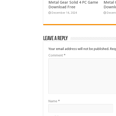
Metal Gear Solid 4 PC Game
Metal 
Download Free
Downlo
December 14, 2024
Decemb
Leave a Reply
Your email address will not be published.
Req
Comment
*
Name
*