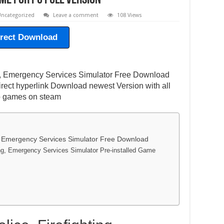
e For PC Full Version
ncategorized
Leave a comment
108 Views
irect Download
ing, Emergency Services Simulator Free Download
irect hyperlink Download newest Version with all
eo games on steam
ng, Emergency Services Simulator Free Download
ting, Emergency Services Simulator Pre-installed Game