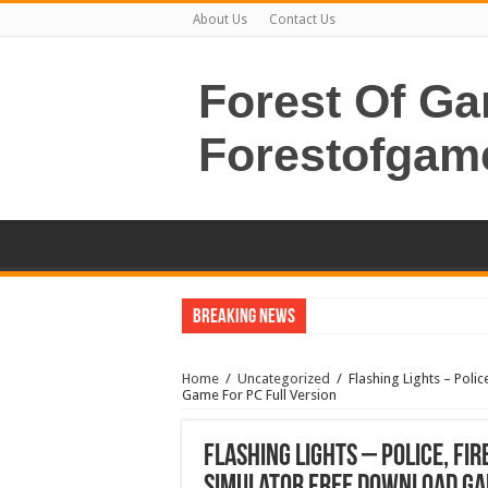
About Us
Contact Us
Forest Of G
Forestofgam
Breaking News
Home
/
Uncategorized
/
Flashing Lights – Poli
Game For PC Full Version
Flashing Lights – Police, Fi