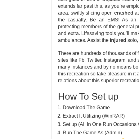
extends far past this, as you’re empl
area, swiftly slicing open
crashed
au
the casualty. Be an EMS! As a
protecting members of the general pub
and extra. Lifesaving tools you’ll ma
ambulances. Assist the
injured
solo,
There are hundreds of thousands of f
sites like Fb, Twitter, Instagram, and 
many instances and by no means bore
this recreation so take pleasure in it
relations about this superior recreati
How To Set up
Download The Game
Extract It Utilizing (WinRAR)
Set up (All In One Run Occasions /
Run The Game As (Admin)