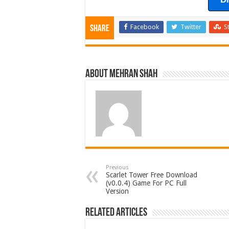
Facebook
Twitter
S
Share
About Mehran Shah
Previous
Scarlet Tower Free Download
(v0.0.4) Game For PC Full
Version
Related Articles