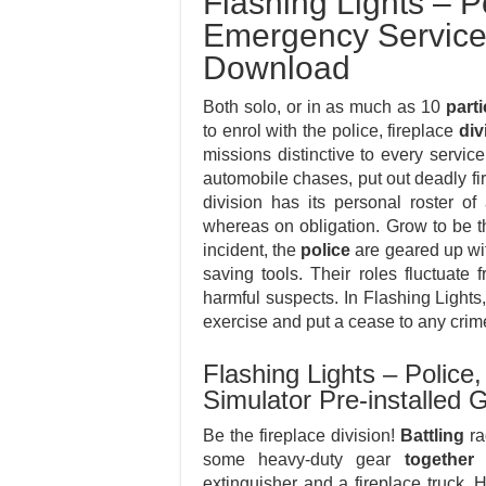
Flashing Lights – Po
Emergency Service
Download
Both solo, or in as much as 10
parti
to enrol with the police, fireplace
div
missions distinctive to every servic
automobile chases, put out deadly fi
division has its personal roster o
whereas on obligation. Grow to be t
incident, the
police
are geared up wit
saving tools. Their roles fluctuate
harmful suspects. In Flashing Lights,
exercise and put a cease to any crim
Flashing Lights – Police
Simulator Pre-installe
Be the fireplace division!
Battling
ra
some heavy-duty gear
together 
extinguisher and a fireplace truck. 