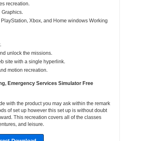
res recreation.
 Graphics.
e PlayStation, Xbox, and Home windows Working
.
nd unlock the missions.
eb site with a single hyperlink.
and motion recreation.
ting, Emergency Services Simulator Free
de with the product you may ask within the remark
hods of set up however this set up is without doubt
ward. This recreation covers all of the classes
ntures, and leisure.
irect Download