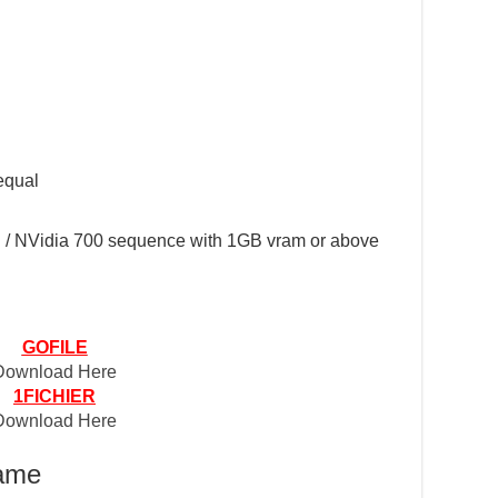
equal
/ NVidia 700 sequence with 1GB vram or above
GOFILE
Download Here
1FICHIER
Download Here
Game