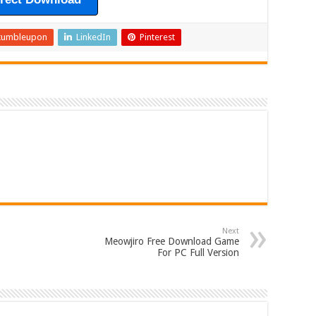
tumbleupon
LinkedIn
Pinterest
Next
Meowjiro Free Download Game
For PC Full Version