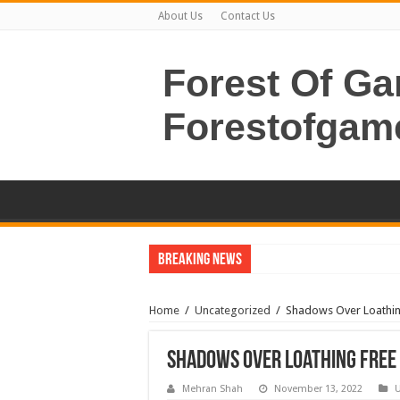
About Us
Contact Us
Forest Of G
Forestofgam
Breaking News
Home
/
Uncategorized
/
Shadows Over Loathin
Shadows Over Loathing Free
Mehran Shah
November 13, 2022
U