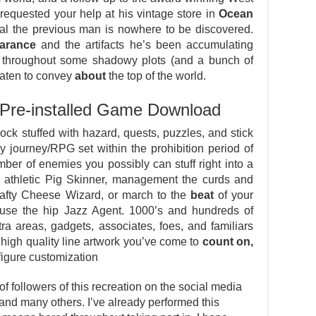
requested your help at his vintage store in
Ocean
val the previous man is nowhere to be discovered.
arance
and the artifacts he’s been accumulating
throughout some shadowy plots (and a bunch of
reaten to convey
about
the top of the world.
Pre-installed Game Download
ck stuffed with hazard, quests, puzzles, and stick
journey/RPG set within the prohibition period of
ber of enemies you possibly can stuff right into a
 athletic Pig Skinner, management the curds and
afty Cheese Wizard, or march to the
beat
of your
ause the hip Jazz Agent. 1000’s and hundreds of
ra areas, gadgets, associates, foes, and familiars
 high quality line artwork you’ve come to
count on,
-figure customization
 followers of this recreation on the social media
, and many others. I’ve already performed this