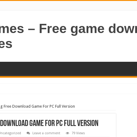
ames – Free game dow
es
g Free Download Game For PC Full Version
 Download Game For PC Full Version
ncategorized
Leave a comment
79 Views