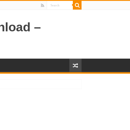
nload –