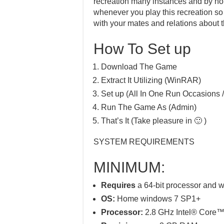
recreation many instances and by no 
whenever you play this recreation so t
with your mates and relations about t
How To Set up
Download The Game
Extract It Utilizing (WinRAR)
Set up (All In One Run Occasions /
Run The Game As (Admin)
That’s It (Take pleasure in 🙂 )
SYSTEM REQUIREMENTS
MINIMUM:
Requires
a 64-bit processor and 
OS:
Home windows 7 SP1+
Processor:
2.8 GHz Intel® Core™