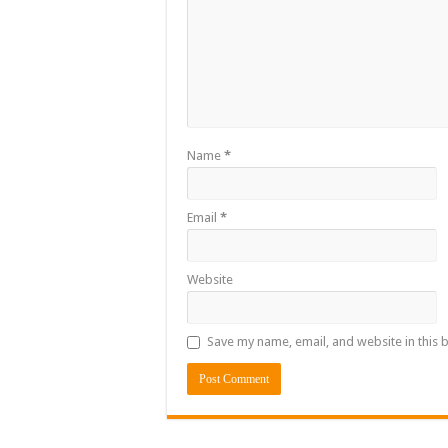
Name
*
Email
*
Website
Save my name, email, and website in this 