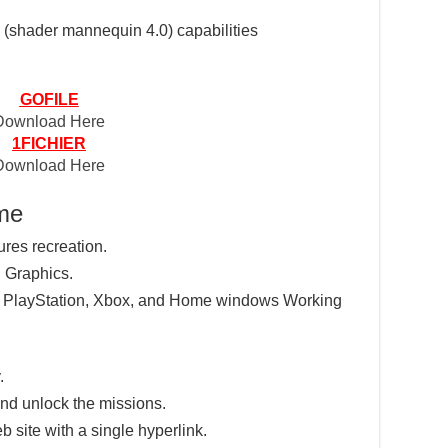
(shader mannequin 4.0) capabilities
GOFILE
Download Here
1FICHIER
Download Here
ame
ures recreation.
 Graphics.
e PlayStation, Xbox, and Home windows Working
.
nd unlock the missions.
eb site with a single hyperlink.