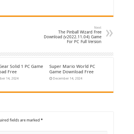
Next
The Pinball Wizard Free
Download (v2022.11.04) Game
For PC Full Version
Gear Solid 1 PC Game
Super Mario World PC
ad Free
Game Download Free
er 14, 2024
December 14, 2024
uired fields are marked
*