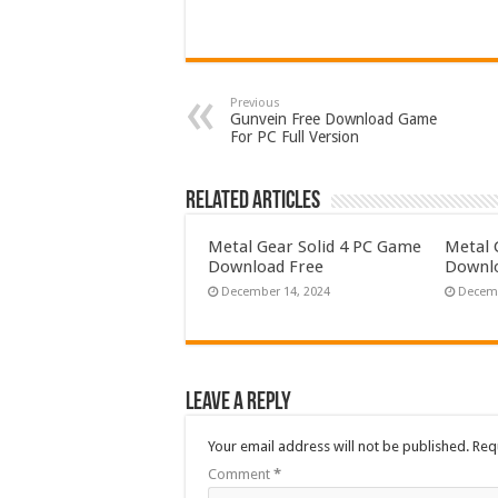
Previous
Gunvein Free Download Game
For PC Full Version
Related Articles
Metal Gear Solid 4 PC Game
Metal 
Download Free
Downlo
December 14, 2024
Decemb
Leave a Reply
Your email address will not be published.
Req
Comment
*