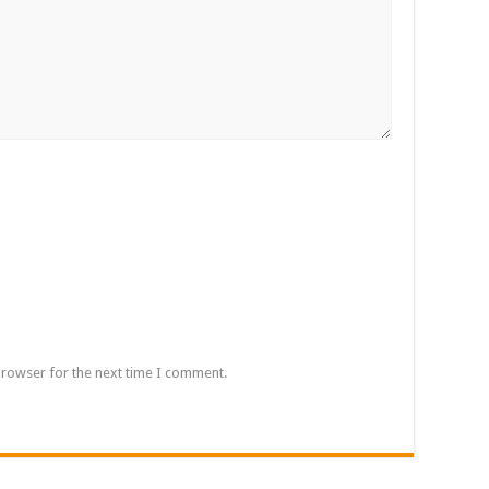
browser for the next time I comment.