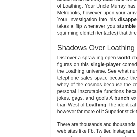
of Loathing. Your Uncle Murray has 
Metropolis, however upon your arri
Your investigation into his
disappe
takes a flip whenever you
stumble
squirming eldritch tentacles) that th
Shadows Over Loathing 
Discover a sprawling open
world
cho
figures on this
single-player
comedy 
the Loathing universe. See what num
telephone sales space because the
whey of the cosmos because the cr
personal inscrutable functions bec
jokes, gags, and goofs A
bunch
ext
than West of
Loathing
The identical
however far more of it Superior stick
There are thousands and thousands of
web sites like Fb, Twitter, Instagram