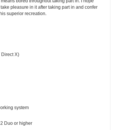
means bored throughout taking part in. I hope
ake pleasure in it after taking part in and confer
his superior recreation.
 Direct X)
working system
2 Duo or higher