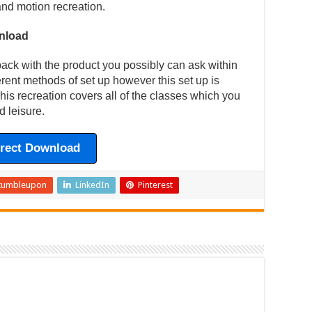
and motion recreation.
nload
back with the product you possibly can ask within
ferent methods of set up however this set up is
is recreation covers all of the classes which you
d leisure.
irect Download
tumbleupon
LinkedIn
Pinterest