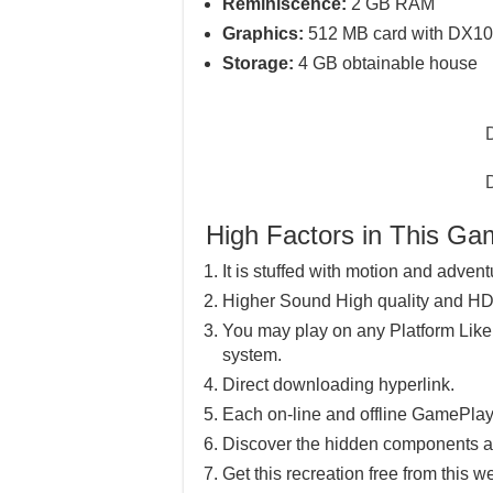
Reminiscence:
2 GB RAM
Graphics:
512 MB card with DX10 
Storage:
4 GB obtainable house
High Factors in This G
It is stuffed with motion and advent
Higher Sound High quality and HD
You may play on any Platform Lik
system.
Direct downloading hyperlink.
Each on-line and offline GamePlay
Discover the hidden components a
Get this recreation free from this w