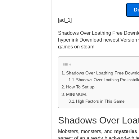
D
[ad_1]
Shadows Over Loathing Free Downloa
hyperlink Download newest Version w
games on steam
Shadows Over Loathing Free Downl
Shadows Over Loathing Pre-insta
How To Set up
MINIMUM:
High Factors in This Game
Shadows Over Loat
Mobsters, monsters, and
mysteries
aspect of an already black-and-whit