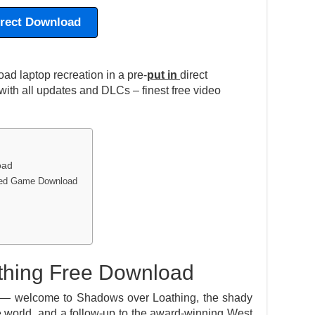
irect Download
d laptop recreation in a pre-
put in
direct
ith all updates and DLCs – finest free video
oad
lled Game Download
hing Free Download
— welcome to Shadows over Loathing, the shady
e world, and a follow-up to the award-winning West