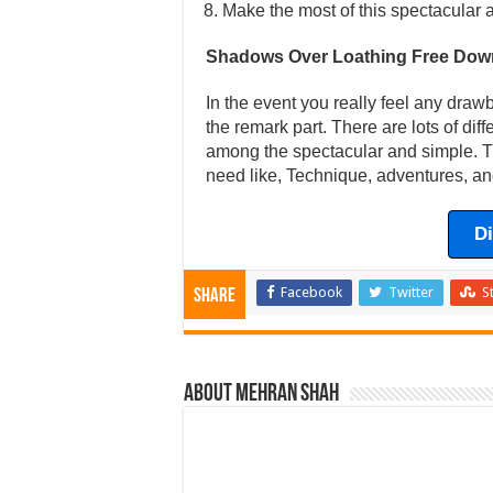
Make the most of this spectacular 
Shadows Over Loathing Free Dow
In the event you really feel any draw
the remark part. There are lots of dif
among the spectacular and simple. Th
need like, Technique, adventures, an
D
Facebook
Twitter
S
Share
About Mehran Shah