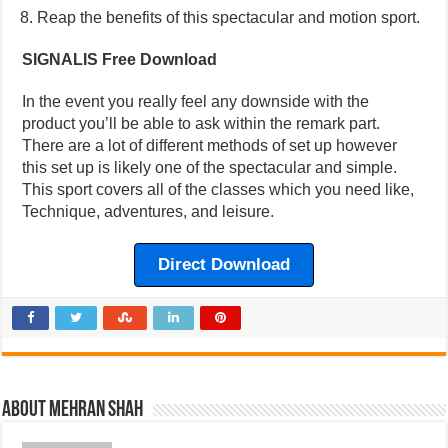
Reap the benefits of this spectacular and motion sport.
SIGNALIS Free Download
In the event you really feel any downside with the
product you’ll be able to ask within the remark part.
There are a lot of different methods of set up however
this set up is likely one of the spectacular and simple.
This sport covers all of the classes which you need like,
Technique, adventures, and leisure.
Direct Download
About Mehran Shah