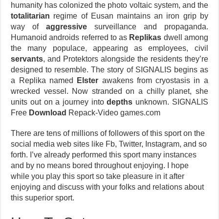
humanity has colonized the photo voltaic system, and the
totalitarian
regime of Eusan maintains an iron grip by
way of
aggressive
surveillance and propaganda.
Humanoid androids referred to as
Replikas
dwell among
the many populace, appearing as employees, civil
servants
, and Protektors alongside the residents they’re
designed to resemble. The story of SIGNALIS begins as
a Replika named
Elster
awakens from cryostasis in a
wrecked vessel. Now stranded on a chilly planet, she
units out on a journey into
depths
unknown. SIGNALIS
Free
Download
Repack-Video games.com
There are tens of millions of followers of this sport on the
social media web sites like Fb, Twitter, Instagram, and so
forth. I’ve already performed this sport many instances
and by no means bored throughout enjoying. I hope
while you play this sport so take pleasure in it after
enjoying and discuss with your folks and relations about
this superior sport.