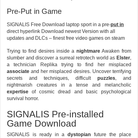
Pre-Put in Game
SIGNALIS Free Download laptop sport in a pre-
put in
direct hyperlink Download newest Version with all
updates and DLCs – finest free video games on steam
Trying to find desires inside a
nightmare
Awaken from
slumber and discover a surreal retrotech world as
Elster
,
a technician Replika trying to find her misplaced
associate
and her misplaced desires. Uncover terrifying
secrets and techniques, difficult
puzzles
, and
nightmarish creatures in a tense and melancholic
expertise
of cosmic dread and basic psychological
survival horror.
SIGNALIS Pre-installed
Game Download
SIGNALIS is ready in a
dystopian
future the place