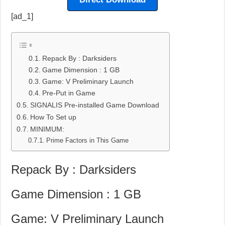
[ad_1]
Repack By : Darksiders
Game Dimension : 1 GB
Game: V Preliminary Launch
Pre-Put in Game
SIGNALIS Pre-installed Game Download
How To Set up
MINIMUM:
Prime Factors in This Game
Repack By : Darksiders
Game Dimension : 1 GB
Game: V Preliminary Launch