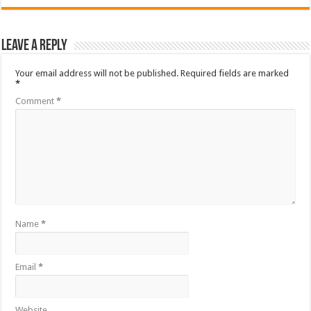
Leave a Reply
Your email address will not be published.
Required fields are marked
*
Comment
*
Name
*
Email
*
Website