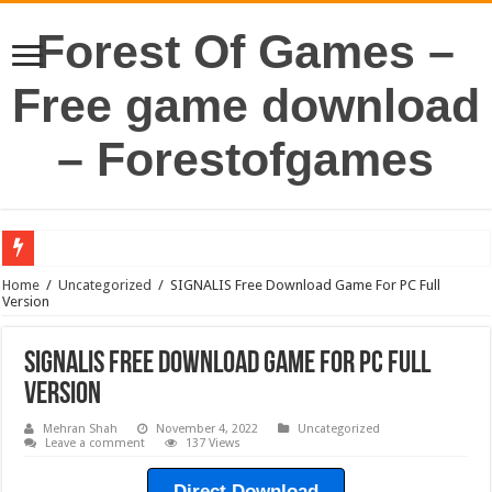
Forest Of Games –
Free game download
– Forestofgames
Home
/
Uncategorized
/
SIGNALIS Free Download Game For PC Full
Version
SIGNALIS Free Download Game For PC Full
Version
Mehran Shah
November 4, 2022
Uncategorized
Leave a comment
137 Views
Direct Download