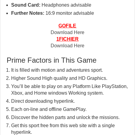
Sound Card:
Headphones advisable
Further Notes:
16:9 monitor advisable
GOFILE
Download Here
1FICHIER
Download Here
Prime Factors in This Game
It is filled with motion and adventures sport.
Higher Sound High quality and HD Graphics.
You’ll be able to play on any Platform Like PlayStation,
Xbox, and Home windows Working system.
Direct downloading hyperlink.
Each on-line and offline GamePlay.
Discover the hidden parts and unlock the missions.
Get this sport free from this web site with a single
hyperlink.