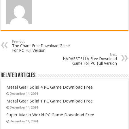
Previous
The Chant Free Download Game
For PC Full Version
Next
HARVESTELLA Free Download
Game For PC Full Version
Related Articles
Metal Gear Solid 4 PC Game Download Free
December 14, 2024
Metal Gear Solid 1 PC Game Download Free
December 14, 2024
Super Mario World PC Game Download Free
December 14, 2024