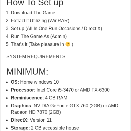
How To Set up
Download The Game
Extract It Utilizing (WinRAR)
Set up (All In One Run Occasions / Direct X)
Run The Game As (Admin)
That’s It (Take pleasure in
)
SYSTEM REQUIREMENTS
MINIMUM:
OS:
Home windows 10
Processor:
Intel Core i5-3470 or AMD FX-6300
Reminiscence:
4 GB RAM
Graphics:
NVIDIA GeForce GTX 760 (2GB) or AMD
Radeon HD 7870 (2GB)
DirectX:
Version 11
Storage:
2 GB accessible house