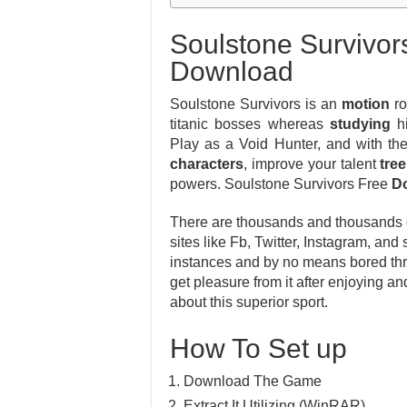
Soulstone Survivor
Download
Soulstone Survivors is an
motion
ro
titanic bosses whereas
studying
hi
Play as a Void Hunter, and with th
characters
, improve your talent
tree
powers. Soulstone Survivors Free
D
There are thousands and thousands of
sites like Fb, Twitter, Instagram, and
instances and by no means bored thro
get pleasure from it after enjoying 
about this superior sport.
How To Set up
Download The Game
Extract It Utilizing (WinRAR)