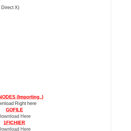
 Direct X)
ODES (Importing..)
nload Right here
GOFILE
Download Here
1FICHIER
Download Here