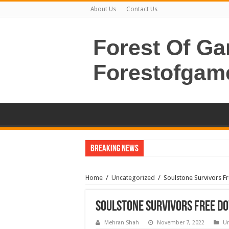
About Us
Contact Us
Forest Of G
Forestofgam
Breaking News
Home
/
Uncategorized
/
Soulstone Survivors F
Soulstone Survivors Free Do
Mehran Shah
November 7, 2022
Un