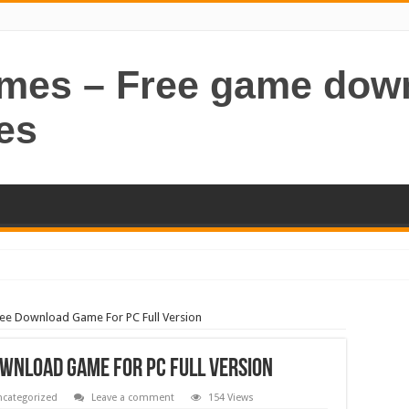
ames – Free game dow
es
ree Download Game For PC Full Version
wnload Game For PC Full Version
categorized
Leave a comment
154 Views