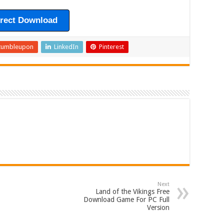
irect Download
tumbleupon
LinkedIn
Pinterest
Next
Land of the Vikings Free
Download Game For PC Full
Version