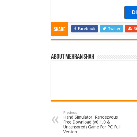
D
Facebook
Twitter
S
Share
About Mehran Shah
Previous
Hand Simulator: Rendezvous
Free Download (v0.1.0 &
Uncensored) Game For PC Full
Version