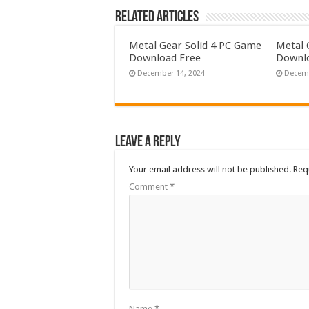
Related Articles
Metal Gear Solid 4 PC Game
Metal 
Download Free
Downlo
December 14, 2024
Decemb
Leave a Reply
Your email address will not be published.
Req
Comment
*
Name
*