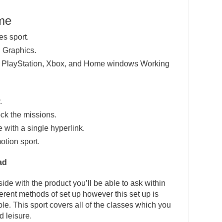
ame
es sport.
 Graphics.
e PlayStation, Xbox, and Home windows Working
.
ck the missions.
e with a single hyperlink.
otion sport.
ad
ide with the product you’ll be able to ask within
fferent methods of set up however this set up is
ple. This sport covers all of the classes which you
d leisure.