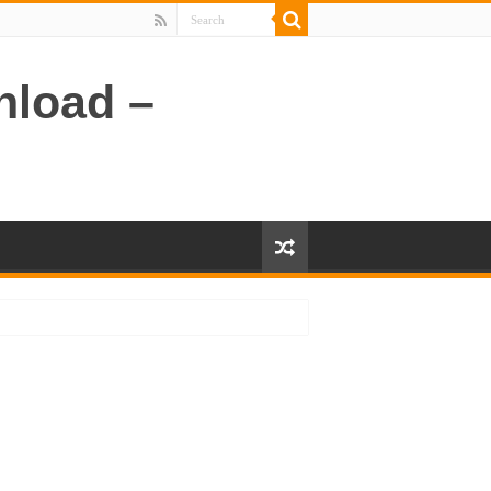
nload –