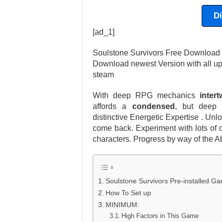
D
[ad_1]
Soulstone Survivors Free Download la
Download newest Version with all u
steam
With deep RPG mechanics
inter
affords a
condensed
, but deep
distinctive Energetic Expertise . Un
come back. Experiment with lots of 
characters. Progress by way of the Ab
Soulstone Survivors Pre-installed 
How To Set up
MINIMUM:
High Factors in This Game