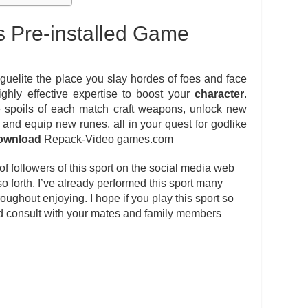
s Pre-installed Game
guelite the place you slay hordes of foes and face
ghly effective expertise to boost your
character
.
e spoils of each match craft weapons, unlock new
and equip new runes, all in your quest for godlike
ownload
Repack-Video games.com
 followers of this sport on the social media web
 so forth. I’ve already performed this sport many
ughout enjoying. I hope if you play this sport so
and consult with your mates and family members