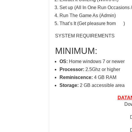
Set up (All In One Run Occasions /
Run The Game As (Admin)
That’s It (Get pleasure from
)
SYSTEM REQUIREMENTS
MINIMUM:
OS:
Home windows 7 or newer
Processor:
2.5Ghz or higher
Reminiscence:
4 GB RAM
Storage:
2 GB accessible area
DATAN
Dow