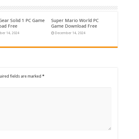
Gear Solid 1 PC Game
Super Mario World PC
ad Free
Game Download Free
er 14, 2024
December 14, 2024
uired fields are marked
*