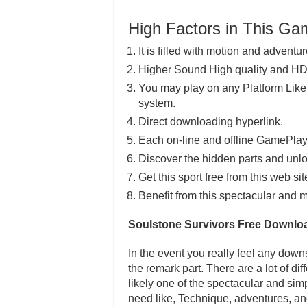
High Factors in This G
It is filled with motion and adventur
Higher Sound High quality and HD
You may play on any Platform Lik
system.
Direct downloading hyperlink.
Each on-line and offline GamePlay
Discover the hidden parts and unlo
Get this sport free from this web sit
Benefit from this spectacular and m
Soulstone Survivors Free Downlo
In the event you really feel any downs
the remark part. There are a lot of di
likely one of the spectacular and sim
need like, Technique, adventures, an