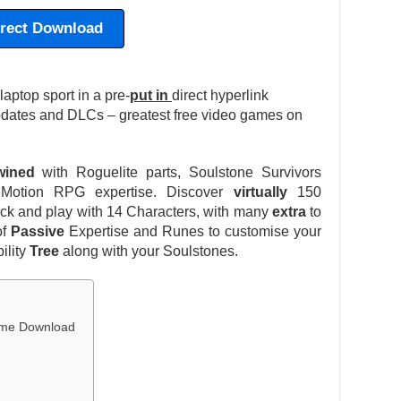
irect Download
ptop sport in a pre-
put in
direct hyperlink
pdates and DLCs – greatest free video games on
twined
with Roguelite parts, Soulstone Survivors
 Motion RPG expertise. Discover
virtually
150
lock and play with 14 Characters, with many
extra
to
of
Passive
Expertise and Runes to customise your
ility
Tree
along with your Soulstones.
Game Download