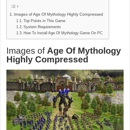
Images of Age Of Mythology Highly Compressed
Top Points in This Game
System Requirements
How To Install Age Of Mythology Game On PC
Images of
Age Of Mythology
Highly Compressed