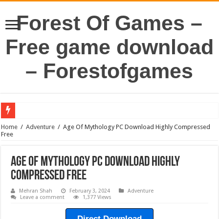
Forest Of Games –
Free game download
– Forestofgames
Home
/
Adventure
/
Age Of Mythology PC Download Highly Compressed
Free
Age Of Mythology PC Download Highly
Compressed Free
Mehran Shah
February 3, 2024
Adventure
Leave a comment
1,377 Views
Direct Download