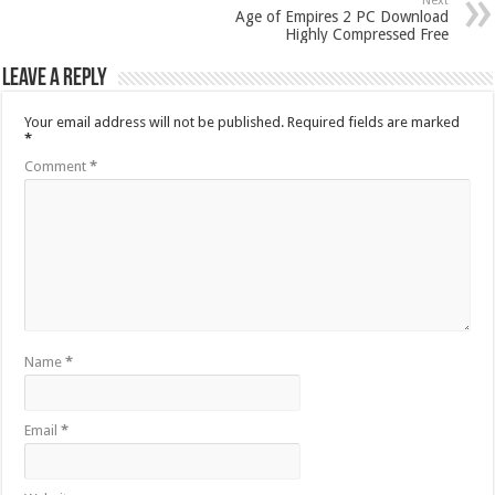
Next
Age of Empires 2 PC Download
Highly Compressed Free
Leave a Reply
Your email address will not be published.
Required fields are marked
*
Comment
*
Name
*
Email
*