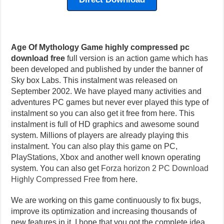
Age Of Mythology Game highly compressed pc
download free
full version is an action game which has
been developed and published by under the banner of
Sky box Labs. This instalment was released on
September 2002. We have played many activities and
adventures PC games but never ever played this type of
instalment so you can also get it free from here. This
instalment is full of HD graphics and awesome sound
system. Millions of players are already playing this
instalment. You can also play this game on PC,
PlayStations, Xbox and another well known operating
system. You can also get
Forza horizon 2 PC Download
Highly Compressed Free
from here.
We are working on this game continuously to fix bugs,
improve its optimization and increasing thousands of
new features in it. I hope that you got the complete idea