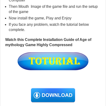
Computer
Then Mouth Image of the game file and run the setup
of the game
Now install the game, Play and Enjoy
If you face any problem, watch the tutorial below
complete.
Watch this Complete Installation Guide of Age of
mythology Game Highly Compressed