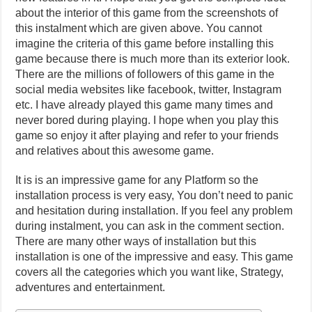
about the interior of this game from the screenshots of
this instalment which are given above. You cannot
imagine the criteria of this game before installing this
game because there is much more than its exterior look.
There are the millions of followers of this game in the
social media websites like facebook, twitter, Instagram
etc. I have already played this game many times and
never bored during playing. I hope when you play this
game so enjoy it after playing and refer to your friends
and relatives about this awesome game.
It is is an impressive game for any Platform so the
installation process is very easy, You don’t need to panic
and hesitation during installation. If you feel any problem
during instalment, you can ask in the comment section.
There are many other ways of installation but this
installation is one of the impressive and easy. This game
covers all the categories which you want like, Strategy,
adventures and entertainment.