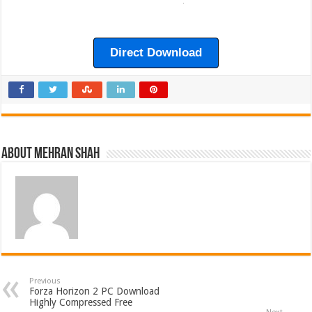
Direct Download
About Mehran Shah
Previous
Forza Horizon 2 PC Download
Highly Compressed Free