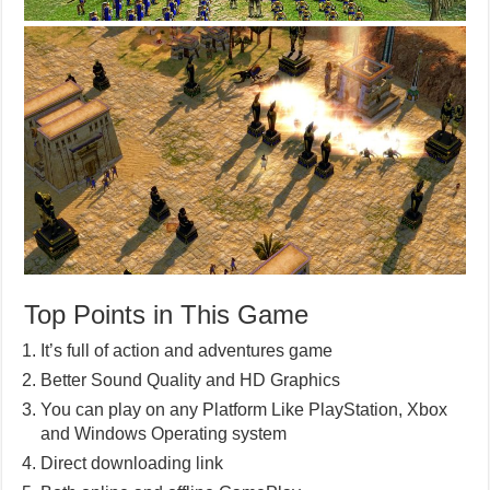
Top Points in This Game
It’s full of action and adventures game
Better Sound Quality and HD Graphics
You can play on any Platform Like PlayStation, Xbox
and Windows Operating system
Direct downloading link