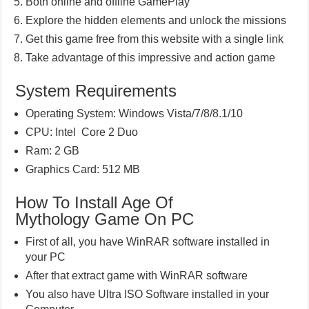
Both online and offline GamePlay
Explore the hidden elements and unlock the missions
Get this game free from this website with a single link
Take advantage of this impressive and action game
System Requirements
Operating System: Windows Vista/7/8/8.1/10
CPU: Intel Core 2 Duo
Ram: 2 GB
Graphics Card: 512 MB
How To Install Age Of
Mythology Game On PC
First of all, you have WinRAR software installed in
your PC
After that extract game with WinRAR software
You also have Ultra ISO Software installed in your