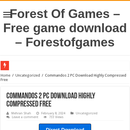
Forest Of Games –
Free game download
– Forestofgames
Home
/
Uncategorized
/
Commandos 2 PC Download Highly Compressed
Free
Commandos 2 PC Download Highly
Compressed Free
Mehran Shah
February 8, 2024
Uncategorized
Leave a comment
733 Views
Direct Download