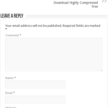
Download Highly Compressed
Free
Leave a Reply
Your email address will not be published.
Required fields are marked
*
Comment
*
Name
*
Email
*
Website