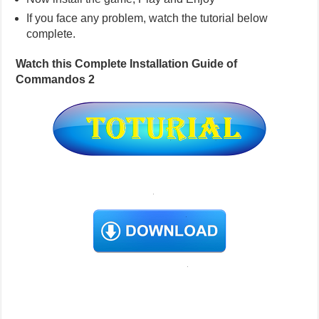
If you face any problem, watch the tutorial below
complete.
Watch this Complete Installation Guide of
Commandos 2