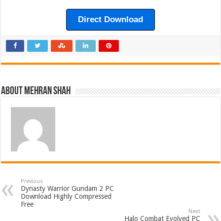
Direct Download
About Mehran Shah
Previous
Dynasty Warrior Gundam 2 PC
Download Highly Compressed
Free
Next
Halo Combat Evolved PC