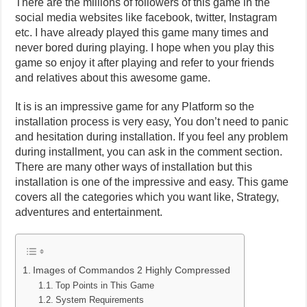
There are the millions of followers of this game in the
social media websites like facebook, twitter, Instagram
etc. I have already played this game many times and
never bored during playing. I hope when you play this
game so enjoy it after playing and refer to your friends
and relatives about this awesome game.
It is is an impressive game for any Platform so the
installation process is very easy, You don’t need to panic
and hesitation during installation. If you feel any problem
during installment, you can ask in the comment section.
There are many other ways of installation but this
installation is one of the impressive and easy. This game
covers all the categories which you want like, Strategy,
adventures and entertainment.
Images of Commandos 2 Highly Compressed
Top Points in This Game
System Requirements