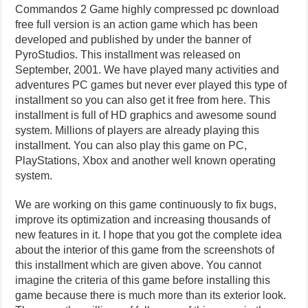
Commandos 2 Game highly compressed pc download
free full version is an action game which has been
developed and published by under the banner of
PyroStudios. This installment was released on
September, 2001. We have played many activities and
adventures PC games but never ever played this type of
installment so you can also get it free from here. This
installment is full of HD graphics and awesome sound
system. Millions of players are already playing this
installment. You can also play this game on PC,
PlayStations, Xbox and another well known operating
system.
We are working on this game continuously to fix bugs,
improve its optimization and increasing thousands of
new features in it. I hope that you got the complete idea
about the interior of this game from the screenshots of
this installment which are given above. You cannot
imagine the criteria of this game before installing this
game because there is much more than its exterior look.