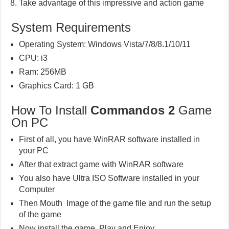
Take advantage of this impressive and action game
System Requirements
Operating System: Windows Vista/7/8/8.1/10/11
CPU: i3
Ram: 256MB
Graphics Card: 1 GB
How To Install
Commandos 2
Game
On PC
First of all, you have WinRAR software installed in
your PC
After that extract game with WinRAR software
You also have Ultra ISO Software installed in your
Computer
Then Mouth Image of the game file and run the setup
of the game
Now install the game, Play and Enjoy