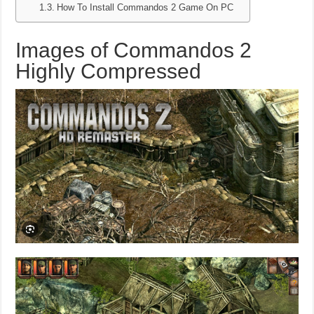
How To Install Commandos 2 Game On PC
Images of Commandos 2
Highly Compressed