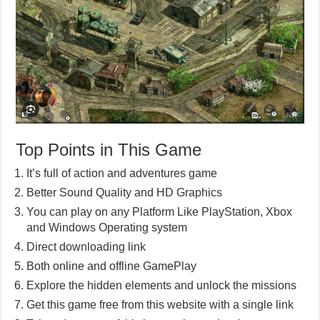
Top Points in This Game
It’s full of action and adventures game
Better Sound Quality and HD Graphics
You can play on any Platform Like PlayStation, Xbox
and Windows Operating system
Direct downloading link
Both online and offline GamePlay
Explore the hidden elements and unlock the missions
Get this game free from this website with a single link