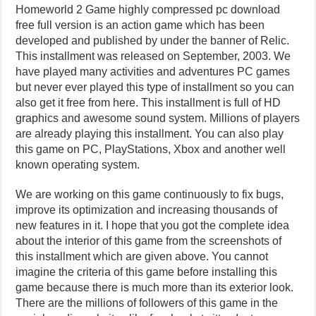
Homeworld 2 Game highly compressed pc download
free full version is an action game which has been
developed and published by under the banner of Relic.
This installment was released on September, 2003. We
have played many activities and adventures PC games
but never ever played this type of installment so you can
also get it free from here. This installment is full of HD
graphics and awesome sound system. Millions of players
are already playing this installment. You can also play
this game on PC, PlayStations, Xbox and another well
known operating system.
We are working on this game continuously to fix bugs,
improve its optimization and increasing thousands of
new features in it. I hope that you got the complete idea
about the interior of this game from the screenshots of
this installment which are given above. You cannot
imagine the criteria of this game before installing this
game because there is much more than its exterior look.
There are the millions of followers of this game in the