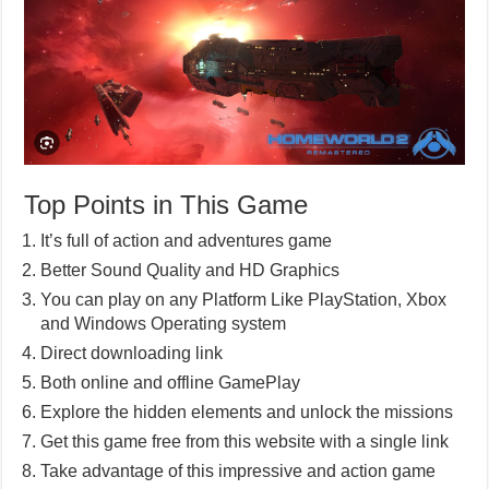
Top Points in This Game
It’s full of action and adventures game
Better Sound Quality and HD Graphics
You can play on any Platform Like PlayStation, Xbox
and Windows Operating system
Direct downloading link
Both online and offline GamePlay
Explore the hidden elements and unlock the missions
Get this game free from this website with a single link
Take advantage of this impressive and action game