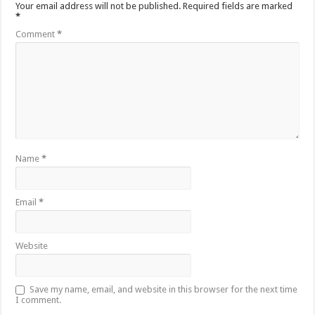
Your email address will not be published.
Required fields are marked
*
Comment
*
Name
*
Email
*
Website
Save my name, email, and website in this browser for the next time
I comment.