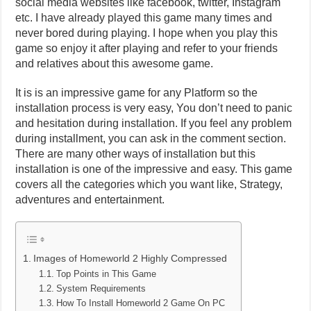
social media websites like facebook, twitter, Instagram
etc. I have already played this game many times and
never bored during playing. I hope when you play this
game so enjoy it after playing and refer to your friends
and relatives about this awesome game.
It is is an impressive game for any Platform so the
installation process is very easy, You don’t need to panic
and hesitation during installation. If you feel any problem
during installment, you can ask in the comment section.
There are many other ways of installation but this
installation is one of the impressive and easy. This game
covers all the categories which you want like, Strategy,
adventures and entertainment.
Images of Homeworld 2 Highly Compressed
Top Points in This Game
System Requirements
How To Install Homeworld 2 Game On PC