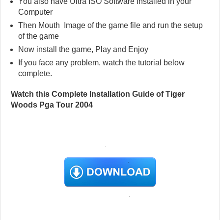
You also have Ultra ISO Software installed in your
Computer
Then Mouth Image of the game file and run the setup
of the game
Now install the game, Play and Enjoy
If you face any problem, watch the tutorial below
complete.
Watch this Complete Installation Guide of Tiger
Woods Pga Tour 2004