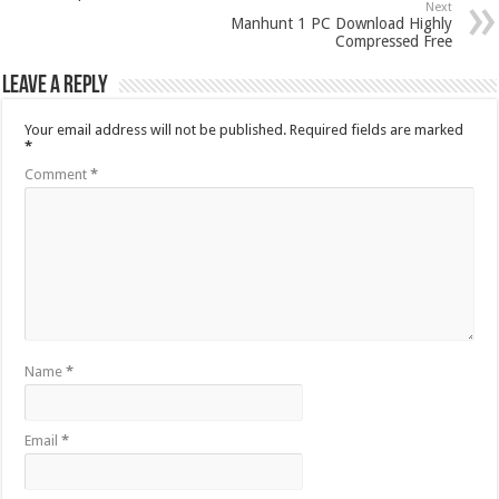
Next
Manhunt 1 PC Download Highly
Compressed Free
Leave a Reply
Your email address will not be published.
Required fields are marked
*
Comment
*
Name
*
Email
*