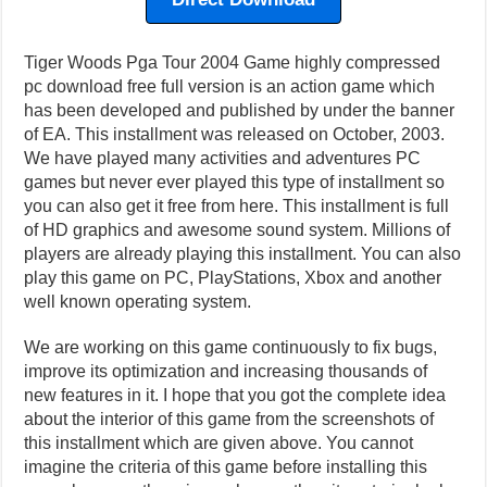
Tiger Woods Pga Tour 2004 Game highly compressed
pc download free full version is an action game which
has been developed and published by under the banner
of EA. This installment was released on October, 2003.
We have played many activities and adventures PC
games but never ever played this type of installment so
you can also get it free from here. This installment is full
of HD graphics and awesome sound system. Millions of
players are already playing this installment. You can also
play this game on PC, PlayStations, Xbox and another
well known operating system.
We are working on this game continuously to fix bugs,
improve its optimization and increasing thousands of
new features in it. I hope that you got the complete idea
about the interior of this game from the screenshots of
this installment which are given above. You cannot
imagine the criteria of this game before installing this