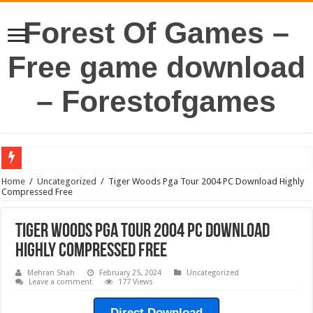
Forest Of Games –
Free game download
– Forestofgames
Home
/
Uncategorized
/
Tiger Woods Pga Tour 2004 PC Download Highly
Compressed Free
Tiger Woods Pga Tour 2004 PC Download
Highly Compressed Free
Mehran Shah
February 25, 2024
Uncategorized
Leave a comment
177 Views
Direct Download