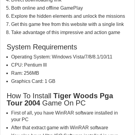
Both online and offline GamePlay
Explore the hidden elements and unlock the missions
Get this game free from this website with a single link
Take advantage of this impressive and action game
System Requirements
Operating System: Windows Vista/7/8/8.1/10/11
CPU: Pentium III
Ram: 256MB
Graphics Card: 1 GB
How To Install
Tiger Woods Pga
Tour 2004
Game On PC
First of all, you have WinRAR software installed in
your PC
After that extract game with WinRAR software