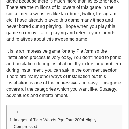
game because there is much more than its exterior look.
There are the millions of followers of this game in the
social media websites like facebook, twitter, Instagram
etc. I have already played this game many times and
never bored during playing. I hope when you play this
game so enjoy it after playing and refer to your friends
and relatives about this awesome game.
It is is an impressive game for any Platform so the
installation process is very easy, You don’t need to panic
and hesitation during installation. If you feel any problem
during installment, you can ask in the comment section.
There are many other ways of installation but this
installation is one of the impressive and easy. This game
covers all the categories which you want like, Strategy,
adventures and entertainment.
Images of Tiger Woods Pga Tour 2004 Highly
Compressed