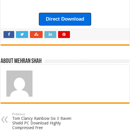
Direct Download
About Mehran Shah
Previous
Tom Clancy Rainbow Six 3 Raven
Shield PC Download Highly
Compressed Free