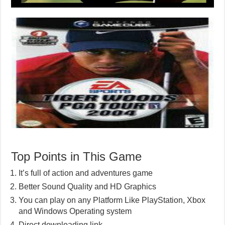
Top Points in This Game
It’s full of action and adventures game
Better Sound Quality and HD Graphics
You can play on any Platform Like PlayStation, Xbox
and Windows Operating system
Direct downloading link