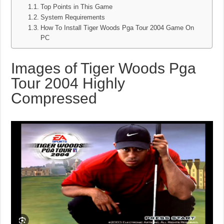
Top Points in This Game
System Requirements
How To Install Tiger Woods Pga Tour 2004 Game On
PC
Images of Tiger Woods Pga
Tour 2004 Highly
Compressed