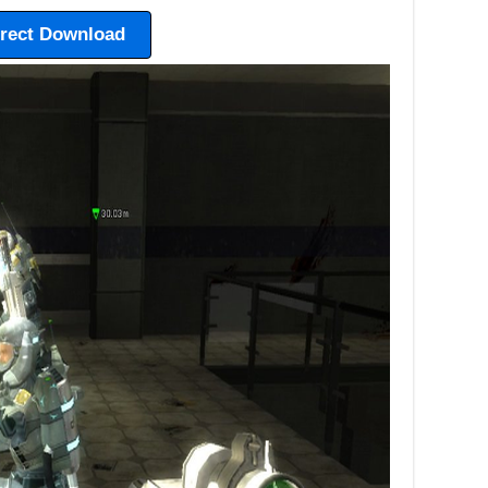
irect Download