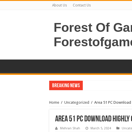
About Us
Contact Us
Forest Of G
Forestofgam
Breaking News
Home
/
Uncategorized
/
Area 51 PC Download 
Area 51 PC Download Highly
Mehran Shah
March 5, 2024
Uncate