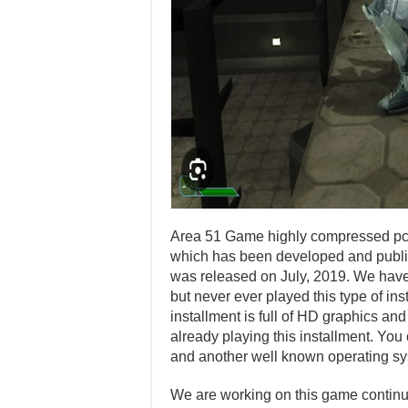
Area 51 Game highly compressed pc d
which has been developed and publis
was released on July, 2019. We hav
but never ever played this type of ins
installment is full of HD graphics a
already playing this installment. Yo
and another well known operating sy
We are working on this game continuo