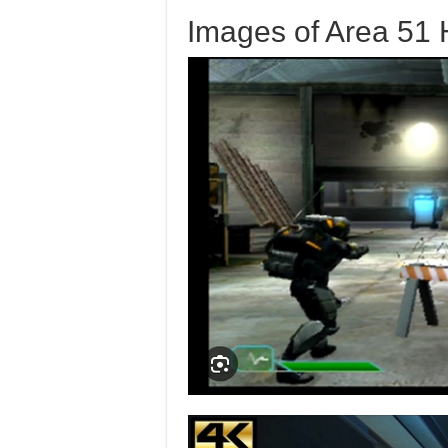
Images of Area 51