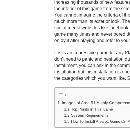
increasing thousands of new features 
the interior of this game from the scr
You cannot imagine the criteria of th
much more than its exterior look. Ther
social media websites like facebook, t
game many times and never bored dur
enjoy it after playing and refer to y
It is is an impressive game for any Pl
don’t need to panic and hesitation dur
installment, you can ask in the comm
installation but this installation is 
the categories which you want like, 
Images of Area 51 Highly Compress
Top Points in This Game
System Requirements
How To Install Area 51 Game On 