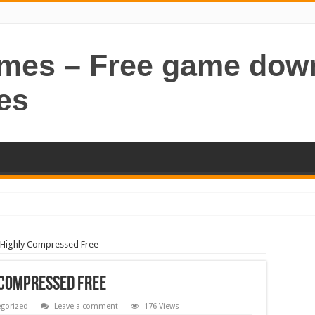
ames – Free game dow
es
Highly Compressed Free
 Compressed Free
gorized
Leave a comment
176 Views