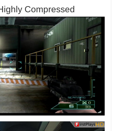
 Highly Compressed