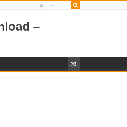
nload –