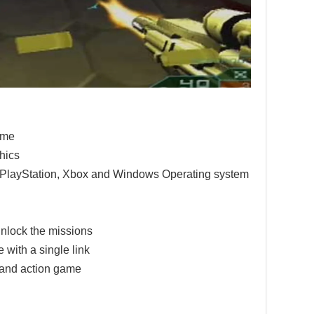
game
hics
e PlayStation, Xbox and Windows Operating system
nlock the missions
 with a single link
 and action game