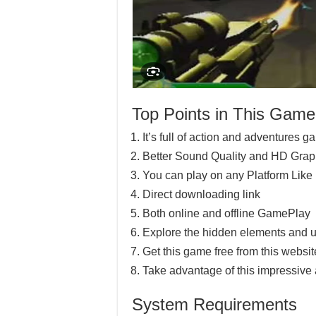
Top Points in This Game
It’s full of action and adventures 
Better Sound Quality and HD Grap
You can play on any Platform Lik
Direct downloading link
Both online and offline GamePlay
Explore the hidden elements and u
Get this game free from this website
Take advantage of this impressive
System Requirements