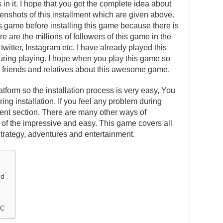
in it. I hope that you got the complete idea about
eenshots of this installment which are given above.
is game before installing this game because there is
e are the millions of followers of this game in the
witter, Instagram etc. I have already played this
ing playing. I hope when you play this game so
our friends and relatives about this awesome game.
atform so the installation process is very easy, You
ing installation. If you feel any problem during
ent section. There are many other ways of
one of the impressive and easy. This game covers all
Strategy, adventures and entertainment.
ed
PC