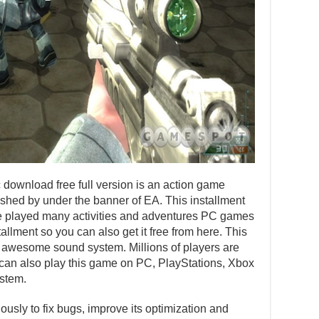
ownload free full version is an action game
hed by under the banner of EA. This installment
e played many activities and adventures PC games
tallment so you can also get it free from here. This
nd awesome sound system. Millions of players are
u can also play this game on PC, PlayStations, Xbox
stem.
usly to fix bugs, improve its optimization and