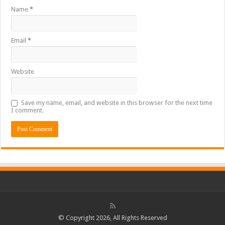
Name
*
Email
*
Website
Save my name, email, and website in this browser for the next time
I comment.
© Copyright 2026, All Rights Reserved