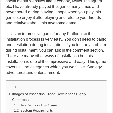
social media websites like facebook, twitter, Instagram
etc. I have already played this game many times and
never bored during playing. I hope when you play this
game so enjoy it after playing and refer to your friends
and relatives about this awesome game.
It is is an impressive game for any Platform so the
installation process is very easy, You don’t need to panic
and hesitation during installation. If you feel any problem
during installment, you can ask in the comment section.
There are many other ways of installation but this
installation is one of the impressive and easy. This game
covers all the categories which you want like, Strategy,
adventures and entertainment.
Images of Assassins Creed Revelations Highly
Compressed
Top Points in This Game
System Requirements