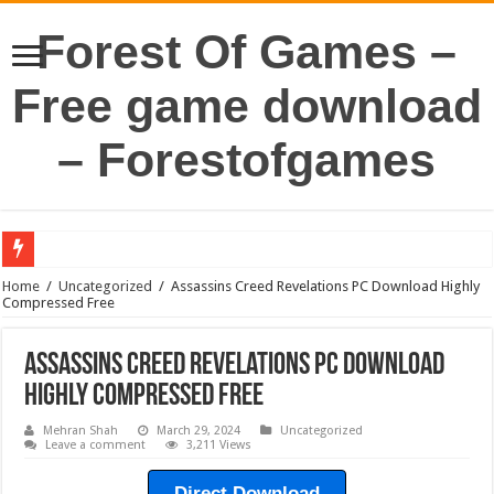
Forest Of Games –
Free game download
– Forestofgames
Home
/
Uncategorized
/
Assassins Creed Revelations PC Download Highly
Compressed Free
Assassins Creed Revelations PC Download
Highly Compressed Free
Mehran Shah
March 29, 2024
Uncategorized
Leave a comment
3,211 Views
Direct Download