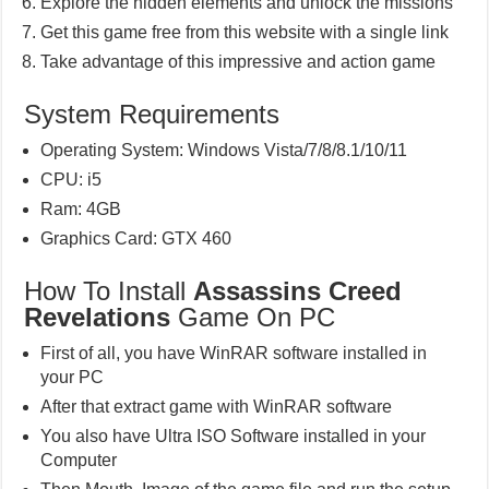
Explore the hidden elements and unlock the missions
Get this game free from this website with a single link
Take advantage of this impressive and action game
System Requirements
Operating System: Windows Vista/7/8/8.1/10/11
CPU: i5
Ram: 4GB
Graphics Card: GTX 460
How To Install
Assassins Creed
Revelations
Game On PC
First of all, you have WinRAR software installed in
your PC
After that extract game with WinRAR software
You also have Ultra ISO Software installed in your
Computer