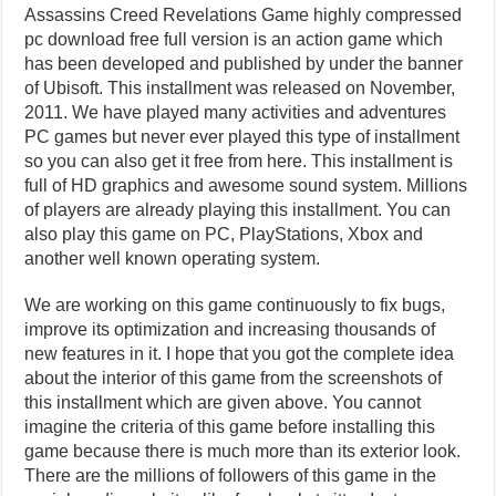
Assassins Creed Revelations Game highly compressed
pc download free full version is an action game which
has been developed and published by under the banner
of Ubisoft. This installment was released on November,
2011. We have played many activities and adventures
PC games but never ever played this type of installment
so you can also get it free from here. This installment is
full of HD graphics and awesome sound system. Millions
of players are already playing this installment. You can
also play this game on PC, PlayStations, Xbox and
another well known operating system.
We are working on this game continuously to fix bugs,
improve its optimization and increasing thousands of
new features in it. I hope that you got the complete idea
about the interior of this game from the screenshots of
this installment which are given above. You cannot
imagine the criteria of this game before installing this
game because there is much more than its exterior look.
There are the millions of followers of this game in the