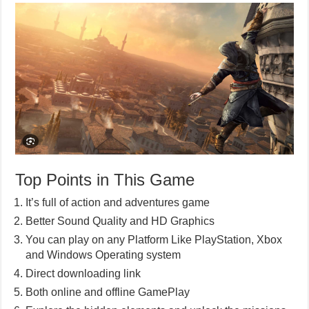
Top Points in This Game
It’s full of action and adventures game
Better Sound Quality and HD Graphics
You can play on any Platform Like PlayStation, Xbox
and Windows Operating system
Direct downloading link
Both online and offline GamePlay