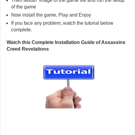
Then Mouth Image of the game file and run the setup
of the game
Now install the game, Play and Enjoy
If you face any problem, watch the tutorial below
complete.
Watch this Complete Installation Guide of Assassins
Creed Revelations