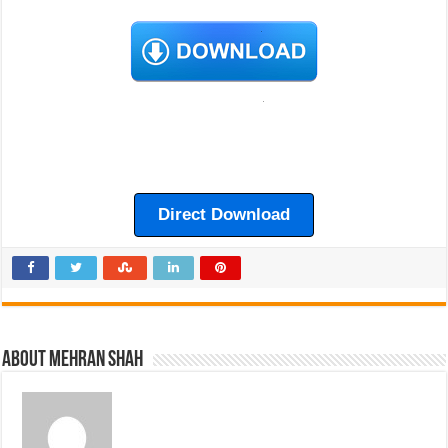
Direct Download
About Mehran Shah