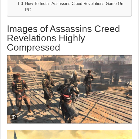
How To Install Assassins Creed Revelations Game On
PC
Images of Assassins Creed
Revelations Highly
Compressed