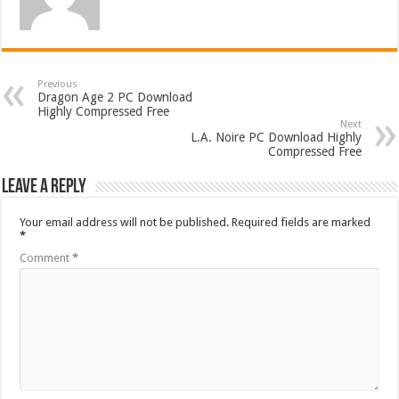
Previous
Dragon Age 2 PC Download
Highly Compressed Free
Next
L.A. Noire PC Download Highly
Compressed Free
Leave a Reply
Your email address will not be published.
Required fields are marked
*
Comment
*