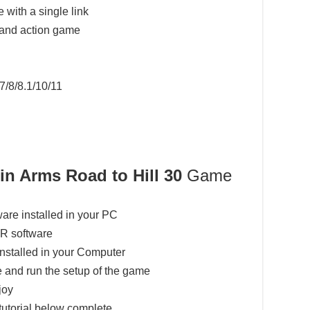
 with a single link
 and action game
7/8/8.1/10/11
in Arms Road to Hill 30
Game
ware installed in your PC
AR software
installed in your Computer
 and run the setup of the game
joy
tutorial below complete.