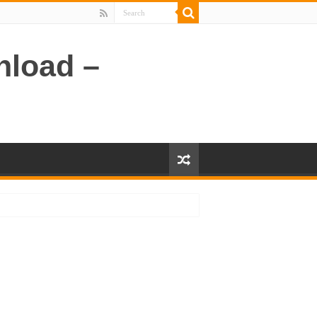
nload –