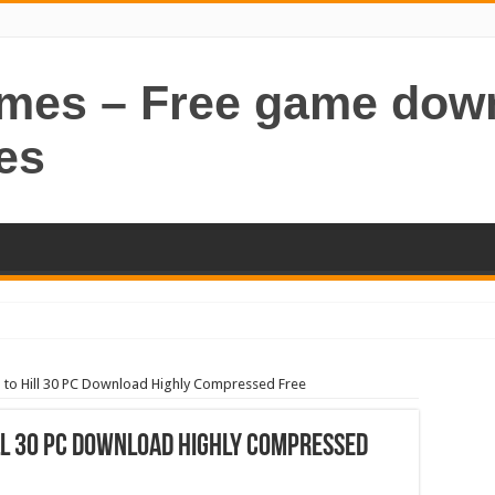
ames – Free game dow
es
 to Hill 30 PC Download Highly Compressed Free
ll 30 PC Download Highly Compressed