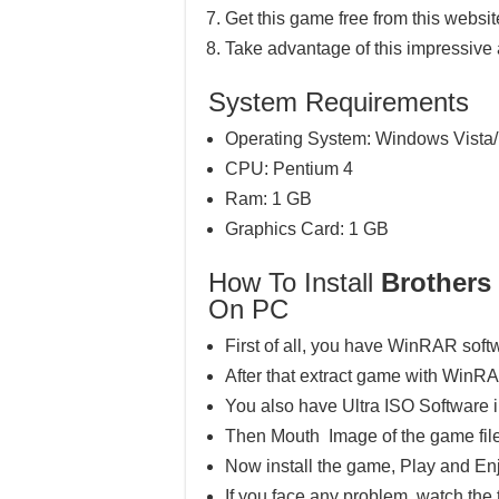
Get this game free from this website
Take advantage of this impressive
System Requirements
Operating System: Windows Vista/
CPU: Pentium 4
Ram: 1 GB
Graphics Card: 1 GB
How To Install
Brothers 
On PC
First of all, you have WinRAR soft
After that extract game with WinR
You also have Ultra ISO Software 
Then Mouth Image of the game file
Now install the game, Play and En
If you face any problem, watch the 