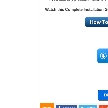
Watch this Complete Installation G
D
Facebook
Twitter
S