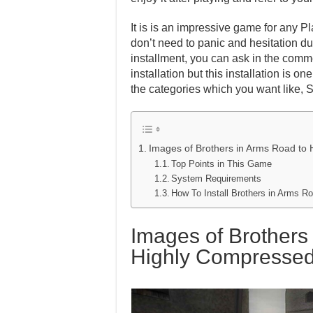
It is is an impressive game for any Pl
don’t need to panic and hesitation dur
installment, you can ask in the comm
installation but this installation is 
the categories which you want like, 
Images of Brothers in Arms Road to 
Top Points in This Game
System Requirements
How To Install Brothers in Arms R
Images of Brothers 
Highly Compresse