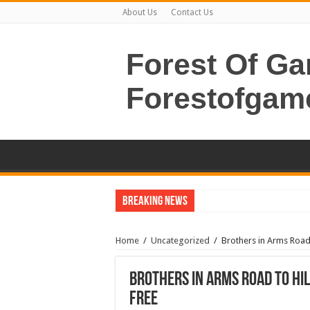
About Us
Contact Us
Forest Of G
Forestofgam
Breaking News
Home
/
Uncategorized
/
Brothers in Arms Road
Brothers in Arms Road to Hi
Free