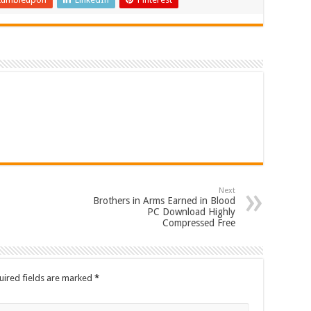
Next
Brothers in Arms Earned in Blood
PC Download Highly
Compressed Free
uired fields are marked
*