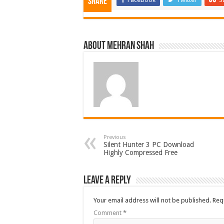
Share
About Mehran Shah
Previous
Silent Hunter 3 PC Download
Highly Compressed Free
Leave a Reply
Your email address will not be published.
Req
Comment
*