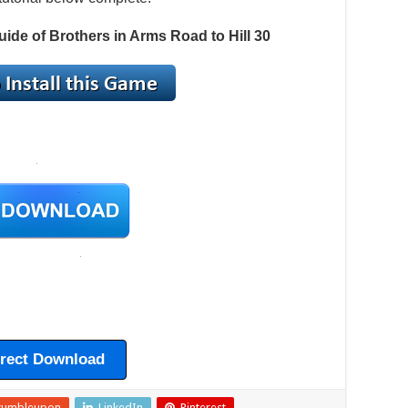
uide of Brothers in Arms Road to Hill 30
irect Download
tumbleupon
LinkedIn
Pinterest