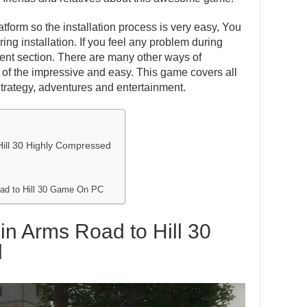
atform so the installation process is very easy, You
ing installation. If you feel any problem during
ent section. There are many other ways of
one of the impressive and easy. This game covers all
Strategy, adventures and entertainment.
Hill 30 Highly Compressed
oad to Hill 30 Game On PC
in Arms Road to Hill 30
d