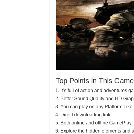
Top Points in This Game
It’s full of action and adventures 
Better Sound Quality and HD Grap
You can play on any Platform Lik
Direct downloading link
Both online and offline GamePlay
Explore the hidden elements and u