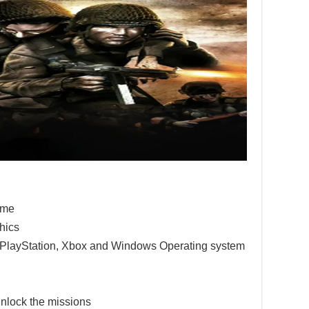
game
hics
e PlayStation, Xbox and Windows Operating system
nlock the missions