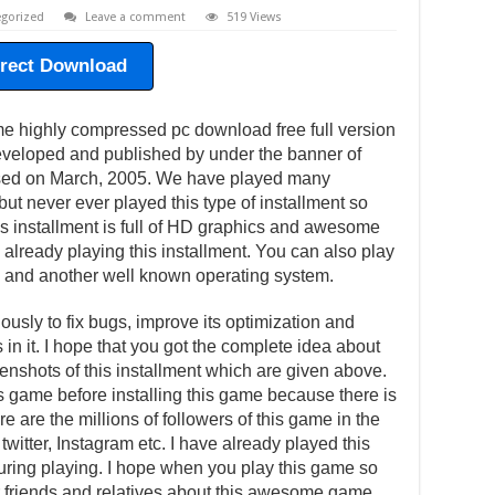
gorized
Leave a comment
519 Views
irect Download
me highly compressed pc download free full version
veloped and published by under the banner of
ased on March, 2005. We have played many
ut never ever played this type of installment so
his installment is full of HD graphics and awesome
 already playing this installment. You can also play
 and another well known operating system.
usly to fix bugs, improve its optimization and
in it. I hope that you got the complete idea about
eenshots of this installment which are given above.
is game before installing this game because there is
e are the millions of followers of this game in the
witter, Instagram etc. I have already played this
ing playing. I hope when you play this game so
our friends and relatives about this awesome game.