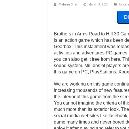
Mehran Shah
March 3, 2024
Uncate
D
Brothers in Arms Road to Hill 30 Ga
is an action game which has been de
Gearbox. This installment was rele
activities and adventures PC games b
you can also get it free from here. T
sound system. Millions of players are
this game on PC, PlayStations, Xbox
We are working on this game continuo
increasing thousands of new features 
the interior of this game from the scr
You cannot imagine the criteria of th
much more than its exterior look. Ther
social media websites like facebook, t
game many times and never bored dur
enjoy it after playing and refer to y