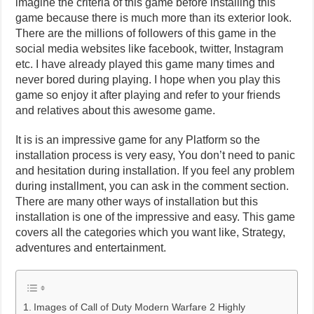
imagine the criteria of this game before installing this
game because there is much more than its exterior look.
There are the millions of followers of this game in the
social media websites like facebook, twitter, Instagram
etc. I have already played this game many times and
never bored during playing. I hope when you play this
game so enjoy it after playing and refer to your friends
and relatives about this awesome game.
It is is an impressive game for any Platform so the
installation process is very easy, You don’t need to panic
and hesitation during installation. If you feel any problem
during installment, you can ask in the comment section.
There are many other ways of installation but this
installation is one of the impressive and easy. This game
covers all the categories which you want like, Strategy,
adventures and entertainment.
Images of Call of Duty Modern Warfare 2 Highly