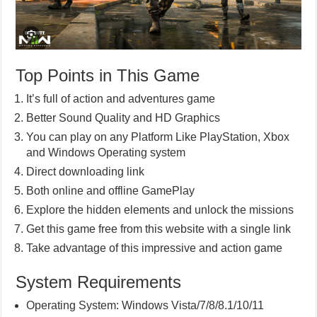
Top Points in This Game
It’s full of action and adventures game
Better Sound Quality and HD Graphics
You can play on any Platform Like PlayStation, Xbox
and Windows Operating system
Direct downloading link
Both online and offline GamePlay
Explore the hidden elements and unlock the missions
Get this game free from this website with a single link
Take advantage of this impressive and action game
System Requirements
Operating System: Windows Vista/7/8/8.1/10/11