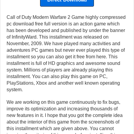
Call of Duty Modern Warfare 2 Game highly compressed
pc download free full version is an action game which
has been developed and published by under the banner
of InfinityWard. This installment was released on
November, 2009. We have played many activities and
adventures PC games but never ever played this type of
installment so you can also get it free from here. This
installment is full of HD graphics and awesome sound
system. Millions of players are already playing this
installment. You can also play this game on PC,
PlayStations, Xbox and another well known operating
system.
We are working on this game continuously to fix bugs,
improve its optimization and increasing thousands of
new features in it. I hope that you got the complete idea
about the interior of this game from the screenshots of
this installment which are given above. You cannot