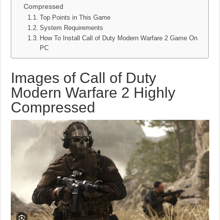
Compressed
Top Points in This Game
System Requirements
How To Install Call of Duty Modern Warfare 2 Game On
PC
Images of Call of Duty
Modern Warfare 2 Highly
Compressed