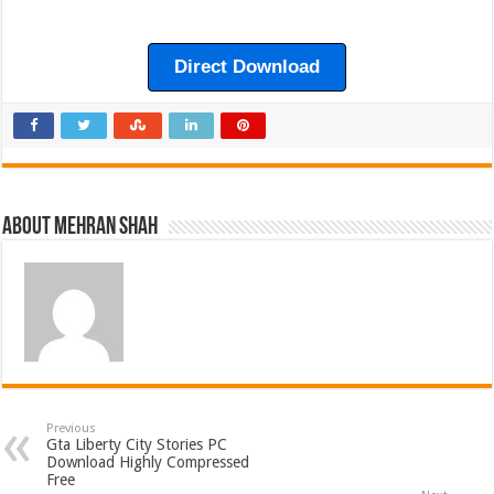
Direct Download
About Mehran Shah
Previous
Gta Liberty City Stories PC
Download Highly Compressed
Free