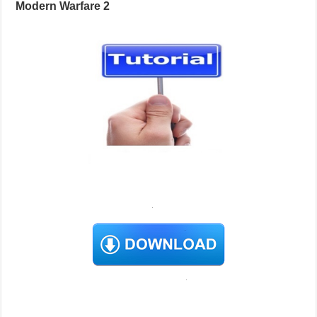
Modern Warfare 2