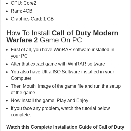
CPU: Core2
Ram: 4GB
Graphics Card: 1 GB
How To Install
Call of Duty Modern
Warfare 2
Game On PC
First of all, you have WinRAR software installed in
your PC
After that extract game with WinRAR software
You also have Ultra ISO Software installed in your
Computer
Then Mouth Image of the game file and run the setup
of the game
Now install the game, Play and Enjoy
If you face any problem, watch the tutorial below
complete.
Watch this Complete Installation Guide of Call of Duty