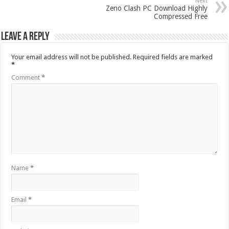
Next
Zeno Clash PC Download Highly
Compressed Free
Leave a Reply
Your email address will not be published.
Required fields are marked
*
Comment
*
Name
*
Email
*