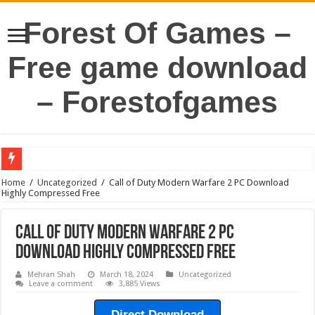
Forest Of Games –
Free game download
– Forestofgames
Home
/
Uncategorized
/
Call of Duty Modern Warfare 2 PC Download
Highly Compressed Free
Call of Duty Modern Warfare 2 PC
Download Highly Compressed Free
Mehran Shah
March 18, 2024
Uncategorized
Leave a comment
3,885 Views
Direct Download