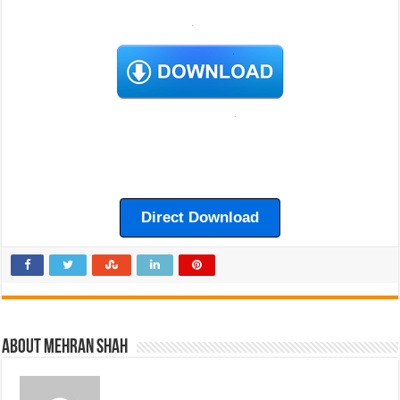
Direct Download
About Mehran Shah