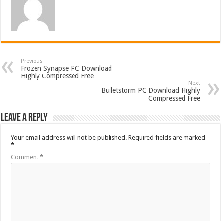
Previous
Frozen Synapse PC Download
Highly Compressed Free
Next
Bulletstorm PC Download Highly
Compressed Free
Leave a Reply
Your email address will not be published.
Required fields are marked
*
Comment
*