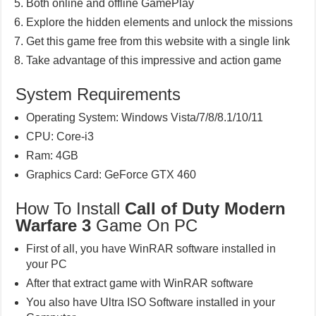
Both online and offline GamePlay
Explore the hidden elements and unlock the missions
Get this game free from this website with a single link
Take advantage of this impressive and action game
System Requirements
Operating System: Windows Vista/7/8/8.1/10/11
CPU: Core-i3
Ram: 4GB
Graphics Card: GeForce GTX 460
How To Install
Call of Duty Modern
Warfare 3
Game On PC
First of all, you have WinRAR software installed in
your PC
After that extract game with WinRAR software
You also have Ultra ISO Software installed in your