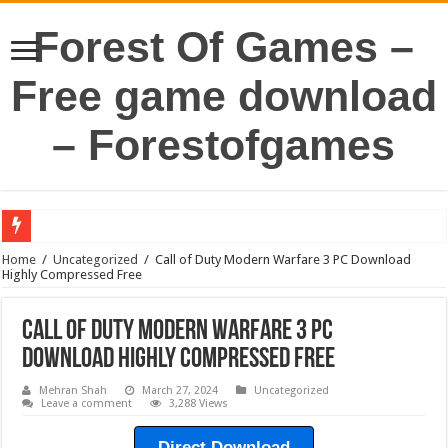
Forest Of Games –
Free game download
– Forestofgames
Home
/
Uncategorized
/
Call of Duty Modern Warfare 3 PC Download
Highly Compressed Free
Call of Duty Modern Warfare 3 PC
Download Highly Compressed Free
Mehran Shah
March 27, 2024
Uncategorized
Leave a comment
3,288 Views
Direct Download