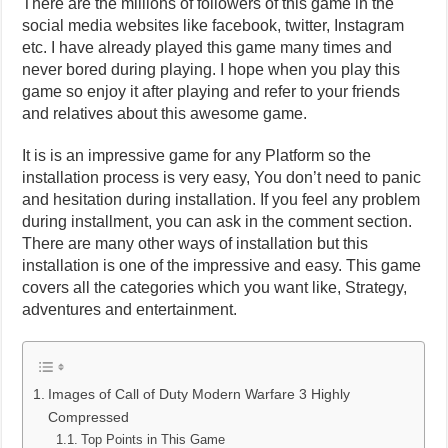
There are the millions of followers of this game in the
social media websites like facebook, twitter, Instagram
etc. I have already played this game many times and
never bored during playing. I hope when you play this
game so enjoy it after playing and refer to your friends
and relatives about this awesome game.
It is is an impressive game for any Platform so the
installation process is very easy, You don’t need to panic
and hesitation during installation. If you feel any problem
during installment, you can ask in the comment section.
There are many other ways of installation but this
installation is one of the impressive and easy. This game
covers all the categories which you want like, Strategy,
adventures and entertainment.
Images of Call of Duty Modern Warfare 3 Highly
Compressed
Top Points in This Game