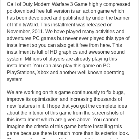
Call of Duty Modern Warfare 3 Game highly compressed
pc download free full version is an action game which
has been developed and published by under the banner
of InfinityWard. This installment was released on
November, 2011. We have played many activities and
adventures PC games but never ever played this type of
installment so you can also get it free from here. This
installment is full of HD graphics and awesome sound
system. Millions of players are already playing this
installment. You can also play this game on PC,
PlayStations, Xbox and another well known operating
system.
We are working on this game continuously to fix bugs,
improve its optimization and increasing thousands of
new features in it. I hope that you got the complete idea
about the interior of this game from the screenshots of
this installment which are given above. You cannot
imagine the criteria of this game before installing this
game because there is much more than its exterior look.