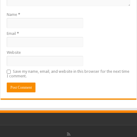
Name
*
Email
*
Website
Save my name, email, and website in this browser for the next time
I comment.