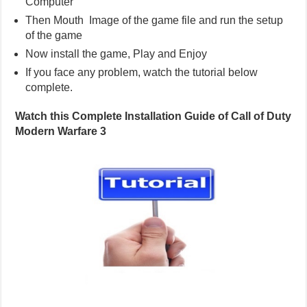
Computer
Then Mouth Image of the game file and run the setup
of the game
Now install the game, Play and Enjoy
If you face any problem, watch the tutorial below
complete.
Watch this Complete Installation Guide of Call of Duty
Modern Warfare 3