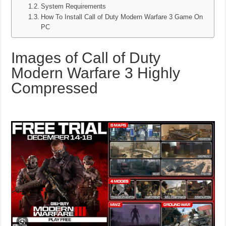
System Requirements
How To Install Call of Duty Modern Warfare 3 Game On
PC
Images of Call of Duty
Modern Warfare 3 Highly
Compressed