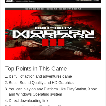
Top Points in This Game
It’s full of action and adventures game
Better Sound Quality and HD Graphics
You can play on any Platform Like PlayStation, Xbox
and Windows Operating system
Direct downloading link