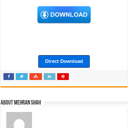
Direct Download
About Mehran Shah