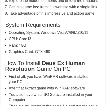
Explore the hidden elements and unlock the missions
Get this game free from this website with a single link
Take advantage of this impressive and action game
System Requirements
Operating System: Windows Vista/7/8/8.1/10/11
CPU: Core i3
Ram: 4GB
Graphics Card: GTX 460
How To Install
Deus Ex Human
Revolution
Game On PC
First of all, you have WinRAR software installed in
your PC
After that extract game with WinRAR software
You also have Ultra ISO Software installed in your
Computer