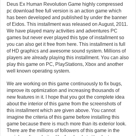
Deus Ex Human Revolution Game highly compressed
pc download free full version is an action game which
has been developed and published by under the banner
of Eidos. This installment was released on August, 2011.
We have played many activities and adventures PC
games but never ever played this type of installment so
you can also get it free from here. This installment is full
of HD graphics and awesome sound system. Millions of
players are already playing this installment. You can also
play this game on PC, PlayStations, Xbox and another
well known operating system.
We are working on this game continuously to fix bugs,
improve its optimization and increasing thousands of
new features in it. I hope that you got the complete idea
about the interior of this game from the screenshots of
this installment which are given above. You cannot
imagine the criteria of this game before installing this
game because there is much more than its exterior look.
There are the millions of followers of this game in the