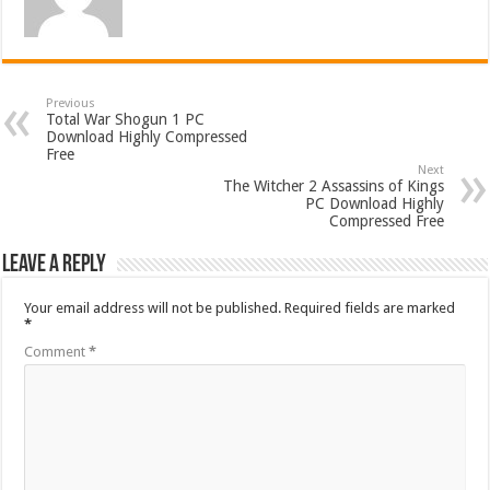
Previous
Total War Shogun 1 PC
Download Highly Compressed
Free
Next
The Witcher 2 Assassins of Kings
PC Download Highly
Compressed Free
Leave a Reply
Your email address will not be published.
Required fields are marked
*
Comment
*