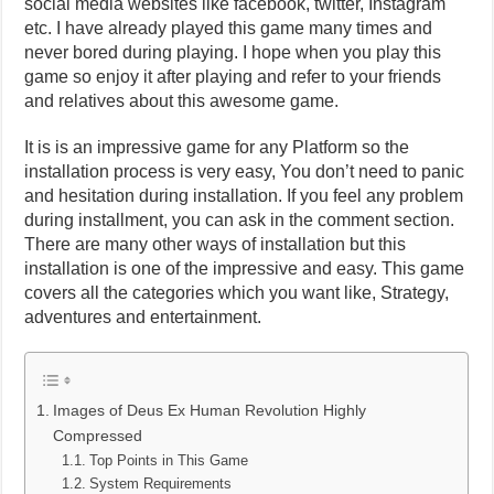
social media websites like facebook, twitter, Instagram
etc. I have already played this game many times and
never bored during playing. I hope when you play this
game so enjoy it after playing and refer to your friends
and relatives about this awesome game.
It is is an impressive game for any Platform so the
installation process is very easy, You don’t need to panic
and hesitation during installation. If you feel any problem
during installment, you can ask in the comment section.
There are many other ways of installation but this
installation is one of the impressive and easy. This game
covers all the categories which you want like, Strategy,
adventures and entertainment.
Images of Deus Ex Human Revolution Highly
Compressed
Top Points in This Game
System Requirements