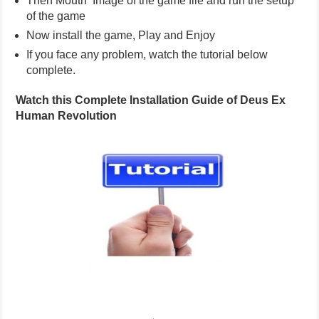
Then Mouth Image of the game file and run the setup
of the game
Now install the game, Play and Enjoy
If you face any problem, watch the tutorial below
complete.
Watch this Complete Installation Guide of Deus Ex
Human Revolution