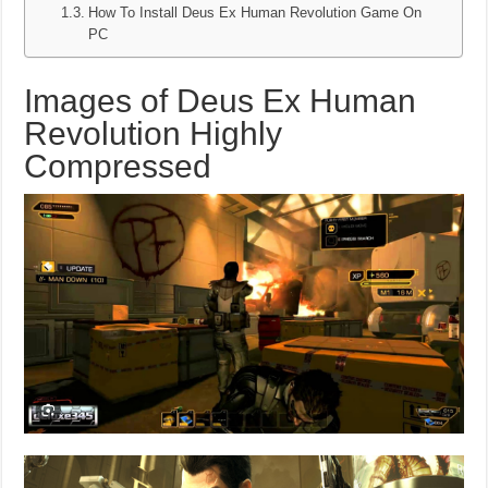
How To Install Deus Ex Human Revolution Game On
PC
Images of Deus Ex Human
Revolution Highly
Compressed