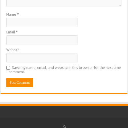
Name
*
Email
*
Website
Save my name, email, and website in this browser for the next time
I comment.