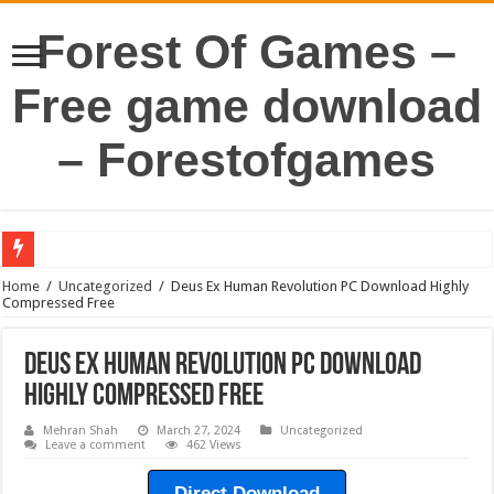
Forest Of Games –
Free game download
– Forestofgames
Home
/
Uncategorized
/
Deus Ex Human Revolution PC Download Highly
Compressed Free
Deus Ex Human Revolution PC Download
Highly Compressed Free
Mehran Shah
March 27, 2024
Uncategorized
Leave a comment
462 Views
Direct Download