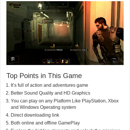
Top Points in This Game
It’s full of action and adventures game
Better Sound Quality and HD Graphics
You can play on any Platform Like PlayStation, Xbox
and Windows Operating system
Direct downloading link
Both online and offline GamePlay