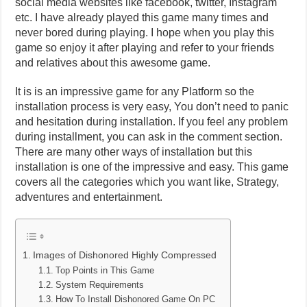
social media websites like facebook, twitter, Instagram
etc. I have already played this game many times and
never bored during playing. I hope when you play this
game so enjoy it after playing and refer to your friends
and relatives about this awesome game.
It is is an impressive game for any Platform so the
installation process is very easy, You don’t need to panic
and hesitation during installation. If you feel any problem
during installment, you can ask in the comment section.
There are many other ways of installation but this
installation is one of the impressive and easy. This game
covers all the categories which you want like, Strategy,
adventures and entertainment.
Images of Dishonored Highly Compressed
Top Points in This Game
System Requirements
How To Install Dishonored Game On PC