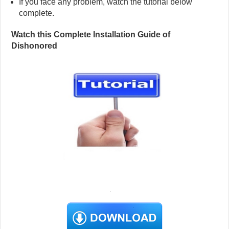
If you face any problem, watch the tutorial below
complete.
Watch this Complete Installation Guide of
Dishonored