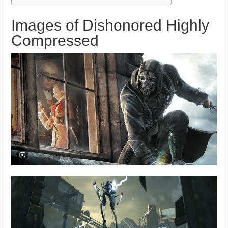
Images of Dishonored Highly
Compressed