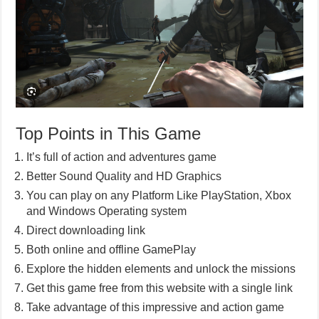
Top Points in This Game
It’s full of action and adventures game
Better Sound Quality and HD Graphics
You can play on any Platform Like PlayStation, Xbox
and Windows Operating system
Direct downloading link
Both online and offline GamePlay
Explore the hidden elements and unlock the missions
Get this game free from this website with a single link
Take advantage of this impressive and action game