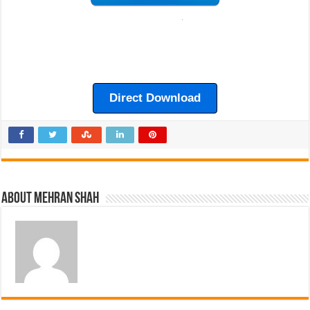
Direct Download
About Mehran Shah