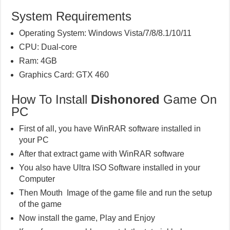
System Requirements
Operating System: Windows Vista/7/8/8.1/10/11
CPU: Dual-core
Ram: 4GB
Graphics Card: GTX 460
How To Install
Dishonored
Game On
PC
First of all, you have WinRAR software installed in
your PC
After that extract game with WinRAR software
You also have Ultra ISO Software installed in your
Computer
Then Mouth Image of the game file and run the setup
of the game
Now install the game, Play and Enjoy