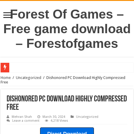
Forest Of Games –
Free game download
– Forestofgames
Home
/
Uncategorized
/
Dishonored PC Download Highly Compressed
Free
Dishonored PC Download Highly Compressed
Free
Mehran Shah
March 30, 2024
Uncategorized
Leave a comment
4,218 Views
Direct Download