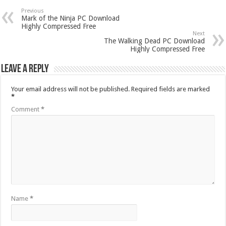
Previous
Mark of the Ninja PC Download
Highly Compressed Free
Next
The Walking Dead PC Download
Highly Compressed Free
Leave a Reply
Your email address will not be published.
Required fields are marked
*
Comment
*
Name
*