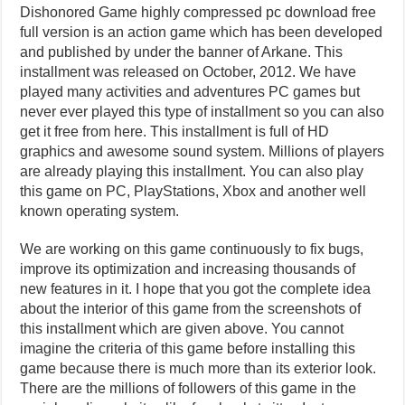
Dishonored Game highly compressed pc download free
full version is an action game which has been developed
and published by under the banner of Arkane. This
installment was released on October, 2012. We have
played many activities and adventures PC games but
never ever played this type of installment so you can also
get it free from here. This installment is full of HD
graphics and awesome sound system. Millions of players
are already playing this installment. You can also play
this game on PC, PlayStations, Xbox and another well
known operating system.
We are working on this game continuously to fix bugs,
improve its optimization and increasing thousands of
new features in it. I hope that you got the complete idea
about the interior of this game from the screenshots of
this installment which are given above. You cannot
imagine the criteria of this game before installing this
game because there is much more than its exterior look.
There are the millions of followers of this game in the