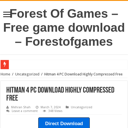
Forest Of Games –
Free game download
– Forestofgames
Home
/
Uncategorized
/
Hitman 4 PC Download Highly Compressed Free
Hitman 4 PC Download Highly Compressed
Free
Mehran Shah
March 7, 2024
Uncategorized
Leave a comment
348 Views
Direct Download