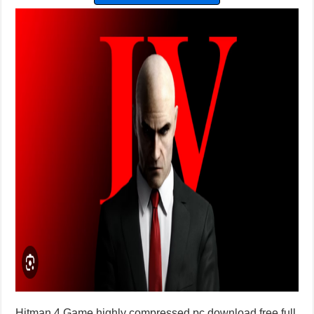
Hitman 4 Game highly compressed pc download free full