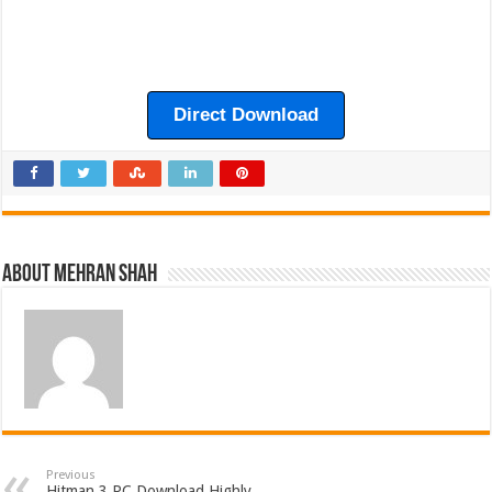
Direct Download
About Mehran Shah
Previous
Hitman 3 PC Download Highly