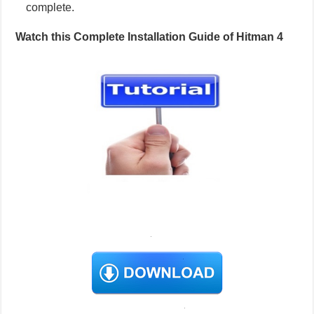
complete.
Watch this Complete Installation Guide of Hitman 4