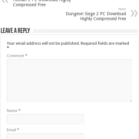
Compressed Free
Next
Dungeon Siege 2 PC Download
Highly Compressed Free
Leave a Reply
Your email address will not be published.
Required fields are marked
*
Comment
*
Name
*
Email
*