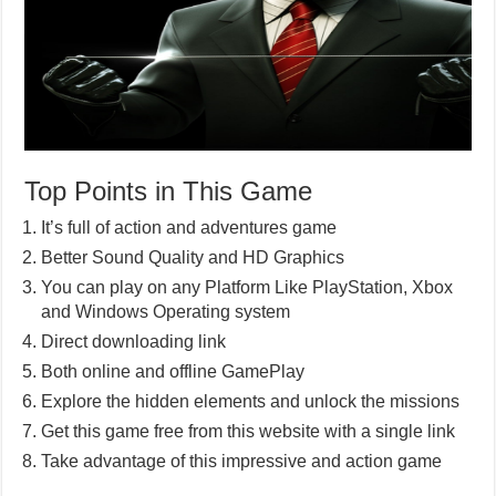
Top Points in This Game
It’s full of action and adventures game
Better Sound Quality and HD Graphics
You can play on any Platform Like PlayStation, Xbox
and Windows Operating system
Direct downloading link
Both online and offline GamePlay
Explore the hidden elements and unlock the missions
Get this game free from this website with a single link
Take advantage of this impressive and action game