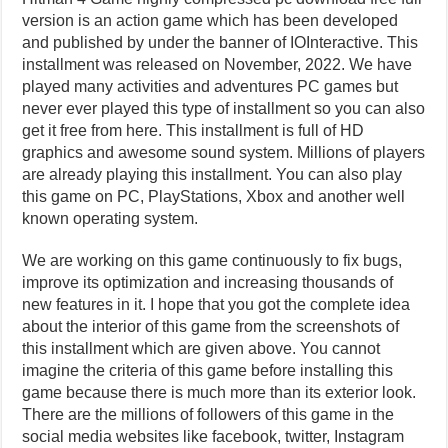
version is an action game which has been developed
and published by under the banner of IOInteractive. This
installment was released on November, 2022. We have
played many activities and adventures PC games but
never ever played this type of installment so you can also
get it free from here. This installment is full of HD
graphics and awesome sound system. Millions of players
are already playing this installment. You can also play
this game on PC, PlayStations, Xbox and another well
known operating system.
We are working on this game continuously to fix bugs,
improve its optimization and increasing thousands of
new features in it. I hope that you got the complete idea
about the interior of this game from the screenshots of
this installment which are given above. You cannot
imagine the criteria of this game before installing this
game because there is much more than its exterior look.
There are the millions of followers of this game in the
social media websites like facebook, twitter, Instagram