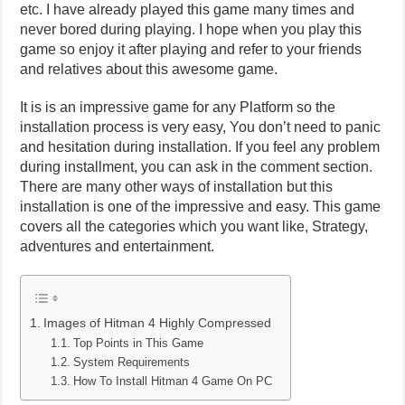
etc. I have already played this game many times and
never bored during playing. I hope when you play this
game so enjoy it after playing and refer to your friends
and relatives about this awesome game.
It is is an impressive game for any Platform so the
installation process is very easy, You don’t need to panic
and hesitation during installation. If you feel any problem
during installment, you can ask in the comment section.
There are many other ways of installation but this
installation is one of the impressive and easy. This game
covers all the categories which you want like, Strategy,
adventures and entertainment.
Images of Hitman 4 Highly Compressed
Top Points in This Game
System Requirements
How To Install Hitman 4 Game On PC