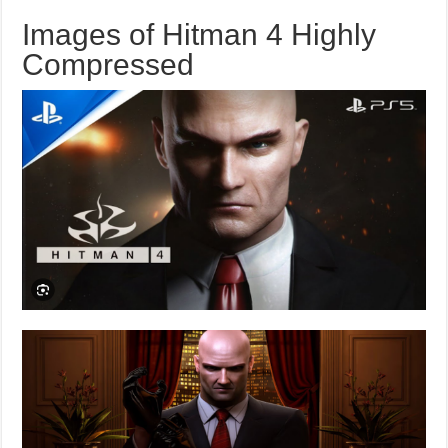
Images of Hitman 4 Highly
Compressed