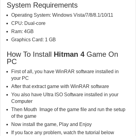
System Requirements
Operating System: Windows Vista/7/8/8.1/10/11
CPU: Dual-core
Ram: 4GB
Graphics Card: 1 GB
How To Install
Hitman 4
Game On
PC
First of all, you have WinRAR software installed in
your PC
After that extract game with WinRAR software
You also have Ultra ISO Software installed in your
Computer
Then Mouth Image of the game file and run the setup
of the game
Now install the game, Play and Enjoy
If you face any problem, watch the tutorial below