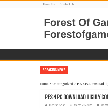
About Us
Contact Us
Forest Of G
Forestofgam
Breaking News
Home
/
Uncategorized
/
PES 4 PC Download Hi
PES 4 PC Download Highly C
Mehran Shah
March 22, 2024
Uncat