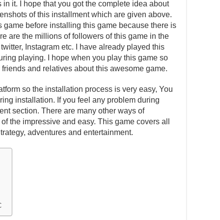
in it. I hope that you got the complete idea about
eenshots of this installment which are given above.
is game before installing this game because there is
e are the millions of followers of this game in the
witter, Instagram etc. I have already played this
ing playing. I hope when you play this game so
our friends and relatives about this awesome game.
atform so the installation process is very easy, You
ing installation. If you feel any problem during
ent section. There are many other ways of
one of the impressive and easy. This game covers all
Strategy, adventures and entertainment.
C