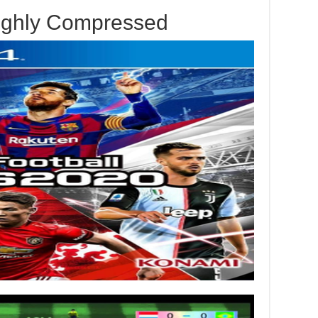
ighly Compressed