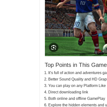
Top Points in This Game
It’s full of action and adventures 
Better Sound Quality and HD Grap
You can play on any Platform Lik
Direct downloading link
Both online and offline GamePlay
Explore the hidden elements and u