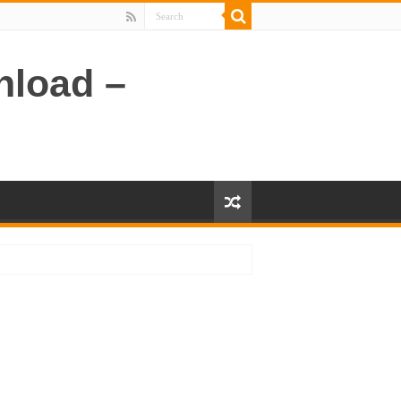
nload –