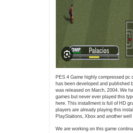
PES 4 Game highly compressed pc do
has been developed and published by
was released on March, 2004. We ha
games but never ever played this type
here. This installment is full of HD
players are already playing this inst
PlayStations, Xbox and another well
We are working on this game continuo