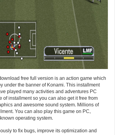
wnload free full version is an action game which
 under the banner of Konami. This installment
ve played many activities and adventures PC
 of installment so you can also get it free from
 graphics and awesome sound system. Millions of
allment. You can also play this game on PC,
 known operating system.
usly to fix bugs, improve its optimization and