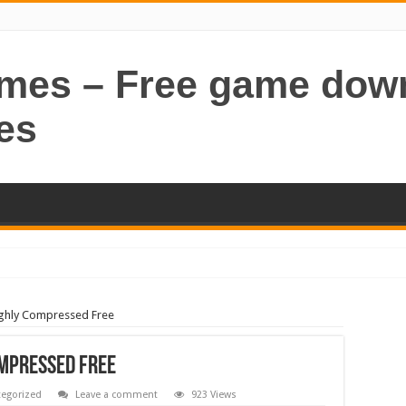
ames – Free game dow
es
ghly Compressed Free
ompressed Free
egorized
Leave a comment
923 Views