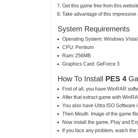
Get this game free from this website
Take advantage of this impressive
System Requirements
Operating System: Windows Vista/
CPU: Pentium
Ram: 256MB
Graphics Card: GeForce 3
How To Install
PES 4
Ga
First of all, you have WinRAR soft
After that extract game with WinR
You also have Ultra ISO Software 
Then Mouth Image of the game file
Now install the game, Play and En
If you face any problem, watch the 