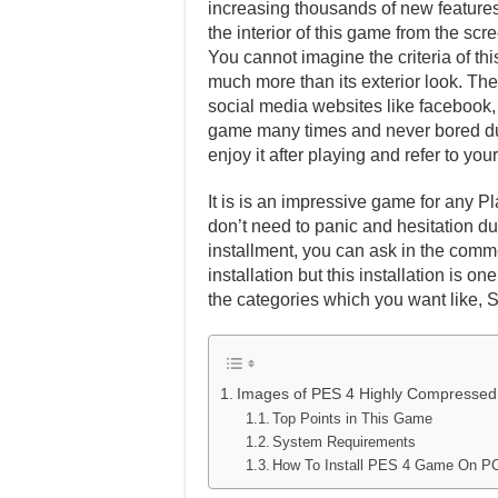
increasing thousands of new features 
the interior of this game from the scr
You cannot imagine the criteria of th
much more than its exterior look. Ther
social media websites like facebook, t
game many times and never bored dur
enjoy it after playing and refer to y
It is is an impressive game for any Pl
don’t need to panic and hesitation dur
installment, you can ask in the comm
installation but this installation is 
the categories which you want like, 
Images of PES 4 Highly Compressed
Top Points in This Game
System Requirements
How To Install PES 4 Game On P