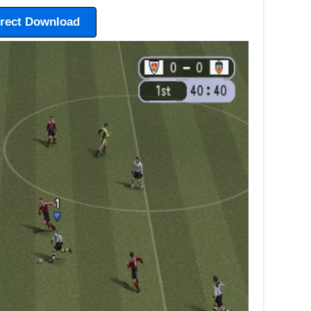
irect Download