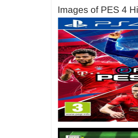
Images of PES 4 H