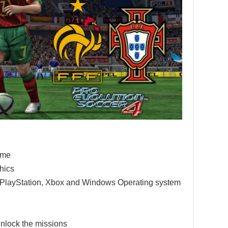
game
hics
e PlayStation, Xbox and Windows Operating system
nlock the missions