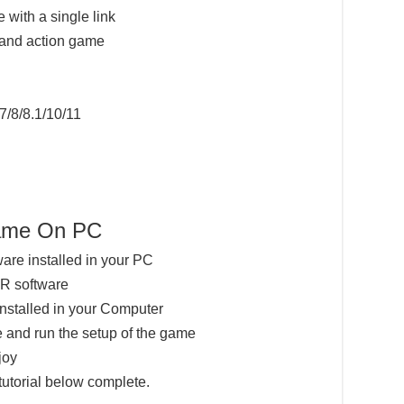
 with a single link
 and action game
7/8/8.1/10/11
me On PC
ware installed in your PC
AR software
installed in your Computer
 and run the setup of the game
joy
tutorial below complete.