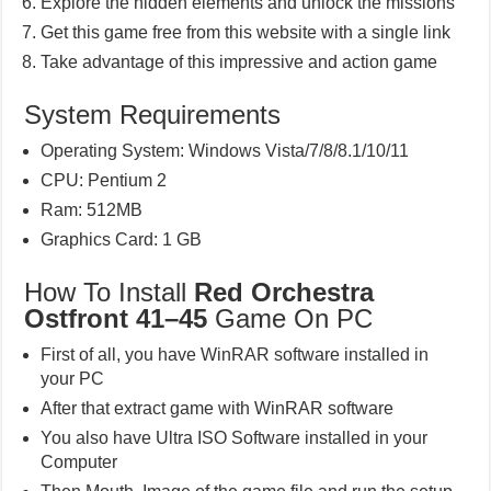
Explore the hidden elements and unlock the missions
Get this game free from this website with a single link
Take advantage of this impressive and action game
System Requirements
Operating System: Windows Vista/7/8/8.1/10/11
CPU: Pentium 2
Ram: 512MB
Graphics Card: 1 GB
How To Install
Red Orchestra
Ostfront 41–45
Game On PC
First of all, you have WinRAR software installed in
your PC
After that extract game with WinRAR software
You also have Ultra ISO Software installed in your
Computer