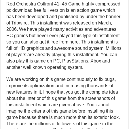
Red Orchestra Ostfront 41–45 Game highly compressed
pc download free full version is an action game which
has been developed and published by under the banner
of Tripwire. This installment was released on March,
2006. We have played many activities and adventures
PC games but never ever played this type of installment
so you can also get it free from here. This installment is
full of HD graphics and awesome sound system. Millions
of players are already playing this installment. You can
also play this game on PC, PlayStations, Xbox and
another well known operating system.
We are working on this game continuously to fix bugs,
improve its optimization and increasing thousands of
new features in it. I hope that you got the complete idea
about the interior of this game from the screenshots of
this installment which are given above. You cannot
imagine the criteria of this game before installing this
game because there is much more than its exterior look.
There are the millions of followers of this game in the