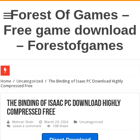
Forest Of Games –
Free game download
– Forestofgames
Home
/
Uncategorized
/
The Binding of Isaac PC Download Highly
Compressed Free
The Binding of Isaac PC Download Highly
Compressed Free
Mehran Shah
March 29, 2024
Uncategorized
Leave a comment
108 Views
Direct Download