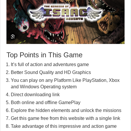
Top Points in This Game
It’s full of action and adventures game
Better Sound Quality and HD Graphics
You can play on any Platform Like PlayStation, Xbox
and Windows Operating system
Direct downloading link
Both online and offline GamePlay
Explore the hidden elements and unlock the missions
Get this game free from this website with a single link
Take advantage of this impressive and action game