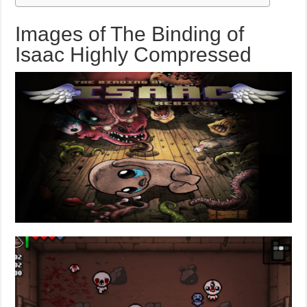
Images of The Binding of
Isaac Highly Compressed