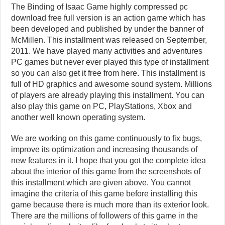
The Binding of Isaac Game highly compressed pc
download free full version is an action game which has
been developed and published by under the banner of
McMillen. This installment was released on September,
2011. We have played many activities and adventures
PC games but never ever played this type of installment
so you can also get it free from here. This installment is
full of HD graphics and awesome sound system. Millions
of players are already playing this installment. You can
also play this game on PC, PlayStations, Xbox and
another well known operating system.
We are working on this game continuously to fix bugs,
improve its optimization and increasing thousands of
new features in it. I hope that you got the complete idea
about the interior of this game from the screenshots of
this installment which are given above. You cannot
imagine the criteria of this game before installing this
game because there is much more than its exterior look.
There are the millions of followers of this game in the