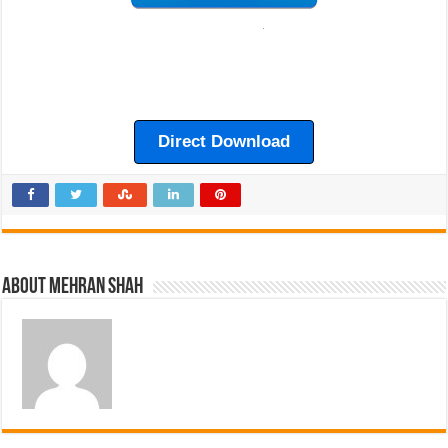
Direct Download
About Mehran Shah