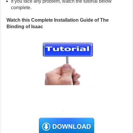
If you face any problem, watch the tutorial below
complete.
Watch this Complete Installation Guide of The
Binding of Isaac