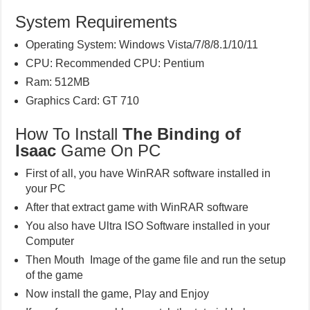
System Requirements
Operating System: Windows Vista/7/8/8.1/10/11
CPU: Recommended CPU: Pentium
Ram: 512MB
Graphics Card: GT 710
How To Install
The Binding of
Isaac
Game On PC
First of all, you have WinRAR software installed in
your PC
After that extract game with WinRAR software
You also have Ultra ISO Software installed in your
Computer
Then Mouth Image of the game file and run the setup
of the game
Now install the game, Play and Enjoy