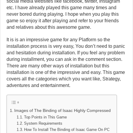
social media websites like facebook, twitter, Instagram
etc. I have already played this game many times and
never bored during playing. I hope when you play this
game so enjoy it after playing and refer to your friends
and relatives about this awesome game.
It is is an impressive game for any Platform so the
installation process is very easy, You don’t need to panic
and hesitation during installation. If you feel any problem
during installment, you can ask in the comment section.
There are many other ways of installation but this
installation is one of the impressive and easy. This game
covers all the categories which you want like, Strategy,
adventures and entertainment.
Images of The Binding of Isaac Highly Compressed
Top Points in This Game
System Requirements
How To Install The Binding of Isaac Game On PC