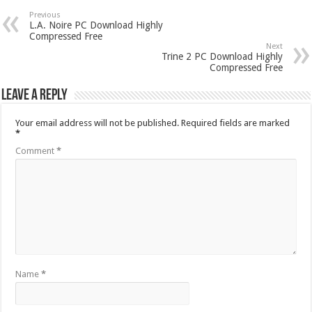
Previous
L.A. Noire PC Download Highly
Compressed Free
Next
Trine 2 PC Download Highly
Compressed Free
Leave a Reply
Your email address will not be published.
Required fields are marked
*
Comment
*
Name
*