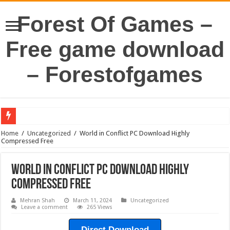
Forest Of Games –
Free game download
– Forestofgames
Home
/
Uncategorized
/
World in Conflict PC Download Highly
Compressed Free
World in Conflict PC Download Highly
Compressed Free
Mehran Shah
March 11, 2024
Uncategorized
Leave a comment
265 Views
Direct Download