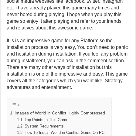
social media websites like facebook, twitter, Instagram
etc. I have already played this game many times and
never bored during playing. I hope when you play this
game so enjoy it after playing and refer to your friends
and relatives about this awesome game.
It is is an impressive game for any Platform so the
installation process is very easy, You don’t need to panic
and hesitation during installation. If you feel any problem
during installment, you can ask in the comment section.
There are many other ways of installation but this
installation is one of the impressive and easy. This game
covers all the categories which you want like, Strategy,
adventures and entertainment.
Images of World in Conflict Highly Compressed
Top Points in This Game
System Requirements
How To Install World in Conflict Game On PC