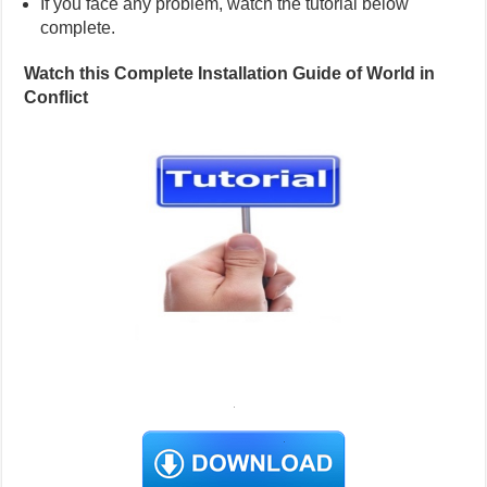
If you face any problem, watch the tutorial below
complete.
Watch this Complete Installation Guide of World in
Conflict