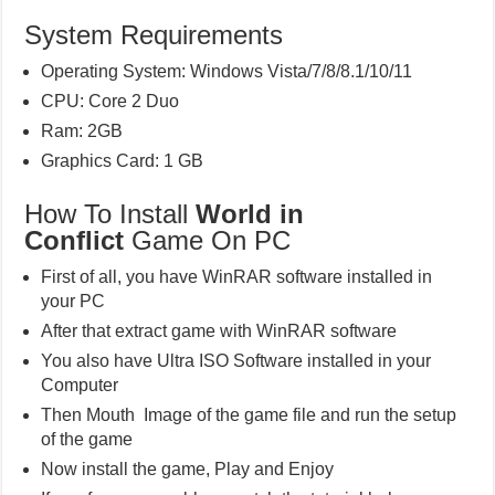
System Requirements
Operating System: Windows Vista/7/8/8.1/10/11
CPU: Core 2 Duo
Ram: 2GB
Graphics Card: 1 GB
How To Install
World in
Conflict
Game On PC
First of all, you have WinRAR software installed in
your PC
After that extract game with WinRAR software
You also have Ultra ISO Software installed in your
Computer
Then Mouth Image of the game file and run the setup
of the game
Now install the game, Play and Enjoy