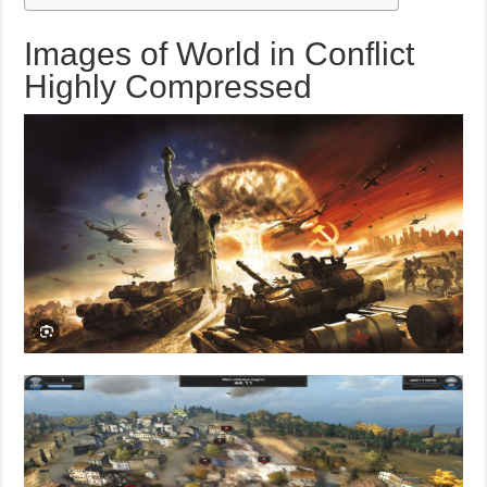
Images of World in Conflict
Highly Compressed