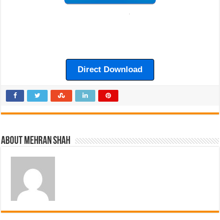
Direct Download
About Mehran Shah