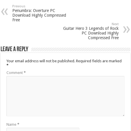
Previous
Penumbra: Overture PC
Download Highly Compressed
Free
Next
Guitar Hero 3 Legends of Rock
PC Download Highly
Compressed Free
Leave a Reply
Your email address will not be published.
Required fields are marked
*
Comment
*
Name
*