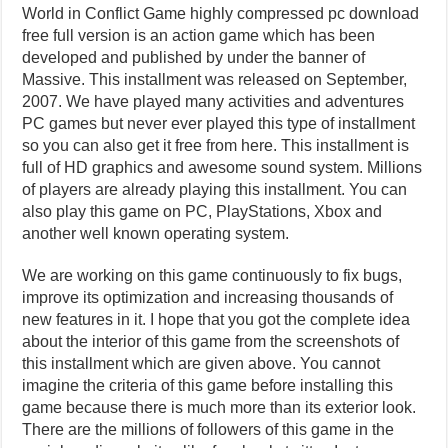
World in Conflict Game highly compressed pc download
free full version is an action game which has been
developed and published by under the banner of
Massive. This installment was released on September,
2007. We have played many activities and adventures
PC games but never ever played this type of installment
so you can also get it free from here. This installment is
full of HD graphics and awesome sound system. Millions
of players are already playing this installment. You can
also play this game on PC, PlayStations, Xbox and
another well known operating system.
We are working on this game continuously to fix bugs,
improve its optimization and increasing thousands of
new features in it. I hope that you got the complete idea
about the interior of this game from the screenshots of
this installment which are given above. You cannot
imagine the criteria of this game before installing this
game because there is much more than its exterior look.
There are the millions of followers of this game in the