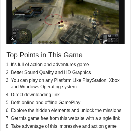
Top Points in This Game
It’s full of action and adventures game
Better Sound Quality and HD Graphics
You can play on any Platform Like PlayStation, Xbox
and Windows Operating system
Direct downloading link
Both online and offline GamePlay
Explore the hidden elements and unlock the missions
Get this game free from this website with a single link
Take advantage of this impressive and action game