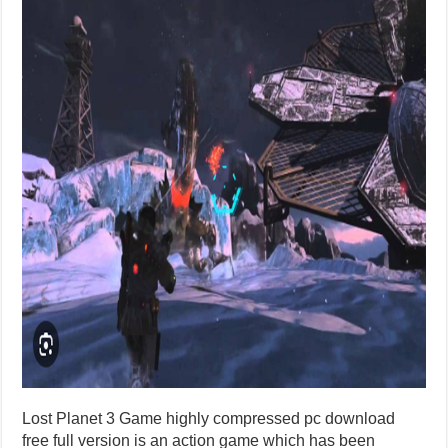
Lost Planet 3 Game highly compressed pc download
free full version is an action game which has been