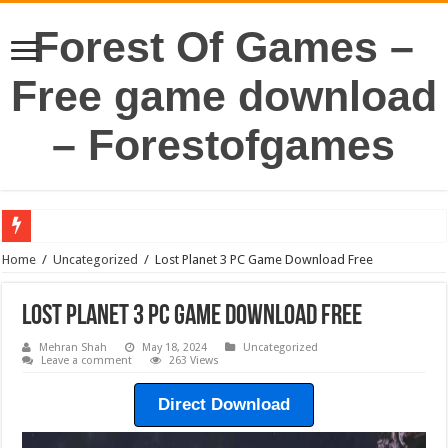
Forest Of Games –
Free game download
– Forestofgames
Home
/
Uncategorized
/
Lost Planet 3 PC Game Download Free
Lost Planet 3 PC Game Download Free
Mehran Shah
May 18, 2024
Uncategorized
Leave a comment
263 Views
Direct Download