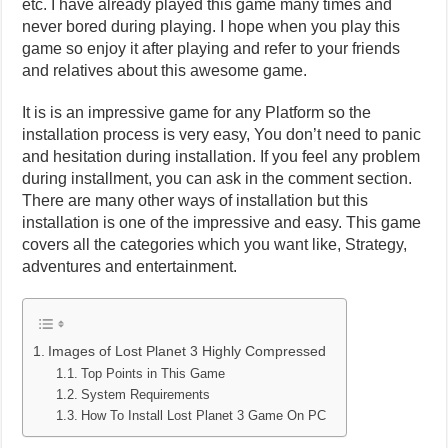
etc. I have already played this game many times and
never bored during playing. I hope when you play this
game so enjoy it after playing and refer to your friends
and relatives about this awesome game.
It is is an impressive game for any Platform so the
installation process is very easy, You don’t need to panic
and hesitation during installation. If you feel any problem
during installment, you can ask in the comment section.
There are many other ways of installation but this
installation is one of the impressive and easy. This game
covers all the categories which you want like, Strategy,
adventures and entertainment.
Images of Lost Planet 3 Highly Compressed
Top Points in This Game
System Requirements
How To Install Lost Planet 3 Game On PC