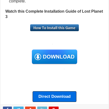
complete.
Watch this Complete Installation Guide of Lost Planet
3
Direct Download