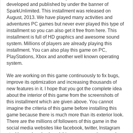
developed and published by under the banner of
SparkUnlimited. This installment was released on
August, 2013. We have played many activities and
adventures PC games but never ever played this type of
installment so you can also get it free from here. This
installment is full of HD graphics and awesome sound
system. Millions of players are already playing this
installment. You can also play this game on PC,
PlayStations, Xbox and another well known operating
system.
We are working on this game continuously to fix bugs,
improve its optimization and increasing thousands of
new features in it. I hope that you got the complete idea
about the interior of this game from the screenshots of
this installment which are given above. You cannot
imagine the criteria of this game before installing this
game because there is much more than its exterior look.
There are the millions of followers of this game in the
social media websites like facebook, twitter, Instagram