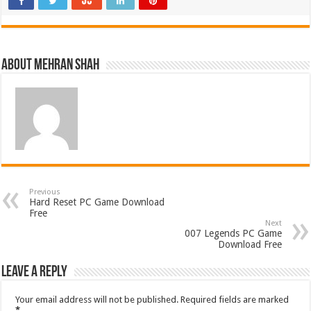
About Mehran Shah
Previous
Hard Reset PC Game Download
Free
Next
007 Legends PC Game
Download Free
Leave a Reply
Your email address will not be published.
Required fields are marked
*