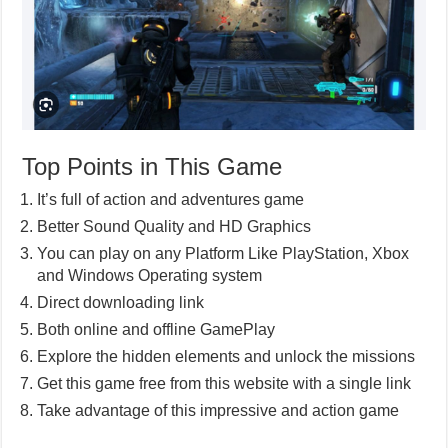
Top Points in This Game
It’s full of action and adventures game
Better Sound Quality and HD Graphics
You can play on any Platform Like PlayStation, Xbox
and Windows Operating system
Direct downloading link
Both online and offline GamePlay
Explore the hidden elements and unlock the missions
Get this game free from this website with a single link
Take advantage of this impressive and action game