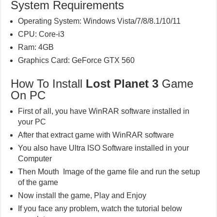
System Requirements
Operating System: Windows Vista/7/8/8.1/10/11
CPU: Core-i3
Ram: 4GB
Graphics Card: GeForce GTX 560
How To Install
Lost Planet 3
Game
On PC
First of all, you have WinRAR software installed in
your PC
After that extract game with WinRAR software
You also have Ultra ISO Software installed in your
Computer
Then Mouth Image of the game file and run the setup
of the game
Now install the game, Play and Enjoy
If you face any problem, watch the tutorial below