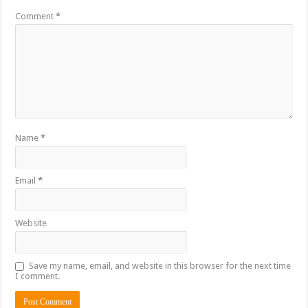
Comment
*
Name
*
Email
*
Website
Save my name, email, and website in this browser for the next time
I comment.