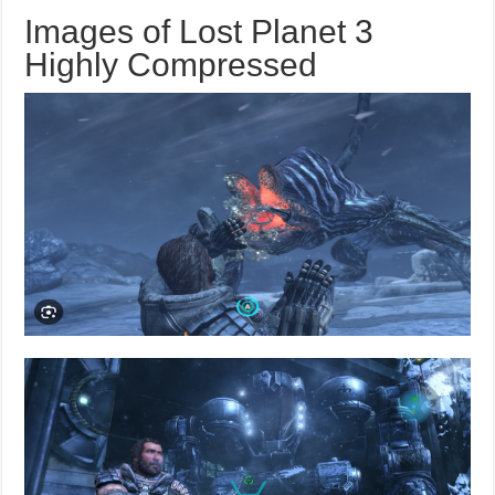
Images of Lost Planet 3
Highly Compressed