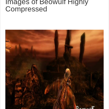
Images of Beowulf Highly
Compressed