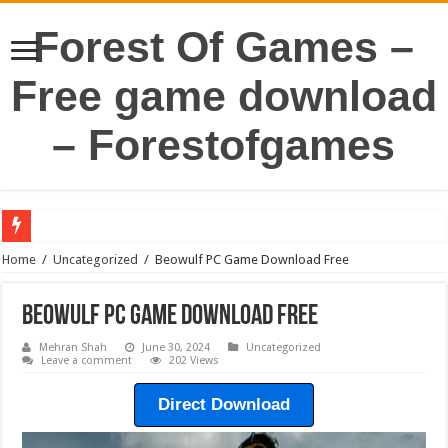
Forest Of Games –
Free game download
– Forestofgames
Home
/
Uncategorized
/
Beowulf PC Game Download Free
Beowulf PC Game Download Free
Mehran Shah
June 30, 2024
Uncategorized
Leave a comment
202 Views
Direct Download