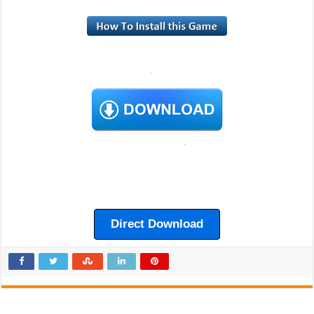
Direct Download