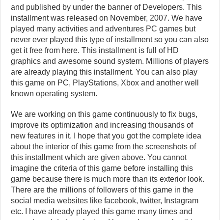
and published by under the banner of Developers. This
installment was released on November, 2007. We have
played many activities and adventures PC games but
never ever played this type of installment so you can also
get it free from here. This installment is full of HD
graphics and awesome sound system. Millions of players
are already playing this installment. You can also play
this game on PC, PlayStations, Xbox and another well
known operating system.
We are working on this game continuously to fix bugs,
improve its optimization and increasing thousands of
new features in it. I hope that you got the complete idea
about the interior of this game from the screenshots of
this installment which are given above. You cannot
imagine the criteria of this game before installing this
game because there is much more than its exterior look.
There are the millions of followers of this game in the
social media websites like facebook, twitter, Instagram
etc. I have already played this game many times and