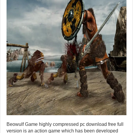
Beowulf Game highly compressed pc download free full
version is an action game which has been developed