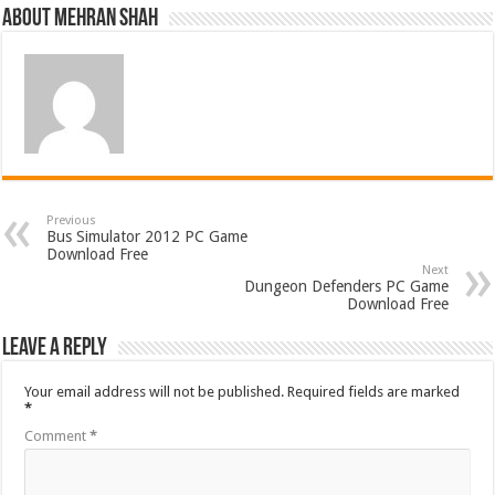
About Mehran Shah
Previous
Bus Simulator 2012 PC Game
Download Free
Next
Dungeon Defenders PC Game
Download Free
Leave a Reply
Your email address will not be published.
Required fields are marked
*
Comment
*