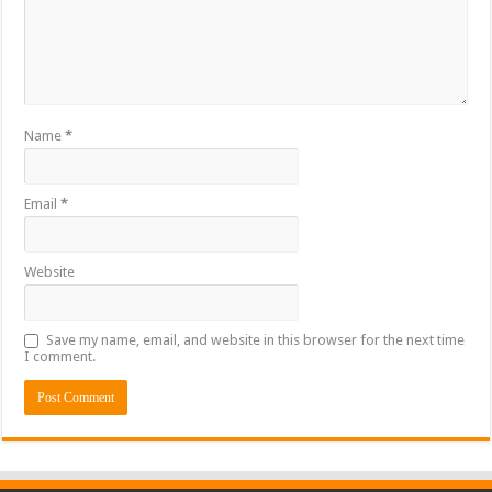
Name
*
Email
*
Website
Save my name, email, and website in this browser for the next time
I comment.