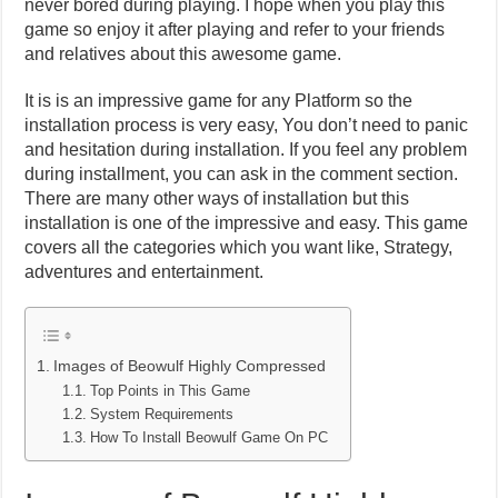
never bored during playing. I hope when you play this
game so enjoy it after playing and refer to your friends
and relatives about this awesome game.
It is is an impressive game for any Platform so the
installation process is very easy, You don’t need to panic
and hesitation during installation. If you feel any problem
during installment, you can ask in the comment section.
There are many other ways of installation but this
installation is one of the impressive and easy. This game
covers all the categories which you want like, Strategy,
adventures and entertainment.
Images of Beowulf Highly Compressed
Top Points in This Game
System Requirements
How To Install Beowulf Game On PC