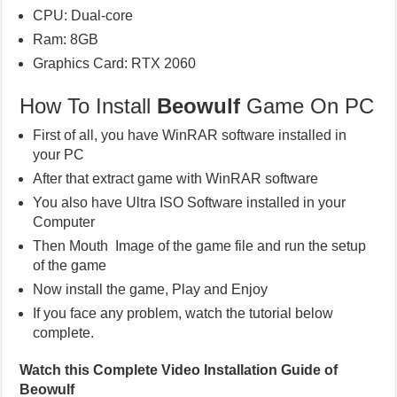
CPU: Dual-core
Ram: 8GB
Graphics Card: RTX 2060
How To Install
Beowulf
Game On PC
First of all, you have WinRAR software installed in
your PC
After that extract game with WinRAR software
You also have Ultra ISO Software installed in your
Computer
Then Mouth Image of the game file and run the setup
of the game
Now install the game, Play and Enjoy
If you face any problem, watch the tutorial below
complete.
Watch this Complete Video Installation Guide of
Beowulf