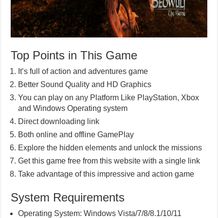
Top Points in This Game
It’s full of action and adventures game
Better Sound Quality and HD Graphics
You can play on any Platform Like PlayStation, Xbox
and Windows Operating system
Direct downloading link
Both online and offline GamePlay
Explore the hidden elements and unlock the missions
Get this game free from this website with a single link
Take advantage of this impressive and action game
System Requirements
Operating System: Windows Vista/7/8/8.1/10/11