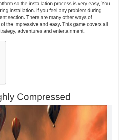
atform so the installation process is very easy, You
ing installation. If you feel any problem during
ent section. There are many other ways of
one of the impressive and easy. This game covers all
Strategy, adventures and entertainment.
ighly Compressed