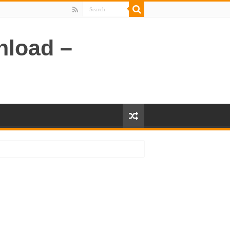
nload –