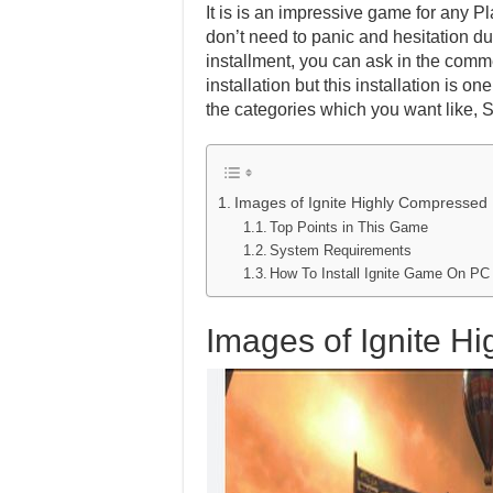
It is is an impressive game for any Pl
don’t need to panic and hesitation dur
installment, you can ask in the comm
installation but this installation is 
the categories which you want like, 
Images of Ignite Highly Compressed
Top Points in This Game
System Requirements
How To Install Ignite Game On PC
Images of Ignite H