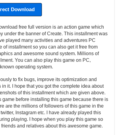
irect Download
wnload free full version is an action game which
 under the banner of Create. This installment was
e played many activities and adventures PC
 of installment so you can also get it free from
 graphics and awesome sound system. Millions of
allment. You can also play this game on PC,
 known operating system.
usly to fix bugs, improve its optimization and
in it. I hope that you got the complete idea about
eenshots of this installment which are given above.
is game before installing this game because there is
e are the millions of followers of this game in the
witter, Instagram etc. I have already played this
ing playing. I hope when you play this game so
our friends and relatives about this awesome game.