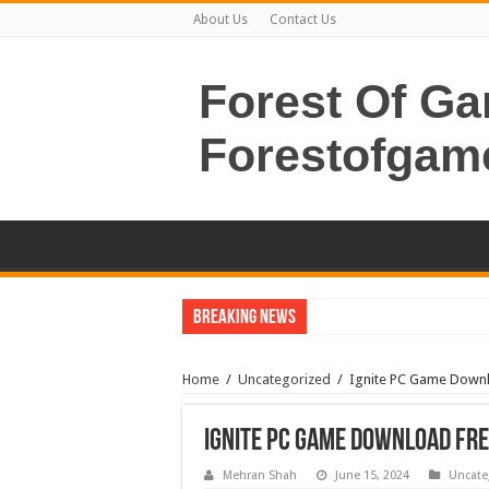
About Us
Contact Us
Forest Of G
Forestofgam
Breaking News
Home
/
Uncategorized
/
Ignite PC Game Down
Ignite PC Game Download Fr
Mehran Shah
June 15, 2024
Uncate