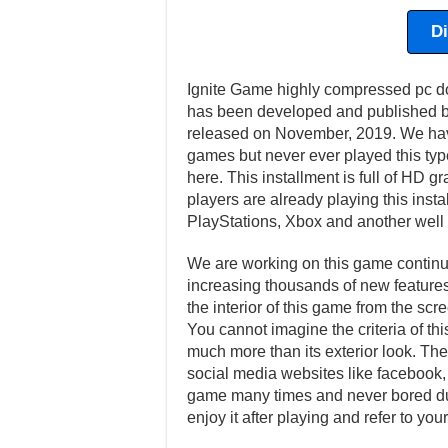
D
Ignite Game highly compressed pc do
has been developed and published by
released on November, 2019. We hav
games but never ever played this type
here. This installment is full of HD
players are already playing this inst
PlayStations, Xbox and another well
We are working on this game continuo
increasing thousands of new features 
the interior of this game from the scr
You cannot imagine the criteria of th
much more than its exterior look. Ther
social media websites like facebook, t
game many times and never bored dur
enjoy it after playing and refer to y