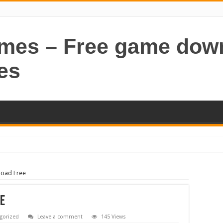
ames – Free game dow
es
load Free
ee
gorized
Leave a comment
145 Views