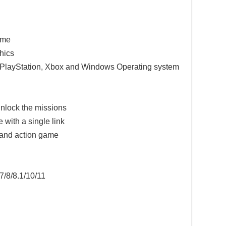
game
hics
e PlayStation, Xbox and Windows Operating system
nlock the missions
 with a single link
 and action game
7/8/8.1/10/11