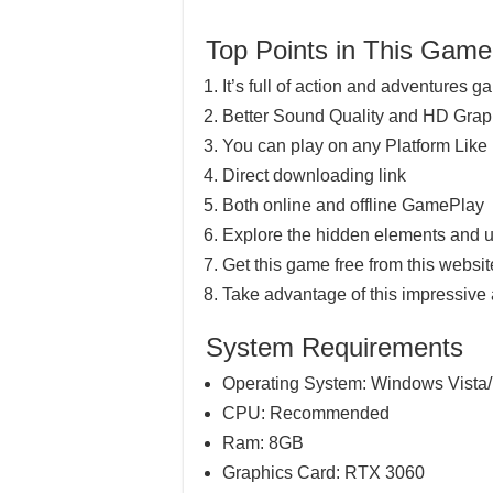
Top Points in This Game
It’s full of action and adventures 
Better Sound Quality and HD Grap
You can play on any Platform Lik
Direct downloading link
Both online and offline GamePlay
Explore the hidden elements and u
Get this game free from this website
Take advantage of this impressive
System Requirements
Operating System: Windows Vista/
CPU: Recommended
Ram: 8GB
Graphics Card: RTX 3060