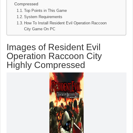
Compressed
Top Points in This Game
System Requirements
How To Install Resident Evil Operation Raccoon
City Game On PC
Images of Resident Evil
Operation Raccoon City
Highly Compressed