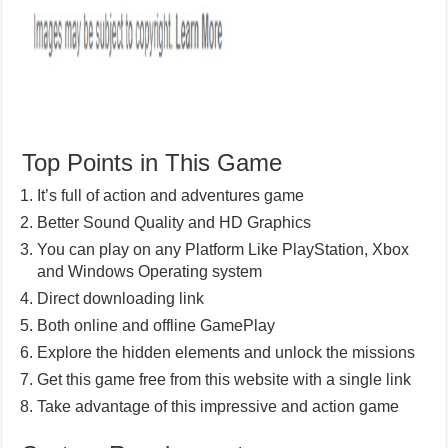
Top Points in This Game
It’s full of action and adventures game
Better Sound Quality and HD Graphics
You can play on any Platform Like PlayStation, Xbox
and Windows Operating system
Direct downloading link
Both online and offline GamePlay
Explore the hidden elements and unlock the missions
Get this game free from this website with a single link
Take advantage of this impressive and action game