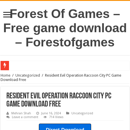
Forest Of Games –
Free game download
– Forestofgames
Home
/
Uncategorized
/
Resident Evil Operation Raccoon City PC Game
Download Free
Resident Evil Operation Raccoon City PC
Game Download Free
Mehran Shah
June 16, 2024
Uncategorized
Leave a comment
714 Views
Direct Download