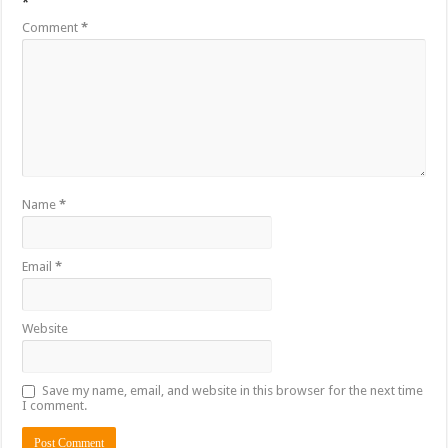
*
Comment
*
Name
*
Email
*
Website
Save my name, email, and website in this browser for the next time
I comment.