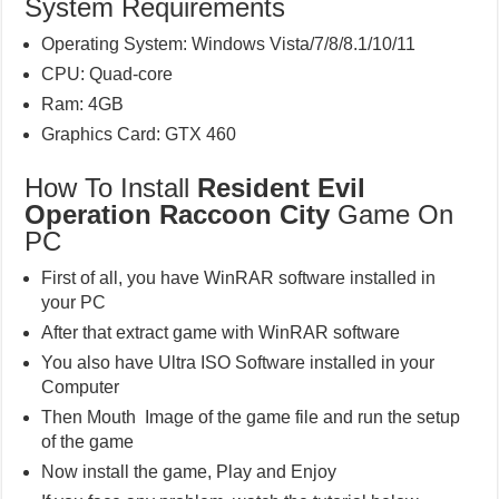
System Requirements
Operating System: Windows Vista/7/8/8.1/10/11
CPU: Quad-core
Ram: 4GB
Graphics Card: GTX 460
How To Install
Resident Evil
Operation Raccoon City
Game On
PC
First of all, you have WinRAR software installed in
your PC
After that extract game with WinRAR software
You also have Ultra ISO Software installed in your
Computer
Then Mouth Image of the game file and run the setup
of the game
Now install the game, Play and Enjoy