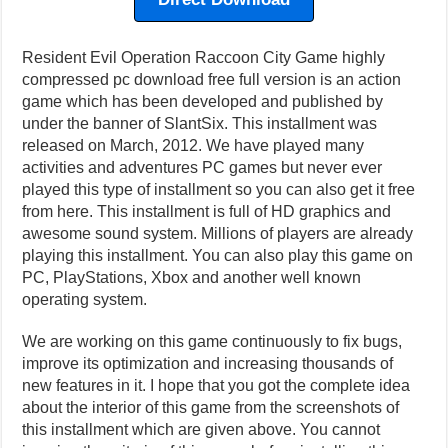
Resident Evil Operation Raccoon City Game highly
compressed pc download free full version is an action
game which has been developed and published by
under the banner of SlantSix. This installment was
released on March, 2012. We have played many
activities and adventures PC games but never ever
played this type of installment so you can also get it free
from here. This installment is full of HD graphics and
awesome sound system. Millions of players are already
playing this installment. You can also play this game on
PC, PlayStations, Xbox and another well known
operating system.
We are working on this game continuously to fix bugs,
improve its optimization and increasing thousands of
new features in it. I hope that you got the complete idea
about the interior of this game from the screenshots of
this installment which are given above. You cannot