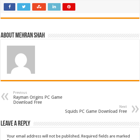
About Mehran Shah
Previous
Rayman Origins PC Game
Download Free
Next
Squids PC Game Download Free
Leave a Reply
Your email address will not be published.
Required fields are marked