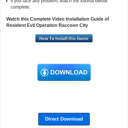
If you face any problem, watch the tutorial below
complete.
Watch this Complete Video Installation Guide of
Resident Evil Operation Raccoon City
Direct Download