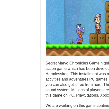
Secret Maryo Chronicles Game highly
action game which has been develop
Harmlessfrog. This installment was
activities and adventures PC games b
you can also get it free from here. T
sound system. Millions of players are
this game on PC, PlayStations, Xbox
We are working on this game continuo