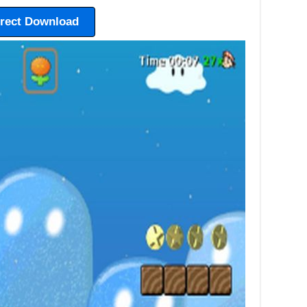
irect Download