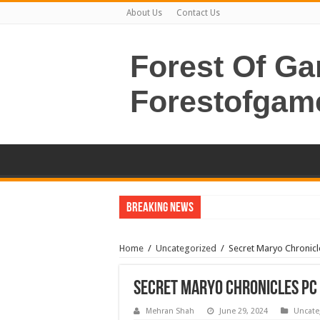
About Us
Contact Us
Forest Of G
Forestofgam
Breaking News
Home
/
Uncategorized
/
Secret Maryo Chronic
Secret Maryo Chronicles PC
Mehran Shah
June 29, 2024
Uncate