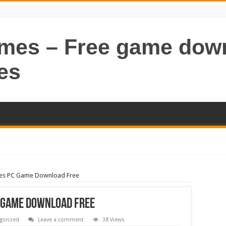
ames – Free game dow
es
les PC Game Download Free
 Game Download Free
gorized
Leave a comment
38 Views