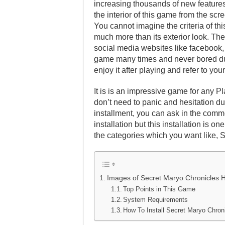
increasing thousands of new features 
the interior of this game from the scr
You cannot imagine the criteria of th
much more than its exterior look. Ther
social media websites like facebook, t
game many times and never bored dur
enjoy it after playing and refer to y
It is is an impressive game for any Pl
don’t need to panic and hesitation dur
installment, you can ask in the comm
installation but this installation is 
the categories which you want like, 
Images of Secret Maryo Chronicles 
Top Points in This Game
System Requirements
How To Install Secret Maryo Chr