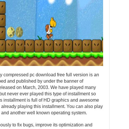
 compressed pc download free full version is an
ed and published by under the banner of
 released on March, 2003. We have played many
ut never ever played this type of installment so
his installment is full of HD graphics and awesome
 already playing this installment. You can also play
 and another well known operating system.
usly to fix bugs, improve its optimization and