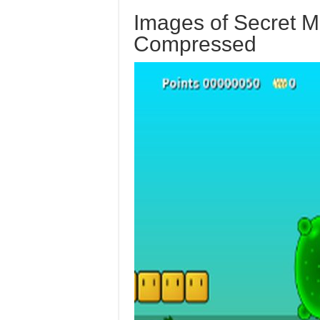
Images of Secret M
Compressed