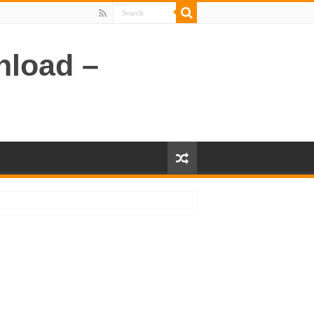
nload –