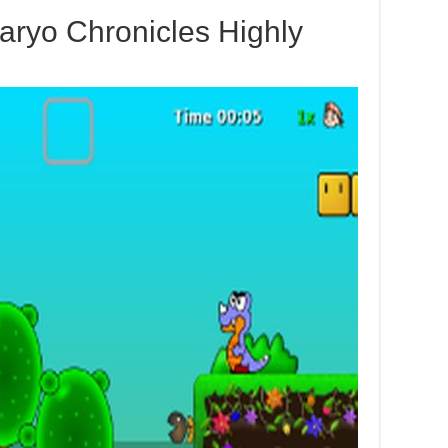
aryo Chronicles Highly