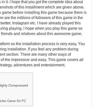
in it. I hope that you got the complete idea about
eenshots of this installment which are given above.
is game before installing this game because there is
e are the millions of followers of this game in the
witter, Instagram etc. I have already played this
ing playing. I hope when you play this game so
our friends and relatives about this awesome game.
atform so the installation process is very easy, You
ing installation. If you feel any problem during
ent section. There are many other ways of
one of the impressive and easy. This game covers all
Strategy, adventures and entertainment.
Highly Compressed
onicles Game On PC