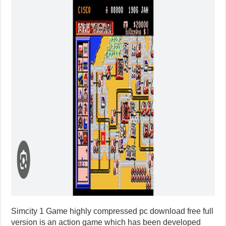
Simcity 1 Game highly compressed pc download free full
version is an action game which has been developed