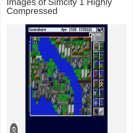
Images of Simcity 1 Highly
Compressed