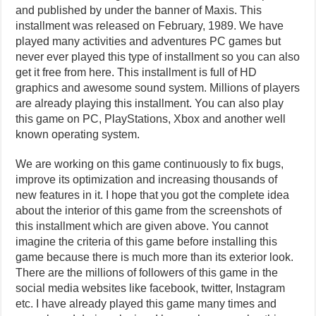
and published by under the banner of Maxis. This
installment was released on February, 1989. We have
played many activities and adventures PC games but
never ever played this type of installment so you can also
get it free from here. This installment is full of HD
graphics and awesome sound system. Millions of players
are already playing this installment. You can also play
this game on PC, PlayStations, Xbox and another well
known operating system.
We are working on this game continuously to fix bugs,
improve its optimization and increasing thousands of
new features in it. I hope that you got the complete idea
about the interior of this game from the screenshots of
this installment which are given above. You cannot
imagine the criteria of this game before installing this
game because there is much more than its exterior look.
There are the millions of followers of this game in the
social media websites like facebook, twitter, Instagram
etc. I have already played this game many times and