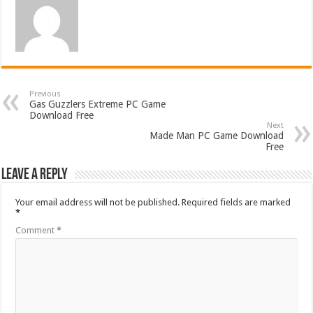
Previous
Gas Guzzlers Extreme PC Game
Download Free
Next
Made Man PC Game Download
Free
Leave a Reply
Your email address will not be published.
Required fields are marked
*
Comment
*