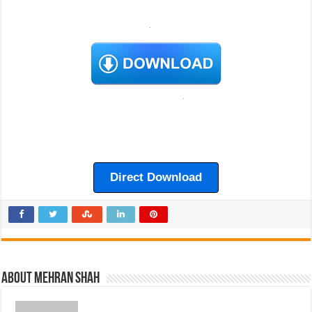
Direct Download
About Mehran Shah