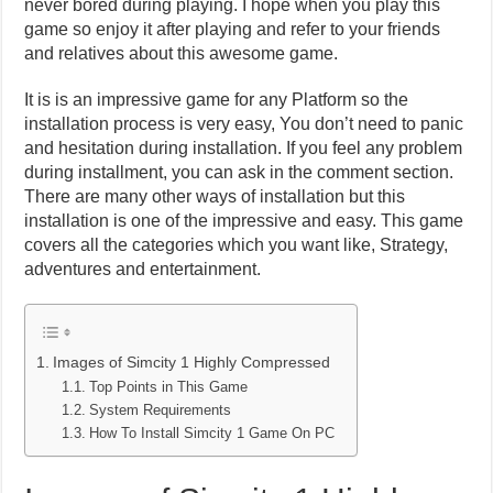
never bored during playing. I hope when you play this
game so enjoy it after playing and refer to your friends
and relatives about this awesome game.
It is is an impressive game for any Platform so the
installation process is very easy, You don’t need to panic
and hesitation during installation. If you feel any problem
during installment, you can ask in the comment section.
There are many other ways of installation but this
installation is one of the impressive and easy. This game
covers all the categories which you want like, Strategy,
adventures and entertainment.
Images of Simcity 1 Highly Compressed
Top Points in This Game
System Requirements
How To Install Simcity 1 Game On PC