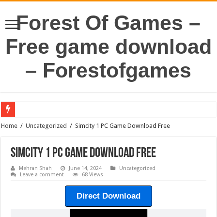
Forest Of Games –
Free game download
– Forestofgames
Home
/
Uncategorized
/
Simcity 1 PC Game Download Free
Simcity 1 PC Game Download Free
Mehran Shah
June 14, 2024
Uncategorized
Leave a comment
68 Views
Direct Download