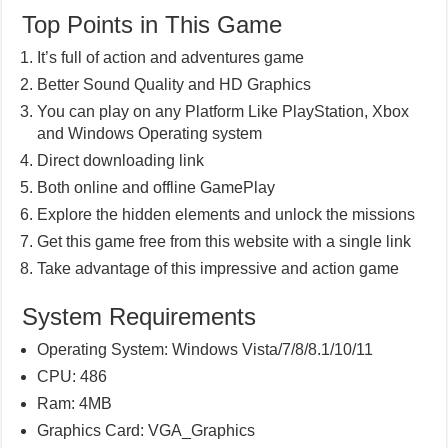
Top Points in This Game
It’s full of action and adventures game
Better Sound Quality and HD Graphics
You can play on any Platform Like PlayStation, Xbox
and Windows Operating system
Direct downloading link
Both online and offline GamePlay
Explore the hidden elements and unlock the missions
Get this game free from this website with a single link
Take advantage of this impressive and action game
System Requirements
Operating System: Windows Vista/7/8/8.1/10/11
CPU: 486
Ram: 4MB
Graphics Card: VGA_Graphics