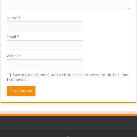
Name
*
Email
*
Website
Save my name, email, and website in this browser for the next time
I comment.