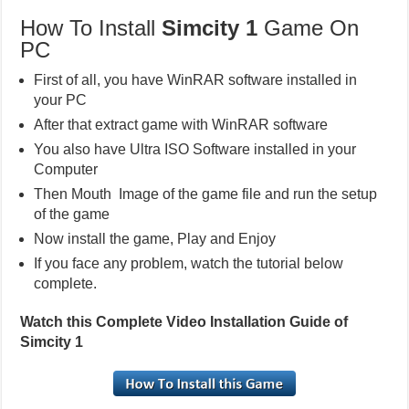
How To Install
Simcity 1
Game On
PC
First of all, you have WinRAR software installed in
your PC
After that extract game with WinRAR software
You also have Ultra ISO Software installed in your
Computer
Then Mouth Image of the game file and run the setup
of the game
Now install the game, Play and Enjoy
If you face any problem, watch the tutorial below
complete.
Watch this Complete Video Installation Guide of
Simcity 1