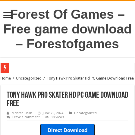
Forest Of Games –
Free game download
– Forestofgames
Home
/
Uncategorized
/
Tony Hawk Pro Skater Hd PC Game Download Free
Tony Hawk Pro Skater Hd PC Game Download
Free
Mehran Shah
June 29, 2024
Uncategorized
Leave a comment
38 Views
Direct Download