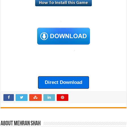
Direct Download
About Mehran Shah