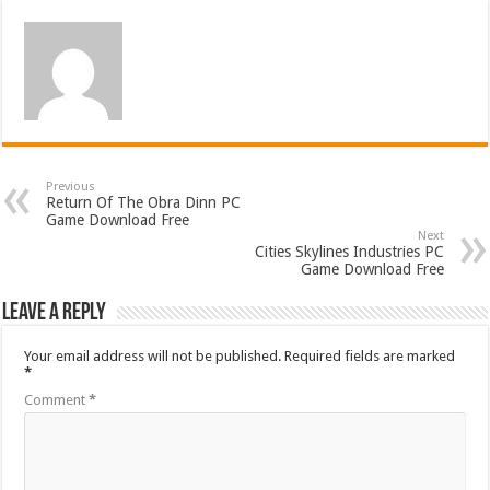
Previous
Return Of The Obra Dinn PC
Game Download Free
Next
Cities Skylines Industries PC
Game Download Free
Leave a Reply
Your email address will not be published.
Required fields are marked
*
Comment
*