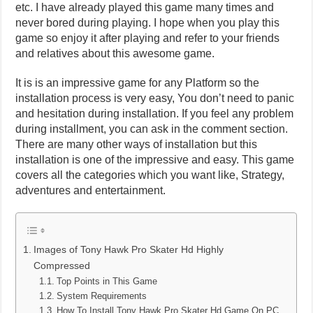
etc. I have already played this game many times and
never bored during playing. I hope when you play this
game so enjoy it after playing and refer to your friends
and relatives about this awesome game.
It is is an impressive game for any Platform so the
installation process is very easy, You don’t need to panic
and hesitation during installation. If you feel any problem
during installment, you can ask in the comment section.
There are many other ways of installation but this
installation is one of the impressive and easy. This game
covers all the categories which you want like, Strategy,
adventures and entertainment.
Images of Tony Hawk Pro Skater Hd Highly
Compressed
Top Points in This Game
System Requirements
How To Install Tony Hawk Pro Skater Hd Game On PC