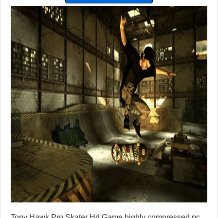
Tony Hawk Pro Skater Hd Game highly compressed pc