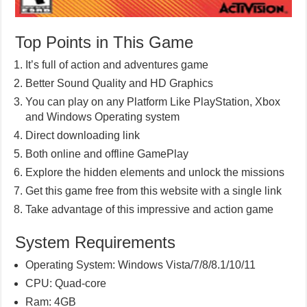
Top Points in This Game
It’s full of action and adventures game
Better Sound Quality and HD Graphics
You can play on any Platform Like PlayStation, Xbox
and Windows Operating system
Direct downloading link
Both online and offline GamePlay
Explore the hidden elements and unlock the missions
Get this game free from this website with a single link
Take advantage of this impressive and action game
System Requirements
Operating System: Windows Vista/7/8/8.1/10/11
CPU: Quad-core
Ram: 4GB