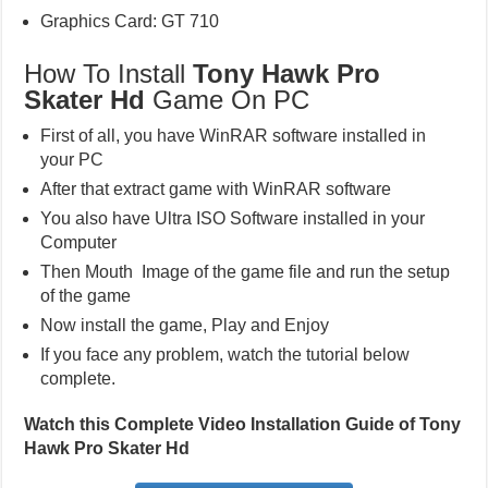
Graphics Card: GT 710
How To Install
Tony Hawk Pro
Skater Hd
Game On PC
First of all, you have WinRAR software installed in
your PC
After that extract game with WinRAR software
You also have Ultra ISO Software installed in your
Computer
Then Mouth Image of the game file and run the setup
of the game
Now install the game, Play and Enjoy
If you face any problem, watch the tutorial below
complete.
Watch this Complete Video Installation Guide of Tony
Hawk Pro Skater Hd