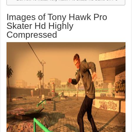
Images of Tony Hawk Pro
Skater Hd Highly
Compressed