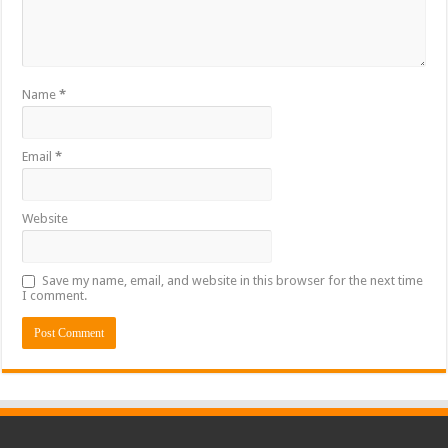
Name
*
Email
*
Website
Save my name, email, and website in this browser for the next time
I comment.