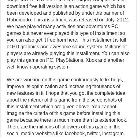
download free full version is an action game which has
been developed and published by under the banner of
Robomodo. This installment was released on July, 2012.
We have played many activities and adventures PC
games but never ever played this type of installment so
you can also get it free from here. This installment is full
of HD graphics and awesome sound system. Millions of
players are already playing this installment. You can also
play this game on PC, PlayStations, Xbox and another
well known operating system.
We are working on this game continuously to fix bugs,
improve its optimization and increasing thousands of
new features in it. I hope that you got the complete idea
about the interior of this game from the screenshots of
this installment which are given above. You cannot
imagine the criteria of this game before installing this
game because there is much more than its exterior look.
There are the millions of followers of this game in the
social media websites like facebook, twitter, Instagram