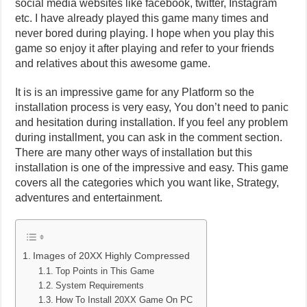
social media websites like facebook, twitter, Instagram
etc. I have already played this game many times and
never bored during playing. I hope when you play this
game so enjoy it after playing and refer to your friends
and relatives about this awesome game.
It is is an impressive game for any Platform so the
installation process is very easy, You don’t need to panic
and hesitation during installation. If you feel any problem
during installment, you can ask in the comment section.
There are many other ways of installation but this
installation is one of the impressive and easy. This game
covers all the categories which you want like, Strategy,
adventures and entertainment.
Images of 20XX Highly Compressed
Top Points in This Game
System Requirements
How To Install 20XX Game On PC