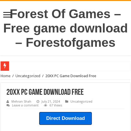
Forest Of Games –
Free game download
– Forestofgames
Home
/
Uncategorized
/
20XX PC Game Download Free
20XX PC Game Download Free
Mehran Shah
July 21, 2024
Uncategorized
Leave a comment
67 Views
Direct Download