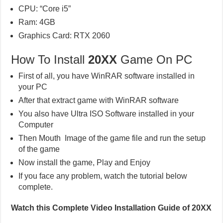
CPU: “Core i5”
Ram: 4GB
Graphics Card: RTX 2060
How To Install
20XX
Game On PC
First of all, you have WinRAR software installed in
your PC
After that extract game with WinRAR software
You also have Ultra ISO Software installed in your
Computer
Then Mouth Image of the game file and run the setup
of the game
Now install the game, Play and Enjoy
If you face any problem, watch the tutorial below
complete.
Watch this Complete Video Installation Guide of 20XX