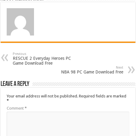
Previous
RESCUE 2 Everyday Heroes PC
Game Download Free
Next
NBA 98 PC Game Download Free
Leave a Reply
Your email address will not be published.
Required fields are marked
*
Comment
*