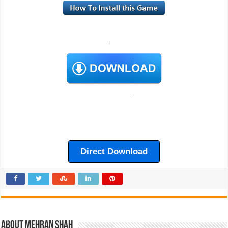
Direct Download
About Mehran Shah