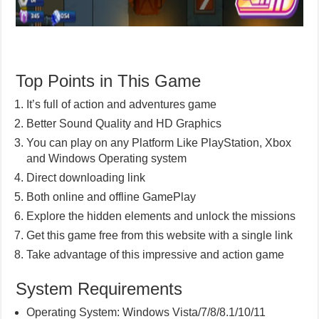
Top Points in This Game
It’s full of action and adventures game
Better Sound Quality and HD Graphics
You can play on any Platform Like PlayStation, Xbox
and Windows Operating system
Direct downloading link
Both online and offline GamePlay
Explore the hidden elements and unlock the missions
Get this game free from this website with a single link
Take advantage of this impressive and action game
System Requirements
Operating System: Windows Vista/7/8/8.1/10/11