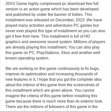
20XX Game highly compressed pc download free full
version is an action game which has been developed
and published by under the banner of Indies. This
installment was released on December, 2023. We have
played many activities and adventures PC games but
never ever played this type of installment so you can also
get it free from here. This installment is full of HD
graphics and awesome sound system. Millions of players
are already playing this installment. You can also play
this game on PC, PlayStations, Xbox and another well
known operating system.
We are working on this game continuously to fix bugs,
improve its optimization and increasing thousands of
new features in it. I hope that you got the complete idea
about the interior of this game from the screenshots of
this installment which are given above. You cannot
imagine the criteria of this game before installing this
game because there is much more than its exterior look.
There are the millions of followers of this game in the