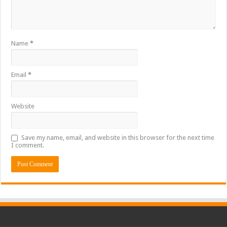
Name
*
Email
*
Website
Save my name, email, and website in this browser for the next time
I comment.