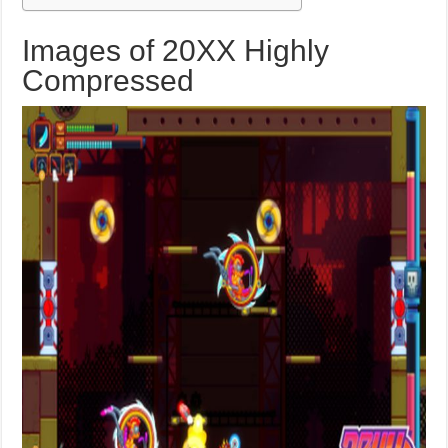
Images of 20XX Highly
Compressed