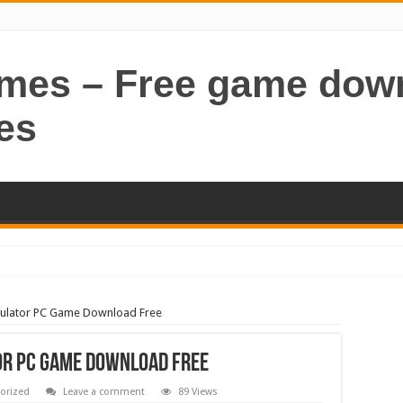
ames – Free game dow
es
imulator PC Game Download Free
or PC Game Download Free
orized
Leave a comment
89 Views