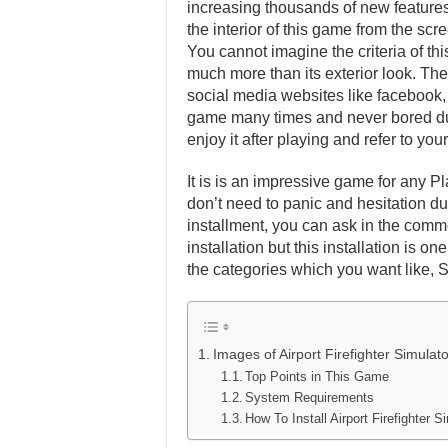
increasing thousands of new features 
the interior of this game from the scr
You cannot imagine the criteria of th
much more than its exterior look. Ther
social media websites like facebook, t
game many times and never bored dur
enjoy it after playing and refer to y
It is is an impressive game for any Pl
don’t need to panic and hesitation dur
installment, you can ask in the comm
installation but this installation is 
the categories which you want like, 
Images of Airport Firefighter Simula
Top Points in This Game
System Requirements
How To Install Airport Firefighter