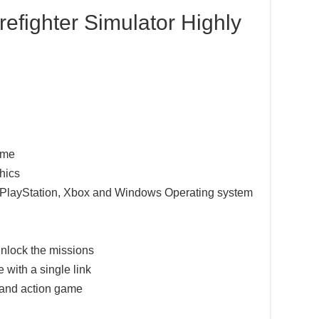
refighter Simulator Highly
game
hics
e PlayStation, Xbox and Windows Operating system
nlock the missions
 with a single link
 and action game