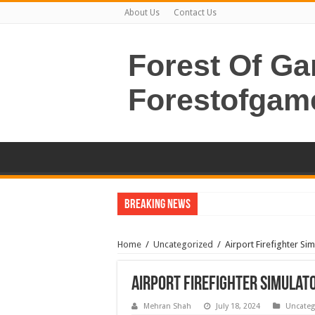
About Us
Contact Us
Forest Of G
Forestofgam
Breaking News
Home
/
Uncategorized
/
Airport Firefighter S
Airport Firefighter Simulat
Mehran Shah
July 18, 2024
Uncateg