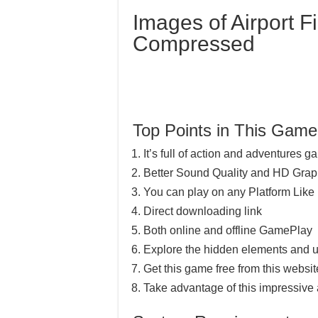
Images of Airport Fi
Compressed
Top Points in This Game
It’s full of action and adventures 
Better Sound Quality and HD Grap
You can play on any Platform Lik
Direct downloading link
Both online and offline GamePlay
Explore the hidden elements and u
Get this game free from this website
Take advantage of this impressive