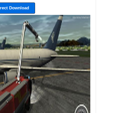
irect Download