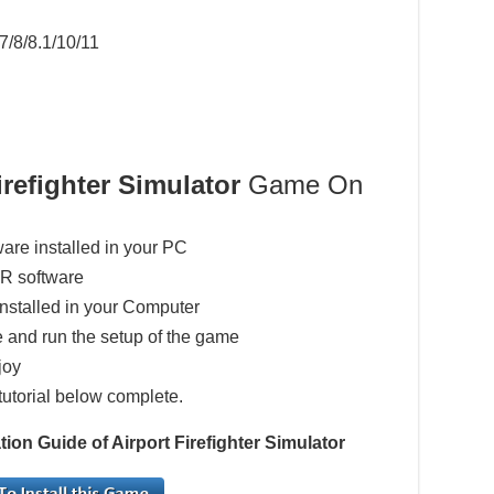
7/8/8.1/10/11
irefighter Simulator
Game On
ware installed in your PC
AR software
installed in your Computer
 and run the setup of the game
joy
tutorial below complete.
ion Guide of Airport Firefighter Simulator