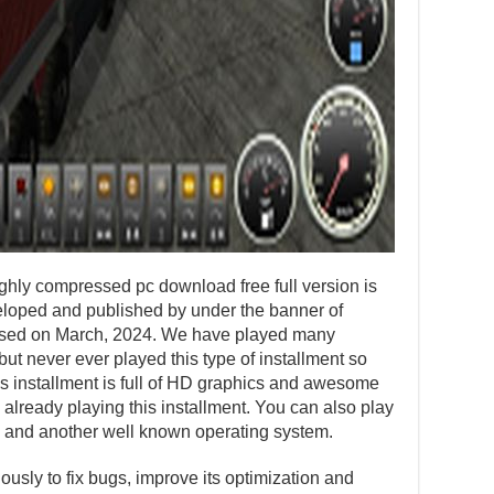
ighly compressed pc download free full version is
loped and published by under the banner of
eased on March, 2024. We have played many
ut never ever played this type of installment so
his installment is full of HD graphics and awesome
 already playing this installment. You can also play
 and another well known operating system.
usly to fix bugs, improve its optimization and