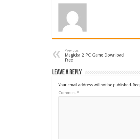
Previous
Magicka 2 PC Game Download
Free
Leave a Reply
Your email address will not be published.
Req
Comment
*