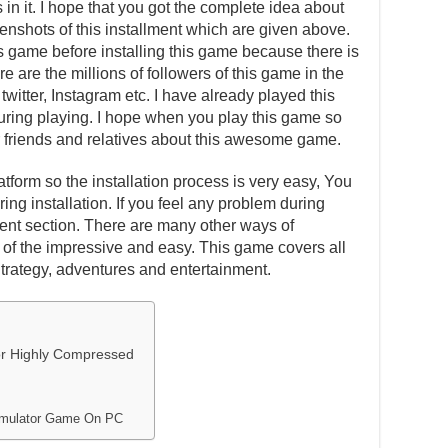
in it. I hope that you got the complete idea about
eenshots of this installment which are given above.
is game before installing this game because there is
e are the millions of followers of this game in the
witter, Instagram etc. I have already played this
ing playing. I hope when you play this game so
our friends and relatives about this awesome game.
atform so the installation process is very easy, You
ing installation. If you feel any problem during
ent section. There are many other ways of
one of the impressive and easy. This game covers all
Strategy, adventures and entertainment.
tor Highly Compressed
 Simulator Game On PC