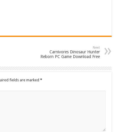
Next
Carnivores Dinosaur Hunter
Reborn PC Game Download Free
uired fields are marked
*