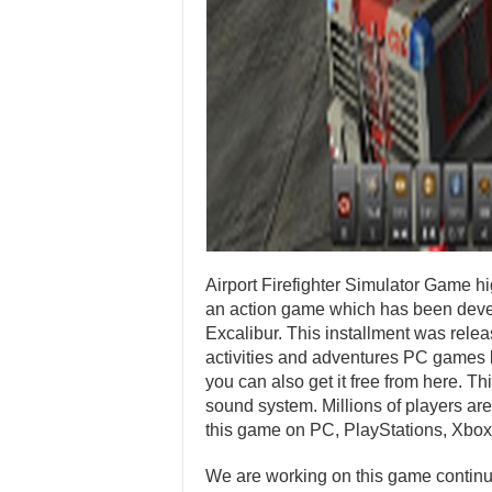
Airport Firefighter Simulator Game h
an action game which has been deve
Excalibur. This installment was rel
activities and adventures PC games b
you can also get it free from here. T
sound system. Millions of players are
this game on PC, PlayStations, Xbox
We are working on this game continuo