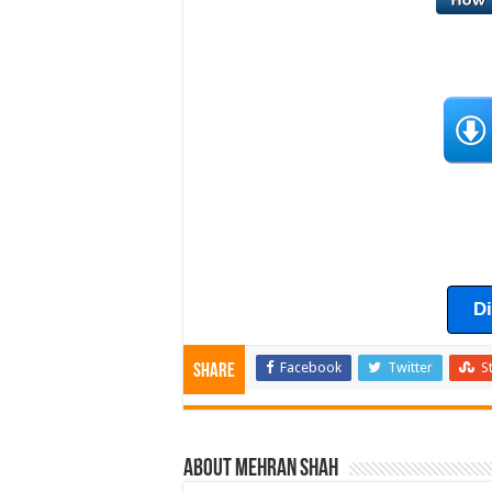
D
Facebook
Twitter
S
Share
About Mehran Shah