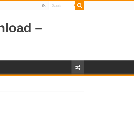
nload –