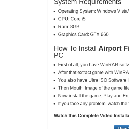
System Requirements
Operating System: Windows Vista/
CPU: Core i5
Ram: 8GB
Graphics Card: GTX 660
How To Install
Airport F
PC
First of all, you have WinRAR soft
After that extract game with WinR
You also have Ultra ISO Software 
Then Mouth Image of the game file
Now install the game, Play and En
If you face any problem, watch the 
Watch this Complete Video Installat