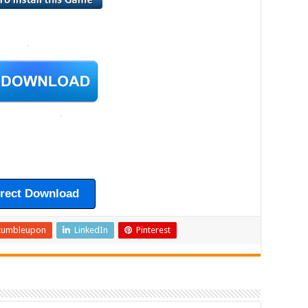
irect Download
tumbleupon
LinkedIn
Pinterest