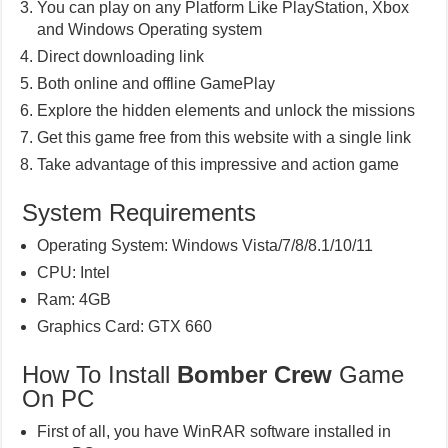
You can play on any Platform Like PlayStation, Xbox
and Windows Operating system
Direct downloading link
Both online and offline GamePlay
Explore the hidden elements and unlock the missions
Get this game free from this website with a single link
Take advantage of this impressive and action game
System Requirements
Operating System: Windows Vista/7/8/8.1/10/11
CPU: Intel
Ram: 4GB
Graphics Card: GTX 660
How To Install
Bomber Crew
Game
On PC
First of all, you have WinRAR software installed in