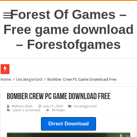
Forest Of Games –
Free game download
– Forestofgames
Home
/
Uncategorized
/
Bomber Crew PC Game Download Free
Bomber Crew PC Game Download Free
Mehran Shah
July 31, 2024
Uncategorized
Leave a comment
99 Views
Direct Download