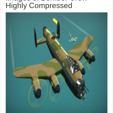
Highly Compressed