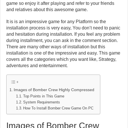
game so enjoy it after playing and refer to your friends
and relatives about this awesome game.
It is is an impressive game for any Platform so the
installation process is very easy, You don’t need to panic
and hesitation during installation. If you feel any problem
during installment, you can ask in the comment section.
There are many other ways of installation but this
installation is one of the impressive and easy. This game
covers all the categories which you want like, Strategy,
adventures and entertainment.
Images of Bomber Crew Highly Compressed
Top Points in This Game
System Requirements
How To Install Bomber Crew Game On PC
Images of Bomber Crew