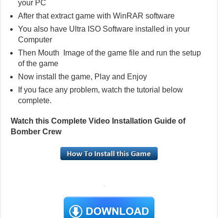
your PC
After that extract game with WinRAR software
You also have Ultra ISO Software installed in your
Computer
Then Mouth Image of the game file and run the setup
of the game
Now install the game, Play and Enjoy
If you face any problem, watch the tutorial below
complete.
Watch this Complete Video Installation Guide of
Bomber Crew