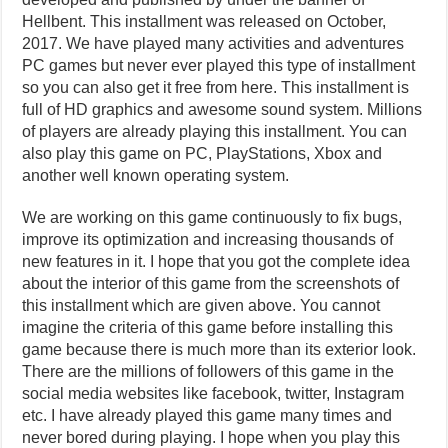
Hellbent. This installment was released on October,
2017. We have played many activities and adventures
PC games but never ever played this type of installment
so you can also get it free from here. This installment is
full of HD graphics and awesome sound system. Millions
of players are already playing this installment. You can
also play this game on PC, PlayStations, Xbox and
another well known operating system.
We are working on this game continuously to fix bugs,
improve its optimization and increasing thousands of
new features in it. I hope that you got the complete idea
about the interior of this game from the screenshots of
this installment which are given above. You cannot
imagine the criteria of this game before installing this
game because there is much more than its exterior look.
There are the millions of followers of this game in the
social media websites like facebook, twitter, Instagram
etc. I have already played this game many times and
never bored during playing. I hope when you play this