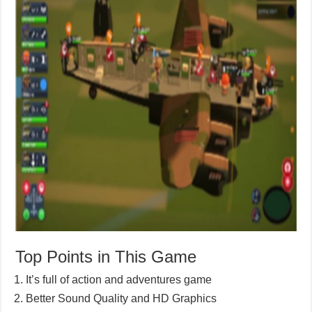
Top Points in This Game
It’s full of action and adventures game
Better Sound Quality and HD Graphics