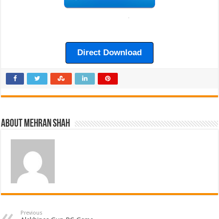
Direct Download
About Mehran Shah
Previous