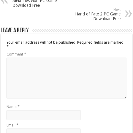
Alekhines Gun PC Game
Download Free
Next
Hand of Fate 2 PC Game
Download Free
Leave a Reply
Your email address will not be published.
Required fields are marked
*
Comment
*
Name
*
Email
*