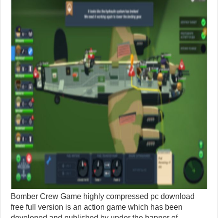
Bomber Crew Game highly compressed pc download
free full version is an action game which has been
developed and published by under the banner of