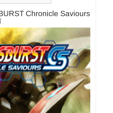
BURST Chronicle Saviours
d