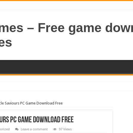
ames – Free game dow
es
le Saviours PC Game Download Free
ours PC Game Download Free
orized
Leave a comment
97 Views