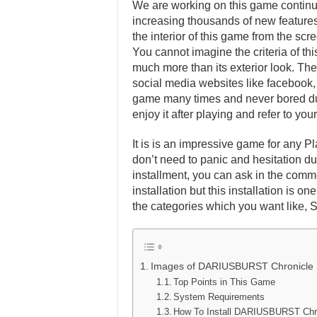
We are working on this game continuo
increasing thousands of new features 
the interior of this game from the scr
You cannot imagine the criteria of th
much more than its exterior look. Ther
social media websites like facebook, t
game many times and never bored dur
enjoy it after playing and refer to y
It is is an impressive game for any Pl
don’t need to panic and hesitation dur
installment, you can ask in the comm
installation but this installation is 
the categories which you want like, 
Images of DARIUSBURST Chronicle 
Top Points in This Game
System Requirements
How To Install DARIUSBURST Chr