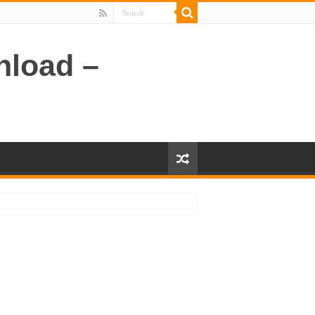
nload –