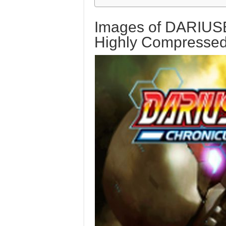
Images of DARIUS
Highly Compresse