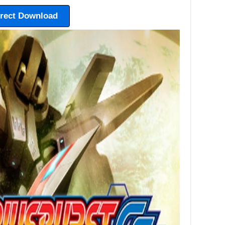
irect Download