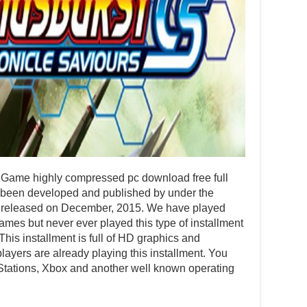
ame highly compressed pc download free full
 been developed and published by under the
as released on December, 2015. We have played
mes but never ever played this type of installment
 This installment is full of HD graphics and
ayers are already playing this installment. You
Stations, Xbox and another well known operating