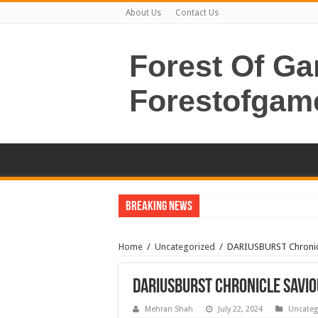
About Us
Contact Us
Forest Of G
Forestofgam
Breaking News
Home
/
Uncategorized
/
DARIUSBURST Chronic
DARIUSBURST Chronicle Savi
Mehran Shah
July 22, 2024
Uncateg