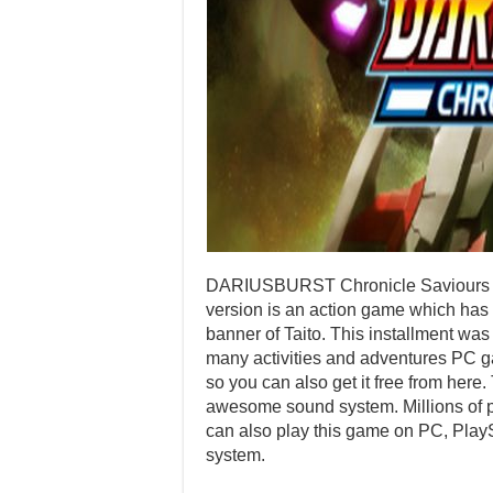
DARIUSBURST Chronicle Saviours G
version is an action game which has
banner of Taito. This installment w
many activities and adventures PC ga
so you can also get it free from here.
awesome sound system. Millions of pl
can also play this game on PC, Play
system.