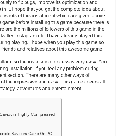
usly to fix bugs, improve its optimization and
in it. I hope that you got the complete idea about
eenshots of this installment which are given above.
is game before installing this game because there is
e are the millions of followers of this game in the
witter, Instagram etc. I have already played this
ing playing. I hope when you play this game so
our friends and relatives about this awesome game.
atform so the installation process is very easy, You
ing installation. If you feel any problem during
ent section. There are many other ways of
one of the impressive and easy. This game covers all
Strategy, adventures and entertainment.
Saviours Highly Compressed
onicle Saviours Game On PC