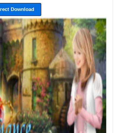
irect Download