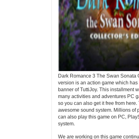
Dark Romance 3 The Swan Sonata Ga
version is an action game which has
banner of TuttiJoy. This installment
many activities and adventures PC ga
so you can also get it free from here.
awesome sound system. Millions of pl
can also play this game on PC, Play
system.
We are working on this game continuo