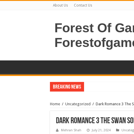
About Us
Contact Us
Forest Of G
Forestofgam
Breaking News
Home
/
Uncategorized
/
Dark Romance 3 The 
Dark Romance 3 The Swan So
Mehran Shah
July 21, 2024
Uncateg