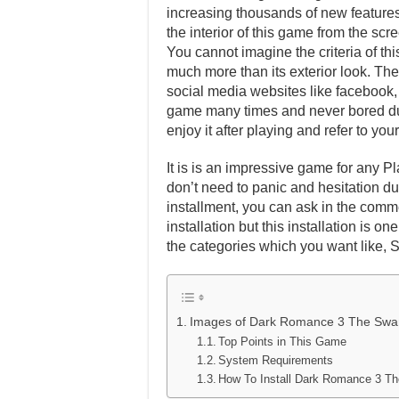
increasing thousands of new features 
the interior of this game from the scr
You cannot imagine the criteria of th
much more than its exterior look. Ther
social media websites like facebook, t
game many times and never bored dur
enjoy it after playing and refer to y
It is is an impressive game for any Pl
don’t need to panic and hesitation dur
installment, you can ask in the comm
installation but this installation is 
the categories which you want like, 
Images of Dark Romance 3 The Swa
Top Points in This Game
System Requirements
How To Install Dark Romance 3 