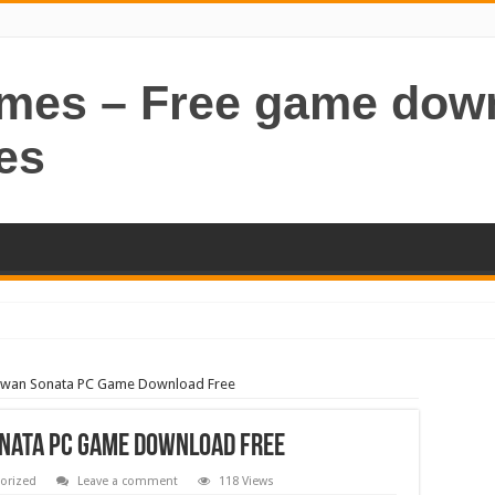
ames – Free game dow
es
Swan Sonata PC Game Download Free
nata PC Game Download Free
orized
Leave a comment
118 Views