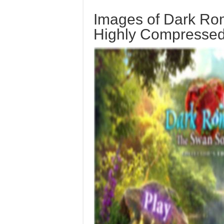
Images of Dark Ro
Highly Compresse