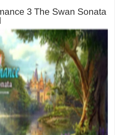
mance 3 The Swan Sonata
d