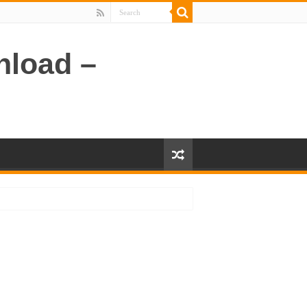
nload –