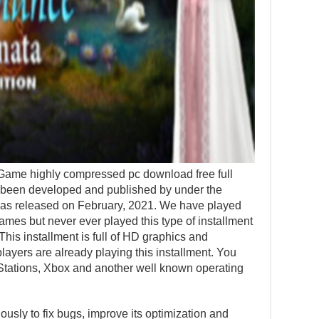
me highly compressed pc download free full
 been developed and published by under the
 was released on February, 2021. We have played
mes but never ever played this type of installment
 This installment is full of HD graphics and
ayers are already playing this installment. You
Stations, Xbox and another well known operating
usly to fix bugs, improve its optimization and