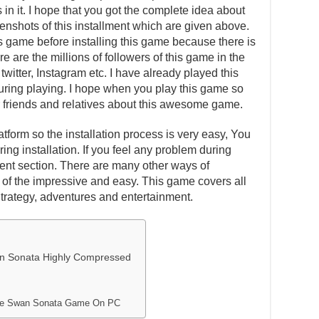
in it. I hope that you got the complete idea about
eenshots of this installment which are given above.
is game before installing this game because there is
e are the millions of followers of this game in the
witter, Instagram etc. I have already played this
ing playing. I hope when you play this game so
our friends and relatives about this awesome game.
atform so the installation process is very easy, You
ing installation. If you feel any problem during
ent section. There are many other ways of
one of the impressive and easy. This game covers all
Strategy, adventures and entertainment.
n Sonata Highly Compressed
The Swan Sonata Game On PC