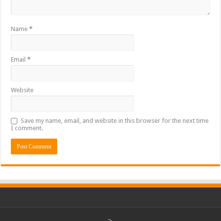
Name
*
Email
*
Website
Save my name, email, and website in this browser for the next time
I comment.