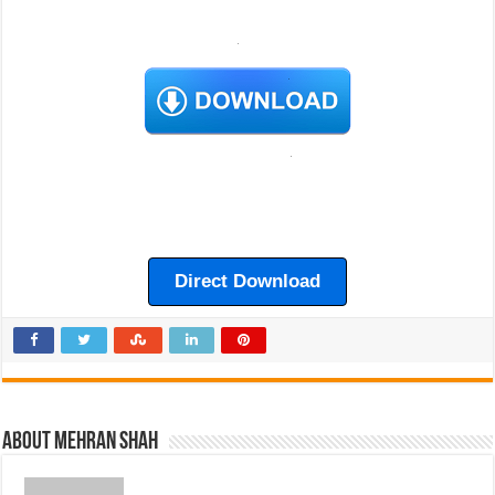
Direct Download
About Mehran Shah