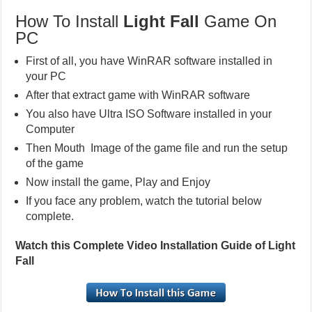
How To Install
Light Fall
Game On
PC
First of all, you have WinRAR software installed in
your PC
After that extract game with WinRAR software
You also have Ultra ISO Software installed in your
Computer
Then Mouth Image of the game file and run the setup
of the game
Now install the game, Play and Enjoy
If you face any problem, watch the tutorial below
complete.
Watch this Complete Video Installation Guide of Light
Fall