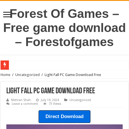
Forest Of Games –
Free game download
– Forestofgames
Home
/
Uncategorized
/
Light Fall PC Game Download Free
Light Fall PC Game Download Free
Mehran Shah
July 19, 2024
Uncategorized
Leave a comment
73 Views
Direct Download