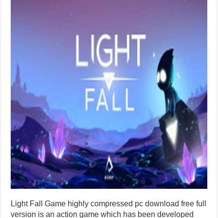
Light Fall Game highly compressed pc download free full
version is an action game which has been developed