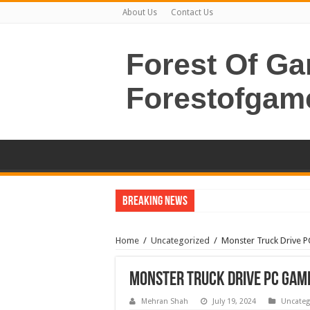
About Us
Contact Us
Forest Of G
Forestofgam
Breaking News
Home
/
Uncategorized
/
Monster Truck Drive 
Monster Truck Drive PC Gam
Mehran Shah
July 19, 2024
Uncateg