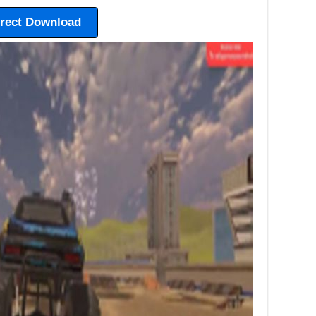
irect Download