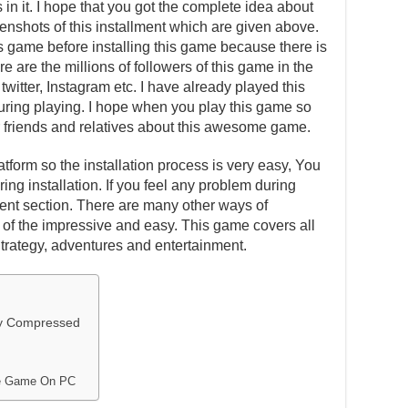
in it. I hope that you got the complete idea about
eenshots of this installment which are given above.
is game before installing this game because there is
e are the millions of followers of this game in the
witter, Instagram etc. I have already played this
ing playing. I hope when you play this game so
our friends and relatives about this awesome game.
atform so the installation process is very easy, You
ing installation. If you feel any problem during
ent section. There are many other ways of
one of the impressive and easy. This game covers all
Strategy, adventures and entertainment.
ly Compressed
ive Game On PC