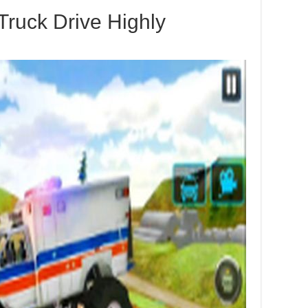
Truck Drive Highly