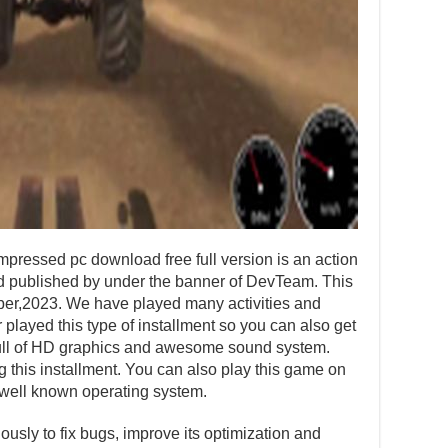
pressed pc download free full version is an action
published by under the banner of DevTeam. This
ber,2023. We have played many activities and
layed this type of installment so you can also get
s full of HD graphics and awesome sound system.
ng this installment. You can also play this game on
well known operating system.
usly to fix bugs, improve its optimization and