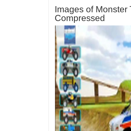
Images of Monster 
Compressed