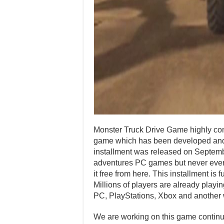
Monster Truck Drive Game highly com
game which has been developed and 
installment was released on Septem
adventures PC games but never ever p
it free from here. This installment i
Millions of players are already playi
PC, PlayStations, Xbox and another 
We are working on this game continuo