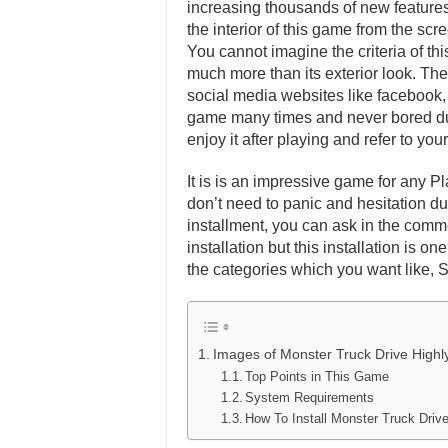
increasing thousands of new features 
the interior of this game from the scr
You cannot imagine the criteria of th
much more than its exterior look. Ther
social media websites like facebook, t
game many times and never bored dur
enjoy it after playing and refer to y
It is is an impressive game for any Pl
don’t need to panic and hesitation dur
installment, you can ask in the comm
installation but this installation is 
the categories which you want like, 
Images of Monster Truck Drive High
Top Points in This Game
System Requirements
How To Install Monster Truck Dr