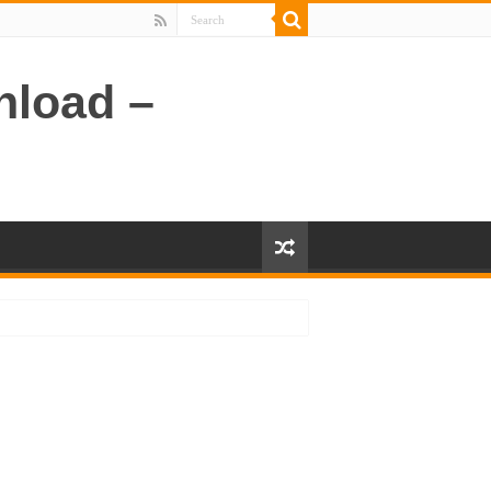
nload –