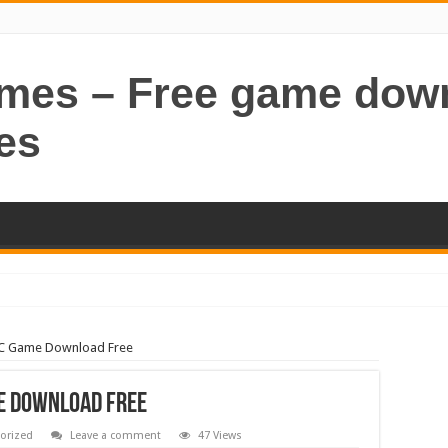
ames – Free game dow
es
PC Game Download Free
e Download Free
orized
Leave a comment
47 Views