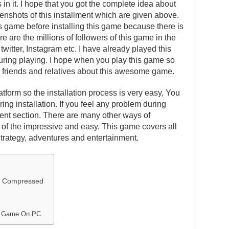
in it. I hope that you got the complete idea about
eenshots of this installment which are given above.
is game before installing this game because there is
e are the millions of followers of this game in the
witter, Instagram etc. I have already played this
ing playing. I hope when you play this game so
our friends and relatives about this awesome game.
atform so the installation process is very easy, You
ing installation. If you feel any problem during
ent section. There are many other ways of
one of the impressive and easy. This game covers all
Strategy, adventures and entertainment.
ly Compressed
to Game On PC