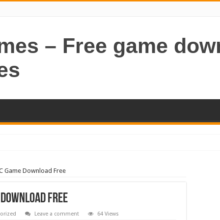
ames – Free game dow
es
PC Game Download Free
e Download Free
orized
Leave a comment
64 Views