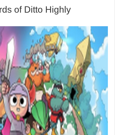
ds of Ditto Highly