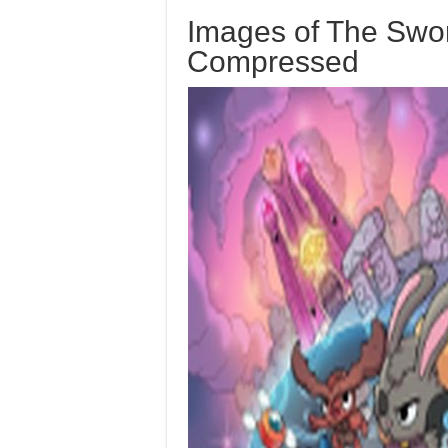
Images of The Swor
Compressed