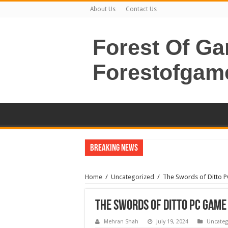
About Us
Contact Us
Forest Of G
Forestofgam
Breaking News
Home
/
Uncategorized
/
The Swords of Ditto 
The Swords of Ditto PC Gam
Mehran Shah
July 19, 2024
Uncateg