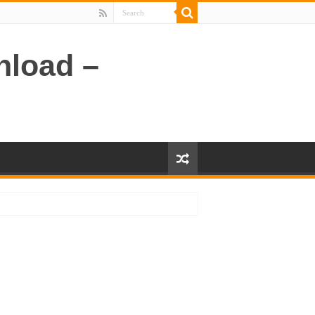
nload –