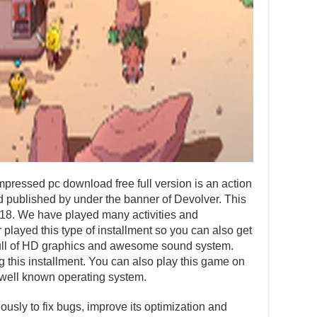
pressed pc download free full version is an action
published by under the banner of Devolver. This
018. We have played many activities and
layed this type of installment so you can also get
s full of HD graphics and awesome sound system.
ng this installment. You can also play this game on
well known operating system.
usly to fix bugs, improve its optimization and