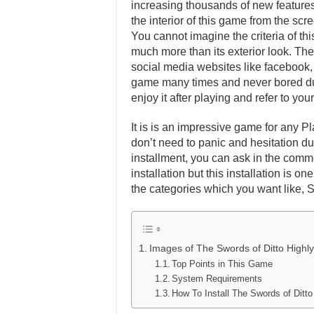
increasing thousands of new features 
the interior of this game from the scr
You cannot imagine the criteria of th
much more than its exterior look. Ther
social media websites like facebook, t
game many times and never bored dur
enjoy it after playing and refer to y
It is is an impressive game for any Pl
don’t need to panic and hesitation dur
installment, you can ask in the comm
installation but this installation is 
the categories which you want like, 
Images of The Swords of Ditto High
Top Points in This Game
System Requirements
How To Install The Swords of Dit