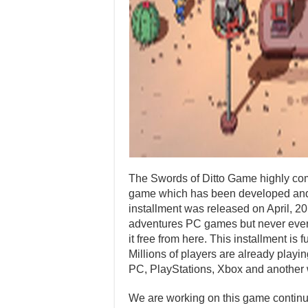
The Swords of Ditto Game highly com
game which has been developed and 
installment was released on April, 2
adventures PC games but never ever p
it free from here. This installment i
Millions of players are already playi
PC, PlayStations, Xbox and another 
We are working on this game continuo