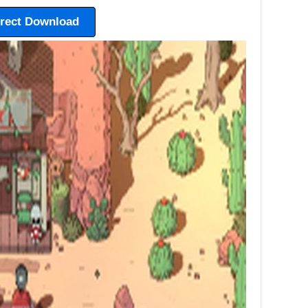
irect Download