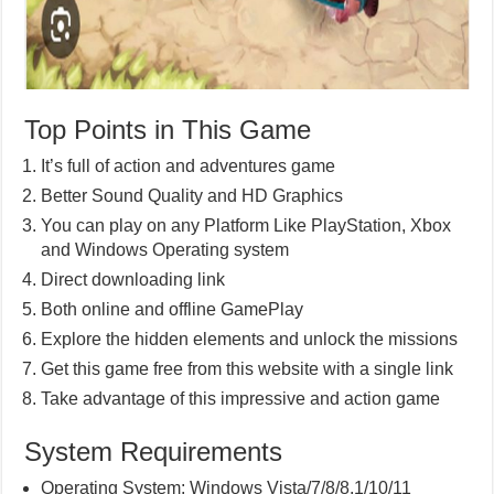
Top Points in This Game
It’s full of action and adventures game
Better Sound Quality and HD Graphics
You can play on any Platform Like PlayStation, Xbox
and Windows Operating system
Direct downloading link
Both online and offline GamePlay
Explore the hidden elements and unlock the missions
Get this game free from this website with a single link
Take advantage of this impressive and action game
System Requirements
Operating System: Windows Vista/7/8/8.1/10/11