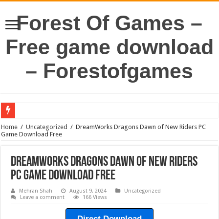
Forest Of Games –
Free game download
– Forestofgames
Home
/
Uncategorized
/
DreamWorks Dragons Dawn of New Riders PC
Game Download Free
DreamWorks Dragons Dawn of New Riders
PC Game Download Free
Mehran Shah
August 9, 2024
Uncategorized
Leave a comment
166 Views
Direct Download