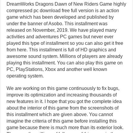
DreamWorks Dragons Dawn of New Riders Game highly
compressed pc download free full version is an action
game which has been developed and published by
under the banner of Asobo. This installment was
released on November, 2019. We have played many
activities and adventures PC games but never ever
played this type of installment so you can also get it free
from here. This installment is full of HD graphics and
awesome sound system. Millions of players are already
playing this installment. You can also play this game on
PC, PlayStations, Xbox and another well known
operating system.
We are working on this game continuously to fix bugs,
improve its optimization and increasing thousands of
new features in it. I hope that you got the complete idea
about the interior of this game from the screenshots of
this installment which are given above. You cannot
imagine the criteria of this game before installing this
game because there is much more than its exterior look.