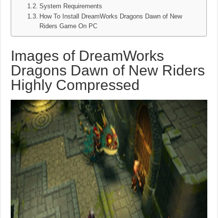
System Requirements
How To Install DreamWorks Dragons Dawn of New
Riders Game On PC
Images of DreamWorks
Dragons Dawn of New Riders
Highly Compressed