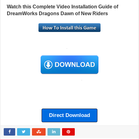
Watch this Complete Video Installation Guide of
DreamWorks Dragons Dawn of New Riders
Direct Download