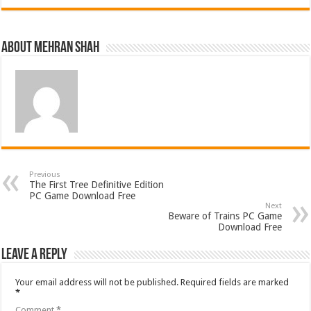
About Mehran Shah
Previous
The First Tree Definitive Edition
PC Game Download Free
Next
Beware of Trains PC Game
Download Free
Leave a Reply
Your email address will not be published.
Required fields are marked
*
Comment
*