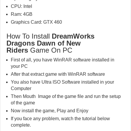
CPU: Intel
Ram: 4GB
Graphics Card: GTX 460
How To Install
DreamWorks
Dragons Dawn of New
Riders
Game On PC
First of all, you have WinRAR software installed in
your PC
After that extract game with WinRAR software
You also have Ultra ISO Software installed in your
Computer
Then Mouth Image of the game file and run the setup
of the game
Now install the game, Play and Enjoy
If you face any problem, watch the tutorial below
complete.