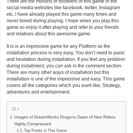
There are the millions of followers of this game in the
social media websites like facebook, twitter, Instagram
etc. I have already played this game many times and
never bored during playing. I hope when you play this
game so enjoy it after playing and refer to your friends
and relatives about this awesome game.
It is is an impressive game for any Platform so the
installation process is very easy, You don’t need to panic
and hesitation during installation. If you feel any problem
during installment, you can ask in the comment section.
There are many other ways of installation but this
installation is one of the impressive and easy. This game
covers all the categories which you want like, Strategy,
adventures and entertainment.
Images of DreamWorks Dragons Dawn of New Riders
Highly Compressed
Top Points in This Game