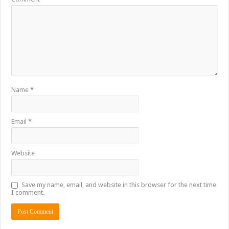
Name
*
Email
*
Website
Save my name, email, and website in this browser for the next time
I comment.