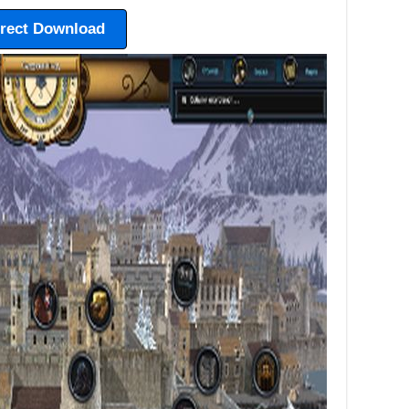
irect Download