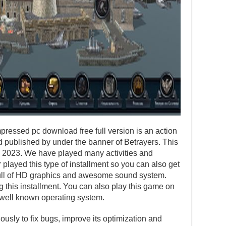
essed pc download free full version is an action
published by under the banner of Betrayers. This
, 2023. We have played many activities and
layed this type of installment so you can also get
s full of HD graphics and awesome sound system.
ng this installment. You can also play this game on
well known operating system.
usly to fix bugs, improve its optimization and