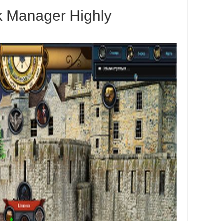
k Manager Highly