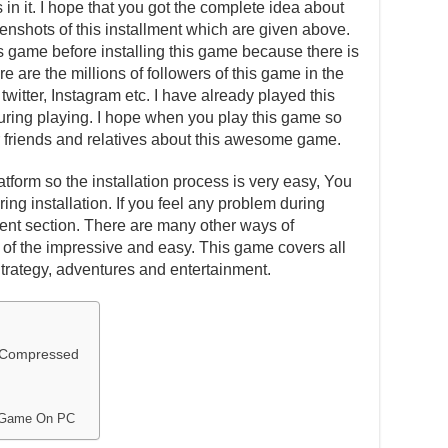
in it. I hope that you got the complete idea about
eenshots of this installment which are given above.
is game before installing this game because there is
e are the millions of followers of this game in the
witter, Instagram etc. I have already played this
ing playing. I hope when you play this game so
our friends and relatives about this awesome game.
atform so the installation process is very easy, You
ing installation. If you feel any problem during
ent section. There are many other ways of
one of the impressive and easy. This game covers all
Strategy, adventures and entertainment.
y Compressed
r Game On PC