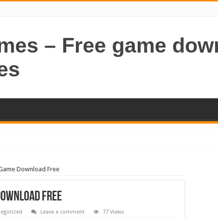
ames – Free game dow
es
C Game Download Free
Download Free
egorized
Leave a comment
77 Views