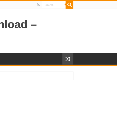
nload –