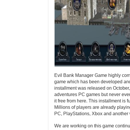
Evil Bank Manager Game highly compr
game which has been developed and 
installment was released on October
adventures PC games but never ever p
it free from here. This installment i
Millions of players are already playi
PC, PlayStations, Xbox and another 
We are working on this game continuo