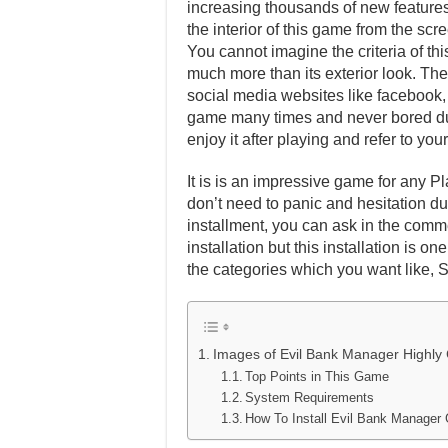
increasing thousands of new features 
the interior of this game from the scr
You cannot imagine the criteria of th
much more than its exterior look. Ther
social media websites like facebook, t
game many times and never bored dur
enjoy it after playing and refer to y
It is is an impressive game for any Pl
don’t need to panic and hesitation dur
installment, you can ask in the comm
installation but this installation is 
the categories which you want like, 
Images of Evil Bank Manager Highl
Top Points in This Game
System Requirements
How To Install Evil Bank Manage