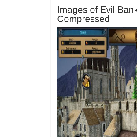
Images of Evil Ban
Compressed