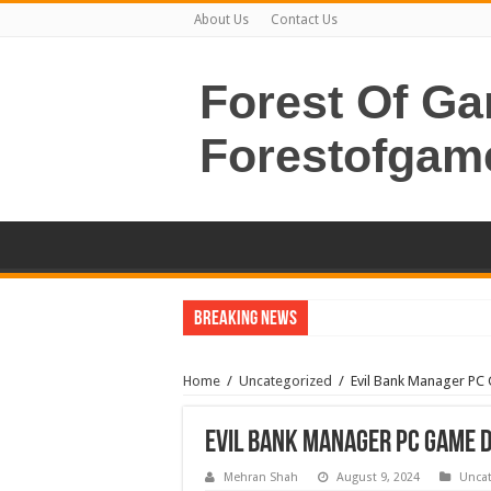
About Us
Contact Us
Forest Of G
Forestofgam
Breaking News
Home
/
Uncategorized
/
Evil Bank Manager P
Evil Bank Manager PC Game 
Mehran Shah
August 9, 2024
Uncat