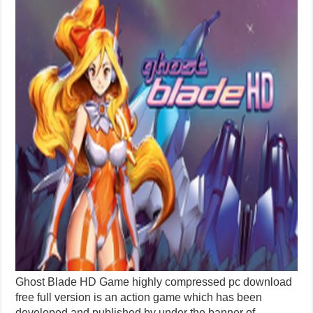
Ghost Blade HD Game highly compressed pc download
free full version is an action game which has been
developed and published by under the banner of