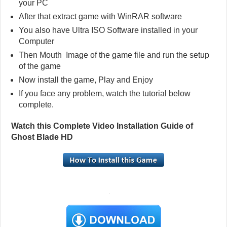
your PC
After that extract game with WinRAR software
You also have Ultra ISO Software installed in your
Computer
Then Mouth Image of the game file and run the setup
of the game
Now install the game, Play and Enjoy
If you face any problem, watch the tutorial below
complete.
Watch this Complete Video Installation Guide of
Ghost Blade HD