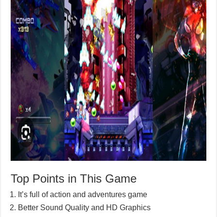
Top Points in This Game
It’s full of action and adventures game
Better Sound Quality and HD Graphics