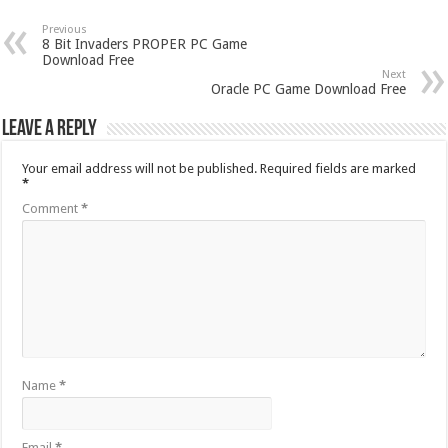
Previous
8 Bit Invaders PROPER PC Game
Download Free
Next
Oracle PC Game Download Free
Leave a Reply
Your email address will not be published.
Required fields are marked
*
Comment
*
Name
*
Email
*