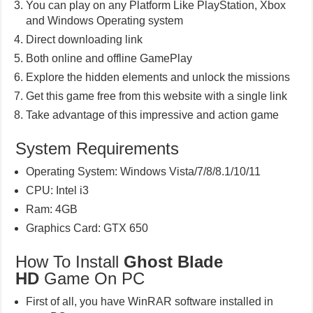
You can play on any Platform Like PlayStation, Xbox
and Windows Operating system
Direct downloading link
Both online and offline GamePlay
Explore the hidden elements and unlock the missions
Get this game free from this website with a single link
Take advantage of this impressive and action game
System Requirements
Operating System: Windows Vista/7/8/8.1/10/11
CPU: Intel i3
Ram: 4GB
Graphics Card: GTX 650
How To Install
Ghost Blade
HD
Game On PC
First of all, you have WinRAR software installed in