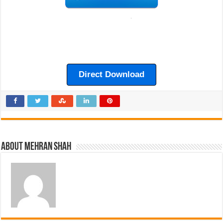
Direct Download
About Mehran Shah