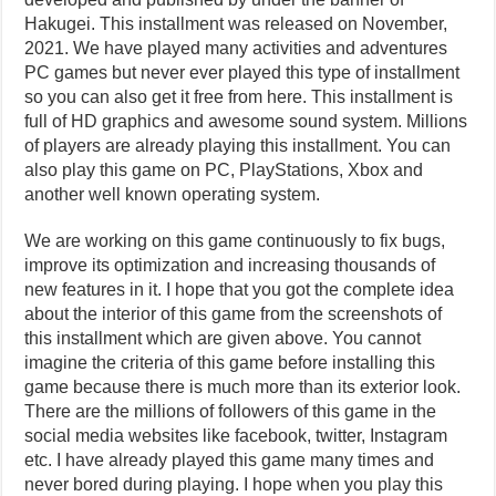
Hakugei. This installment was released on November,
2021. We have played many activities and adventures
PC games but never ever played this type of installment
so you can also get it free from here. This installment is
full of HD graphics and awesome sound system. Millions
of players are already playing this installment. You can
also play this game on PC, PlayStations, Xbox and
another well known operating system.
We are working on this game continuously to fix bugs,
improve its optimization and increasing thousands of
new features in it. I hope that you got the complete idea
about the interior of this game from the screenshots of
this installment which are given above. You cannot
imagine the criteria of this game before installing this
game because there is much more than its exterior look.
There are the millions of followers of this game in the
social media websites like facebook, twitter, Instagram
etc. I have already played this game many times and
never bored during playing. I hope when you play this