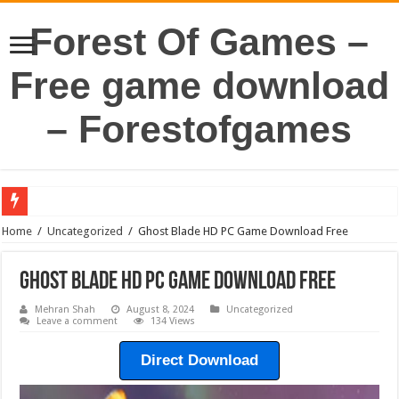
Forest Of Games –
Free game download
– Forestofgames
Home
/
Uncategorized
/
Ghost Blade HD PC Game Download Free
Ghost Blade HD PC Game Download Free
Mehran Shah
August 8, 2024
Uncategorized
Leave a comment
134 Views
Direct Download