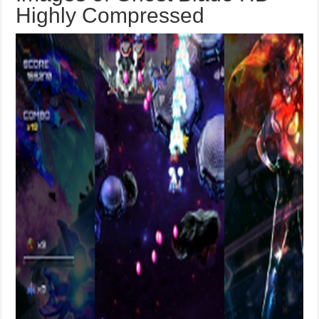
Highly Compressed