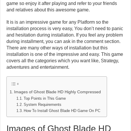
game so enjoy it after playing and refer to your friends
and relatives about this awesome game.
It is is an impressive game for any Platform so the
installation process is very easy, You don’t need to panic
and hesitation during installation. If you feel any problem
during installment, you can ask in the comment section.
There are many other ways of installation but this
installation is one of the impressive and easy. This game
covers all the categories which you want like, Strategy,
adventures and entertainment.
Images of Ghost Blade HD Highly Compressed
Top Points in This Game
System Requirements
How To Install Ghost Blade HD Game On PC
Images of Ghost Blade HD