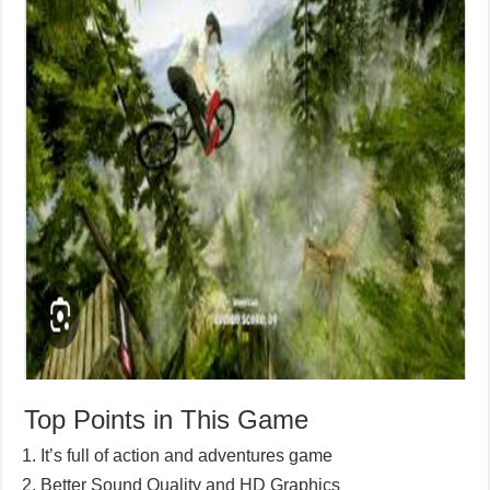
Top Points in This Game
It’s full of action and adventures game
Better Sound Quality and HD Graphics