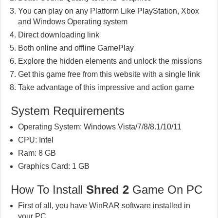
You can play on any Platform Like PlayStation, Xbox
and Windows Operating system
Direct downloading link
Both online and offline GamePlay
Explore the hidden elements and unlock the missions
Get this game free from this website with a single link
Take advantage of this impressive and action game
System Requirements
Operating System: Windows Vista/7/8/8.1/10/11
CPU: Intel
Ram: 8 GB
Graphics Card: 1 GB
How To Install
Shred 2
Game On PC
First of all, you have WinRAR software installed in
your PC