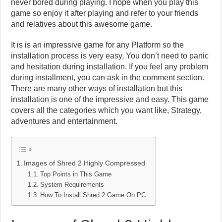
never bored during playing. I hope when you play this
game so enjoy it after playing and refer to your friends
and relatives about this awesome game.
It is is an impressive game for any Platform so the
installation process is very easy, You don’t need to panic
and hesitation during installation. If you feel any problem
during installment, you can ask in the comment section.
There are many other ways of installation but this
installation is one of the impressive and easy. This game
covers all the categories which you want like, Strategy,
adventures and entertainment.
Images of Shred 2 Highly Compressed
Top Points in This Game
System Requirements
How To Install Shred 2 Game On PC