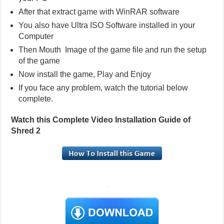
After that extract game with WinRAR software
You also have Ultra ISO Software installed in your
Computer
Then Mouth Image of the game file and run the setup
of the game
Now install the game, Play and Enjoy
If you face any problem, watch the tutorial below
complete.
Watch this Complete Video Installation Guide of
Shred 2