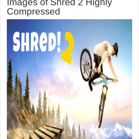
Images of Shred 2 Highly
Compressed