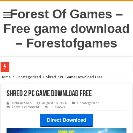
Forest Of Games –
Free game download
– Forestofgames
Home
/
Uncategorized
/
Shred 2 PC Game Download Free
Shred 2 PC Game Download Free
Mehran Shah
August 16, 2024
Uncategorized
Leave a comment
119 Views
Direct Download