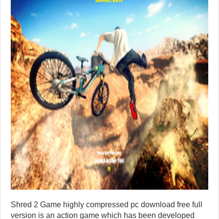
Shred 2 Game highly compressed pc download free full
version is an action game which has been developed