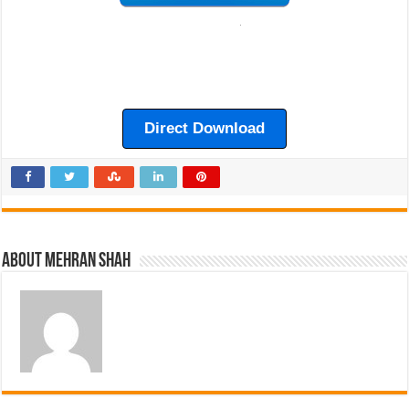
Direct Download
About Mehran Shah