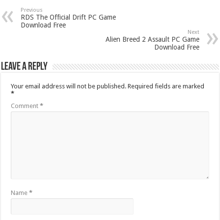
Previous
RDS The Official Drift PC Game
Download Free
Next
Alien Breed 2 Assault PC Game
Download Free
Leave a Reply
Your email address will not be published.
Required fields are marked
*
Comment
*
Name
*