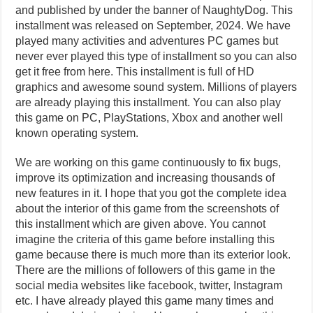
and published by under the banner of NaughtyDog. This
installment was released on September, 2024. We have
played many activities and adventures PC games but
never ever played this type of installment so you can also
get it free from here. This installment is full of HD
graphics and awesome sound system. Millions of players
are already playing this installment. You can also play
this game on PC, PlayStations, Xbox and another well
known operating system.
We are working on this game continuously to fix bugs,
improve its optimization and increasing thousands of
new features in it. I hope that you got the complete idea
about the interior of this game from the screenshots of
this installment which are given above. You cannot
imagine the criteria of this game before installing this
game because there is much more than its exterior look.
There are the millions of followers of this game in the
social media websites like facebook, twitter, Instagram
etc. I have already played this game many times and