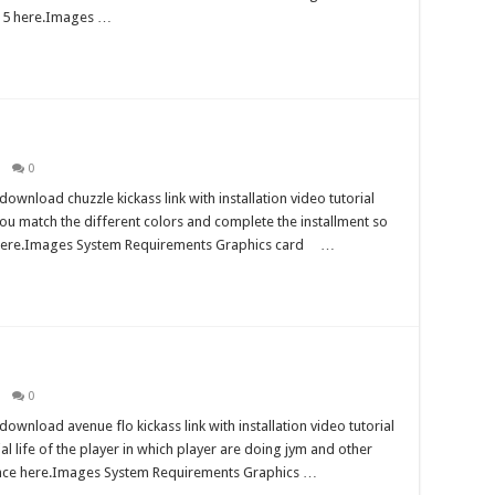
ta 5 here.Images …
0
wnload chuzzle kickass link with installation video tutorial
h you match the different colors and complete the installment so
k here.Images System Requirements Graphics card …
0
wnload avenue flo kickass link with installation video tutorial
ial life of the player in which player are doing jym and other
eance here.Images System Requirements Graphics …