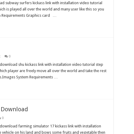
 subway surfers kickass link with installation video tutorial
hich is played all over the world and many user like this so you
tem Requirements Graphics card …
t
0
wnload shu kickass link with installation video tutorial step
which player are freely move all over the world and take the rest
here.Images System Requirements …
e Download
0
ownload farming simulator 17 kickass link with installation
the vehicle on his land and bows some fruits and vegetable then