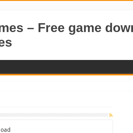
ames – Free game dow
es
load