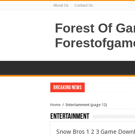
About Us
Contact Us
Forest Of G
Forestofgam
Breaking News
Home
/
Entertainment
(page 12)
Entertainment
Snow Bros 1 2 3 Game Down