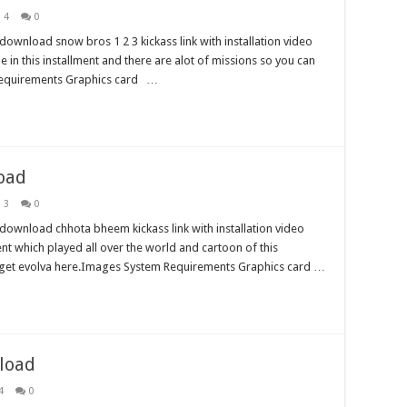
 4
0
ownload snow bros 1 2 3 kickass link with installation video
ole in this installment and there are alot of missions so you can
Requirements Graphics card …
oad
 3
0
download chhota bheem kickass link with installation video
ment which played all over the world and cartoon of this
so get evolva here.Images System Requirements Graphics card …
load
4
0