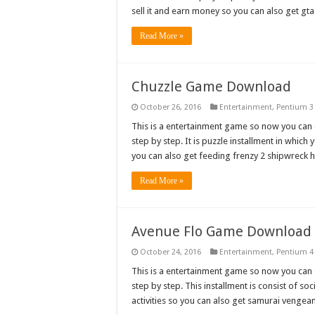
sell it and earn money so you can also get g
Read More »
Chuzzle Game Download
October 26, 2016
Entertainment
,
Pentium 3
This is a entertainment game so now you can do
step by step. It is puzzle installment in whic
you can also get feeding frenzy 2 shipwrec
Read More »
Avenue Flo Game Download
October 24, 2016
Entertainment
,
Pentium 4
This is a entertainment game so now you can do
step by step. This installment is consist of soc
activities so you can also get samurai veng