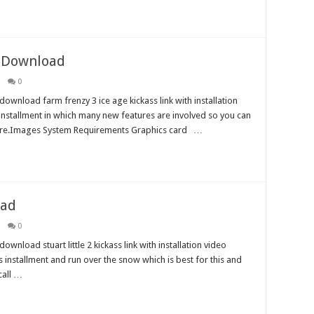
e Download
0
ownload farm frenzy 3 ice age kickass link with installation
t installment in which many new features are involved so you can
 here.Images System Requirements Graphics card …
oad
0
wnload stuart little 2 kickass link with installation video
his installment and run over the snow which is best for this and
call …