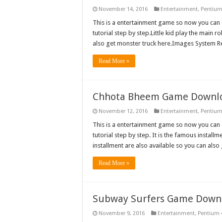
November 14, 2016
Entertainment
,
Pentium
This is a entertainment game so now you can d
tutorial step by step.Little kid play the main r
also get monster truck here.Images System 
Read More »
Chhota Bheem Game Downl
November 12, 2016
Entertainment
,
Pentium
This is a entertainment game so now you can 
tutorial step by step. It is the famous install
installment are also available so you can al
Read More »
Subway Surfers Game Down
November 9, 2016
Entertainment
,
Pentium 