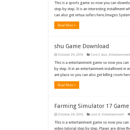
This is a sports game so now you can download
step by step. It is an interesting installment w
can also get virtua sufers here.Images Sys
Read More »
shu Game Download
October 29, 2016
Core 2 duo
,
Entertainmen
This is a entertainment game so now you can do
by step. It in an entertainment installment in 
ant place so you can also get killing room 
Read More »
Farming Simulator 17 Gam
October 29, 2016
core i3
,
Entertainment
This is a entertainment game so now you can d
video tutorial step by step. Player are drive 