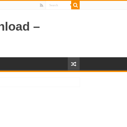
nload –