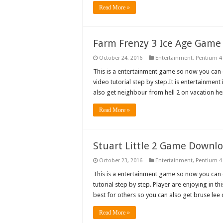
Read More »
Farm Frenzy 3 Ice Age Gam
October 24, 2016
Entertainment
,
Pentium 4
This is a entertainment game so now you can d
video tutorial step by step.It is entertainmen
also get neighbour from hell 2 on vacation
Read More »
Stuart Little 2 Game Downl
October 23, 2016
Entertainment
,
Pentium 4
This is a entertainment game so now you can do
tutorial step by step. Player are enjoying in t
best for others so you can also get bruse lee 
Read More »