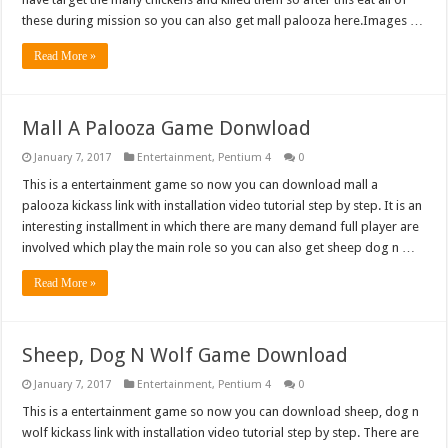
these during mission so you can also get mall palooza here.Images …
Read More »
Mall A Palooza Game Donwload
January 7, 2017
Entertainment
,
Pentium 4
0
This is a entertainment game so now you can download mall a
palooza kickass link with installation video tutorial step by step. It is an
interesting installment in which there are many demand full player are
involved which play the main role so you can also get sheep dog n …
Read More »
Sheep, Dog N Wolf Game Download
January 7, 2017
Entertainment
,
Pentium 4
0
This is a entertainment game so now you can download sheep, dog n
wolf kickass link with installation video tutorial step by step. There are