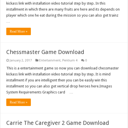
kickass link with installation video tutorial step by step. In this
installment in which there are many fruits are here and its depends on
player which one he eat during the mission so you can also get trainz
…
Read More »
Chessmaster Game Download
January 2, 2017
Entertainment
,
Pentium 4
0
This is a entertainment game so now you can download chessmaster
kickass link with installation video tutorial step by step. It is mind
installment if you are intelligent then you can be easily win this
installment so you can also get vertical drop heroes here.Images
System Requirements Graphics card …
Read More »
Carrie The Caregiver 2 Game Download