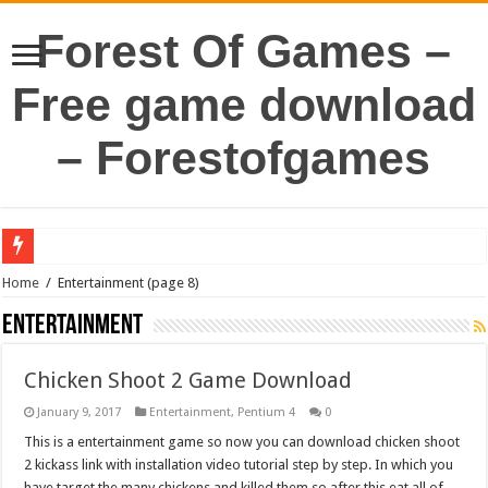
Forest Of Games –
Free game download
– Forestofgames
Home
/
Entertainment
(page 8)
Entertainment
Chicken Shoot 2 Game Download
January 9, 2017
Entertainment
,
Pentium 4
0
This is a entertainment game so now you can download chicken shoot
2 kickass link with installation video tutorial step by step. In which you
have target the many chickens and killed them so after this eat all of