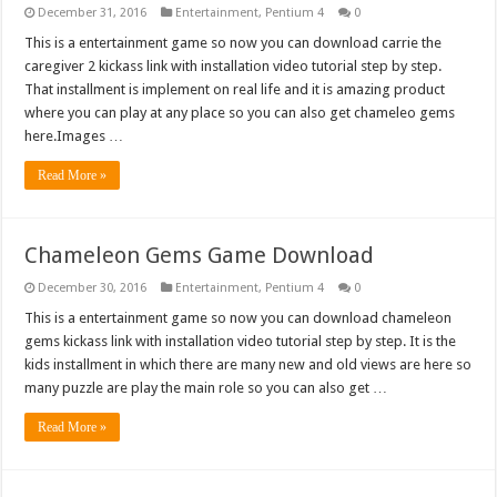
December 31, 2016
Entertainment
,
Pentium 4
0
This is a entertainment game so now you can download carrie the
caregiver 2 kickass link with installation video tutorial step by step.
That installment is implement on real life and it is amazing product
where you can play at any place so you can also get chameleo gems
here.Images …
Read More »
Chameleon Gems Game Download
December 30, 2016
Entertainment
,
Pentium 4
0
This is a entertainment game so now you can download chameleon
gems kickass link with installation video tutorial step by step. It is the
kids installment in which there are many new and old views are here so
many puzzle are play the main role so you can also get …
Read More »