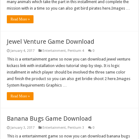
many animals which take the part in this installment and complete the
mission with in a time so you can also get bird pirates here.Images …
Read More »
Jewel Venture Game Download
January 4, 2017
Entertainment
,
Pentium 4
0
This is a entertainment game so now you can download jewel venture
kickass link with installation video tutorial step by step. It is logic
installment in which player should be involved the three same color
and finish the product so you can also get bridie shoot 2 here.Images
System Requirements Graphics …
Read More »
Banana Bugs Game Download
January 3, 2017
Entertainment
,
Pentium 3
0
This is a entertainment game so now you can download banana bugs