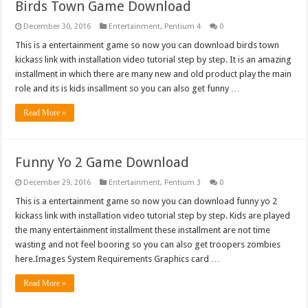
Birds Town Game Download
December 30, 2016
Entertainment
,
Pentium 4
0
This is a entertainment game so now you can download birds town
kickass link with installation video tutorial step by step. It is an amazing
installment in which there are many new and old product play the main
role and its is kids insallment so you can also get funny …
Read More »
Funny Yo 2 Game Download
December 29, 2016
Entertainment
,
Pentium 3
0
This is a entertainment game so now you can download funny yo 2
kickass link with installation video tutorial step by step. Kids are played
the many entertainment installment these installment are not time
wasting and not feel booring so you can also get troopers zombies
here.Images System Requirements Graphics card …
Read More »