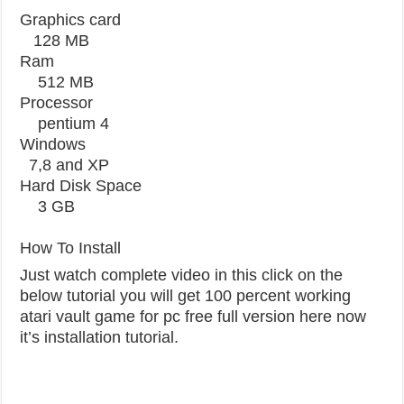
Graphics card
128 MB
Ram
512 MB
Processor
pentium 4
Windows
7,8 and XP
Hard Disk Space
3 GB
How To Install
Just watch complete video in this click on the
below tutorial you will get 100 percent working
atari vault game for pc free full version here now
it’s installation tutorial.