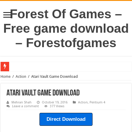
Forest Of Games –
Free game download
– Forestofgames
Home
/
Action
/
Atari Vault Game Download
Atari Vault Game Download
Mehran Shah
October 19, 2016
Action
,
Pentium 4
Leave a comment
377 Views
Direct Download