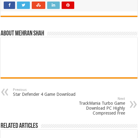
About Mehran Shah
Previous
Star Defender 4 Game Download
Next
TrackMania Turbo Game
Download PC Highly
Compressed Free
Related Articles