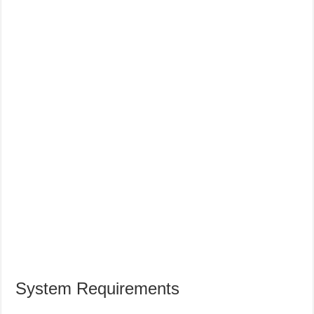
System Requirements