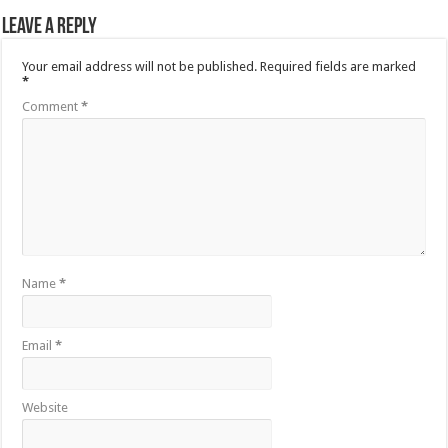
Leave a Reply
Your email address will not be published.
Required fields are marked
*
Comment
*
Name
*
Email
*
Website