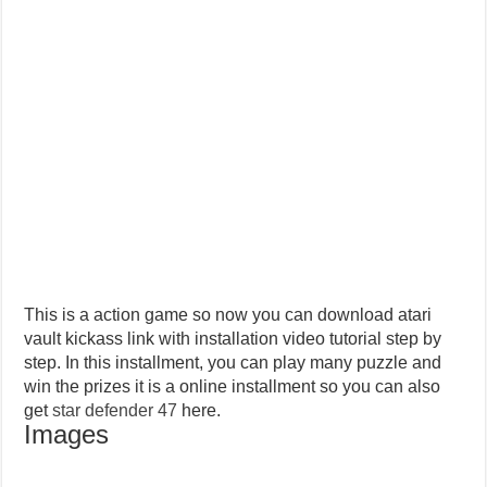
This is a action game so now you can download atari
vault kickass link with installation video tutorial step by
step. In this installment, you can play many puzzle and
win the prizes it is a online installment so you can also
get
star defender 47
here.
Images