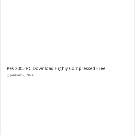
Pes 2005 PC Download Highly Compressed Free
January 2, 2024