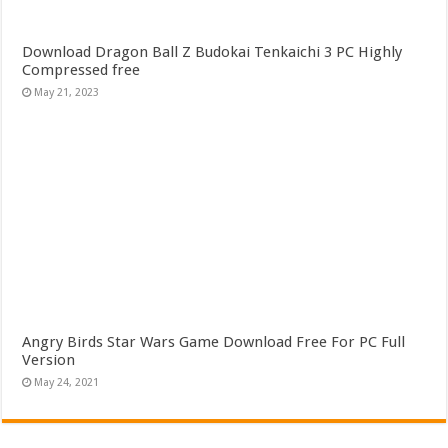
Download Dragon Ball Z Budokai Tenkaichi 3 PC Highly
Compressed free
May 21, 2023
Angry Birds Star Wars Game Download Free For PC Full
Version
May 24, 2021