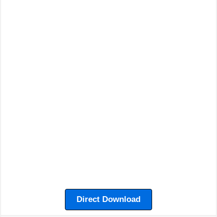
Direct Download